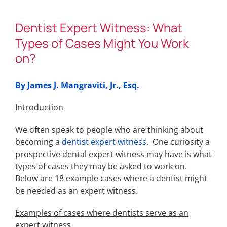
Dentist Expert Witness: What
Types of Cases Might You Work
on?
By James J. Mangraviti, Jr., Esq.
Introduction
We often speak to people who are thinking about
becoming a
dentist expert witness
. One curiosity a
prospective dental expert witness may have is what
types of cases they may be asked to work on.
Below are 18 example cases where a dentist might
be needed as an expert witness.
Examples of cases where dentists serve as an
expert witness