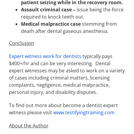
patient seizing while in the recovery room.
Assault criminal case –
issue being the force
required to knock teeth out.
Medical malpractice case
stemming from
death after dental gaseous anesthesia.
Conclusion
Expert witness work for dentists
typically pays
$400+/hr and can be very interesting. Dental
expert witnesses may be asked to work on a variety
of cases including criminal matters, licensing
complaints, negligence, medical malpractice,
personal injury, and disability disputes.
To find out more about become a dentist expert
witness please visit
www.testifyingtraining.com
About the Author