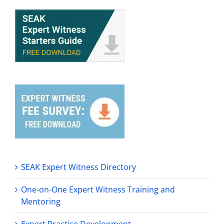
SEAK Expert Witness Directory
One-on-One Expert Witness Training and
Mentoring
Expert Practice Development