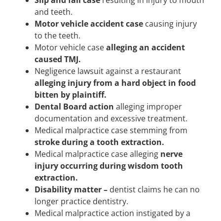
Slip and fall case
resulting in injury to mouth
and teeth.
Motor vehicle accident case
causing injury
to the teeth.
Motor vehicle case
alleging an accident
caused TMJ.
Negligence lawsuit against a restaurant
alleging injury from a hard object in food
bitten by plaintiff.
Dental Board action
alleging improper
documentation and excessive treatment.
Medical malpractice case stemming from
stroke during a tooth extraction.
Medical malpractice case alleging
nerve
injury occurring during wisdom tooth
extraction.
Disability matter –
dentist claims he can no
longer practice dentistry.
Medical malpractice action instigated by a