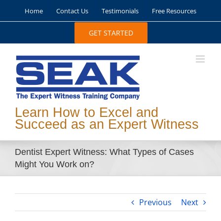
Skip
Home
Contact Us
Testimonials
Free Resources
to
content
GET STARTED
Learn How to Excel and
Succeed as an Expert Witness
Dentist Expert Witness: What Types of Cases
Might You Work on?
Previous
Next