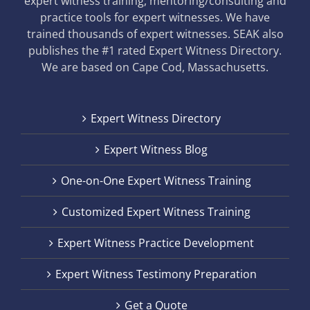
expert witness training, mentoring/consulting and
practice tools for expert witnesses. We have
trained thousands of expert witnesses. SEAK also
publishes the #1 rated Expert Witness Directory.
We are based on Cape Cod, Massachusetts.
Expert Witness Directory
Expert Witness Blog
One-on-One Expert Witness Training
Customized Expert Witness Training
Expert Witness Practice Development
Expert Witness Testimony Preparation
Get a Quote