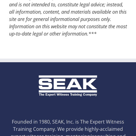
and is not intended to, constitute legal advice; instead,
all information, content, and materials available on this
site are for general informational purposes only.
Information on this website may not constitute the most
up-to-date legal or other information.***
Founded in 1980, SEAK, Inc. is The Expert Witness
Training Company. We provide highly-acclaimed