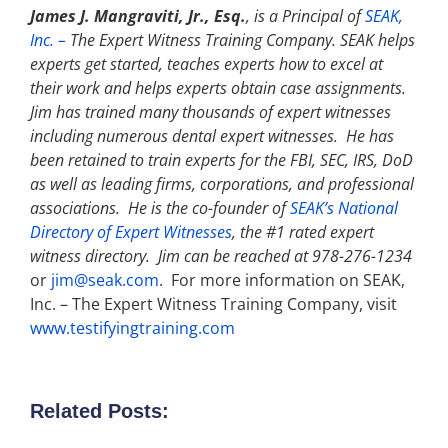
James J. Mangraviti, Jr., Esq.
, is a Principal of
SEAK,
Inc. –
The Expert Witness Training Company. SEAK helps
experts get started, teaches experts how to excel at
their work and helps experts obtain case assignments.
Jim has trained many thousands of expert witnesses
including numerous dental expert witnesses. He has
been retained to train experts for the FBI, SEC, IRS, DoD
as well as leading firms, corporations, and professional
associations. He is the co-founder of
SEAK’s National
Directory of Expert Witnesses
, the #1 rated expert
witness directory. Jim can be reached at 978-276-1234
or
jim@seak.com
. For more information on SEAK,
Inc. – The Expert Witness Training Company, visit
www.testifyingtraining.com
Related Posts: