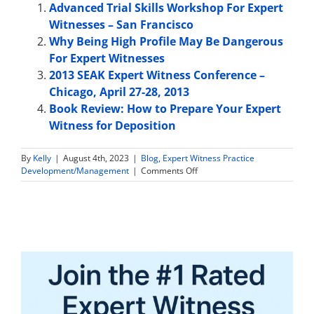
Advanced Trial Skills Workshop For Expert
Witnesses – San Francisco
Why Being High Profile May Be Dangerous
For Expert Witnesses
2013 SEAK Expert Witness Conference –
Chicago, April 27-28, 2013
Book Review: How to Prepare Your Expert
Witness for Deposition
By
Kelly
|
August 4th, 2023
|
Blog
,
Expert Witness Practice
on
Development/Management
|
Comments Off
Dentist
Expert
Witness:
What
Types
of
Cases
Might
You
Work
on?