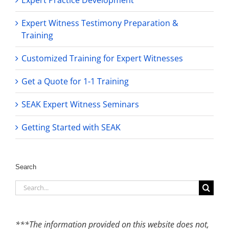
Expert Witness Testimony Preparation &
Training
Customized Training for Expert Witnesses
Get a Quote for 1-1 Training
SEAK Expert Witness Seminars
Getting Started with SEAK
Search
Search
for:
***The information provided on this website does not,