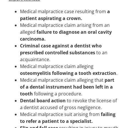
Medical malpractice case resulting from
a
patient aspirating a crown.
Medical malpractice claim arising from an
alleged
failure to diagnose an oral cavity
carcinoma.
Criminal case against a dentist who
prescribed controlled substances
to an
acquaintance.
Medical malpractice claim alleging
osteomyelitis following a tooth extraction
.
Medical malpractice claim alleging that
part
of a dental instrument had been left in a
tooth
following a procedure.
Dental board action
to revoke the license of
a dentist accused of gross negligence.
Medical malpractice suit arising from
failing
to refer a patient to a specialist.