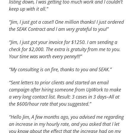
listing down, I was getting too much work and I couldn’t
keep up with it all.”
“Jim, I just got a case!! One million thanks! I just ordered
the SEAK Contract and I am very grateful to you!”
“Jim, I just got your invoice for $1250. I am sending a
check for $2,000. The extra is gratuity from me to you.
Your time was worth every penny!!!”
“My consulting is on fire, thanks to you and SEAK.”
“Sent letters to prior clients and started an email
campaign after hiring someone from UpWork to make
a very long contact list. Result: 3 cases in 3 days–All at
the $600/hour rate that you suggested.”
“Hello Jim, A few months ago, you advised me regarding
an increase in my hourly rate, and you asked that I let
you know about the effect that the increase had on my