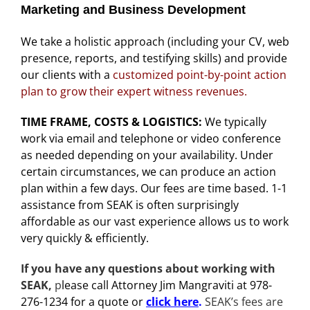
Marketing and Business Development
We take a holistic approach (including your CV, web
presence, reports, and testifying skills) and provide
our clients with a
customized point-by-point action
plan to
grow their expert witness revenues.
TIME FRAME, COSTS & LOGISTICS:
We typically
work via email and telephone or video conference
as needed depending on your availability. Under
certain circumstances, we can produce an action
plan within a few days. Our fees are time based. 1-1
assistance from SEAK is often surprisingly
affordable as our vast experience allows us to work
very quickly & efficiently.
If you have any questions about working with
SEAK,
p
lease call Attorney Jim Mangraviti at 978-
276-1234 for a quote or
click here
.
SEAK’s fees are