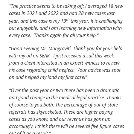
“The practice seems to be taking off: I averaged 18 new
cases in 2021 and 2022 and had 28 new cases last
th
year, and this case is my 13
this year. It is challenging
but enjoyable, and I am learning new information with
every case. Thanks again for all your help.”
“Good Evening Mr. Mangraviti. Thank you for your help
with my ad on SEAK. I just received a call this week
from a client interested in an expert witness to review
his case regarding child neglect. Your advice was spot
on and helped my land my first case!”
“Over the past year or two there has been a dramatic
and good change in the medical legal practice. Thanks
of course to you both. The percentage of out-of-state
referrals has skyrocketed. These are higher paying
cases as you know, and our revenue has gone up
accordingly. I think there will be several five figure cases
out of it as a result.”