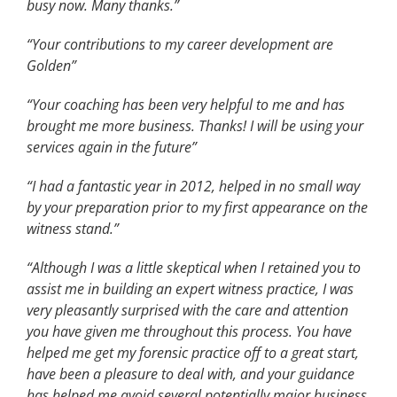
busy now. Many thanks.”
“Your contributions to my career development are
Golden”
“Your coaching has been very helpful to me and has
brought me more business. Thanks! I will be using your
services again in the future”
“I had a fantastic year in 2012, helped in no small way
by your preparation prior to my first appearance on the
witness stand.”
“Although I was a little skeptical when I retained you to
assist me in building an expert witness practice, I was
very pleasantly surprised with the care and attention
you have given me throughout this process. You have
helped me get my forensic practice off to a great start,
have been a pleasure to deal with, and your guidance
has helped me avoid several potentially major business