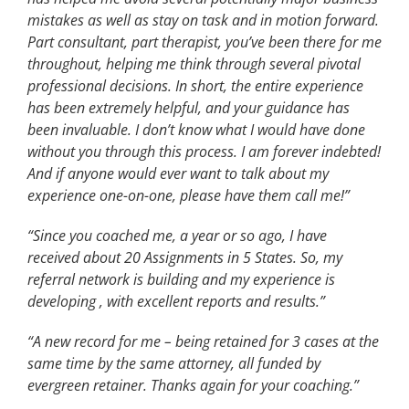
mistakes as well as stay on task and in motion forward.
Part consultant, part therapist, you’ve been there for me
throughout, helping me think through several pivotal
professional decisions. In short, the entire experience
has been extremely helpful, and your guidance has
been invaluable. I don’t know what I would have done
without you through this process. I am forever indebted!
And if anyone would ever want to talk about my
experience one-on-one, please have them call me!”
“Since you coached me, a year or so ago, I have
received about 20 Assignments in 5 States. So, my
referral network is building and my experience is
developing , with excellent reports and results.”
“A new record for me – being retained for 3 cases at the
same time by the same attorney, all funded by
evergreen retainer. Thanks again for your coaching.”