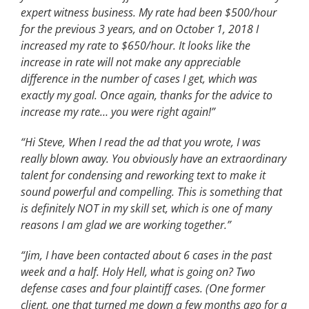
expert witness business. My rate had been $500/hour
for the previous 3 years, and on October 1, 2018 I
increased my rate to $650/hour. It looks like the
increase in rate will not make any appreciable
difference in the number of cases I get, which was
exactly my goal. Once again, thanks for the advice to
increase my rate… you were right again!”
“Hi Steve, When I read the ad that you wrote, I was
really blown away. You obviously have an extraordinary
talent for condensing and reworking text to make it
sound powerful and compelling. This is something that
is definitely NOT in my skill set, which is one of many
reasons I am glad we are working together.”
“Jim, I have been contacted about 6 cases in the past
week and a half. Holy Hell, what is going on? Two
defense cases and four plaintiff cases. (One former
client, one that turned me down a few months ago for a