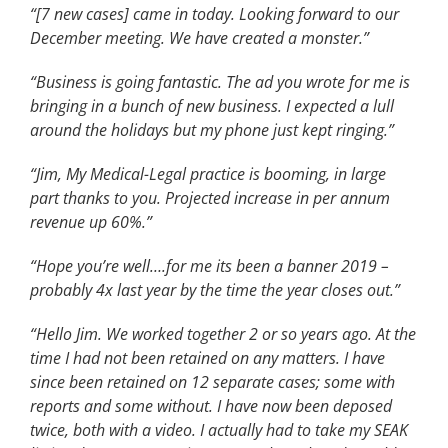
“[7 new cases] came in today. Looking forward to our
December meeting. We have created a monster.”
“Business is going fantastic. The ad you wrote for me is
bringing in a bunch of new business. I expected a lull
around the holidays but my phone just kept ringing.”
“Jim, My Medical-Legal practice is booming, in large
part thanks to you. Projected increase in per annum
revenue up 60%.”
“Hope you’re well….for me its been a banner 2019 –
probably 4x last year by the time the year closes out.”
“Hello Jim. We worked together 2 or so years ago. At the
time I had not been retained on any matters. I have
since been retained on 12 separate cases; some with
reports and some without. I have now been deposed
twice, both with a video. I actually had to take my SEAK