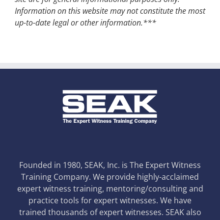
Information on this website may not constitute the most
up-to-date legal or other information.***
Founded in 1980, SEAK, Inc. is The Expert Witness
Training Company. We provide highly-acclaimed
expert witness training, mentoring/consulting and
practice tools for expert witnesses. We have
trained thousands of expert witnesses. SEAK also