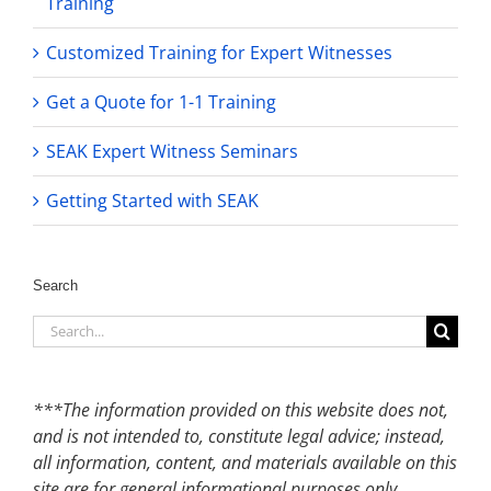
Training
Customized Training for Expert Witnesses
Get a Quote for 1-1 Training
SEAK Expert Witness Seminars
Getting Started with SEAK
Search
Search
for:
***The information provided on this website does not,
and is not intended to, constitute legal advice; instead,
all information, content, and materials available on this
site are for general informational purposes only.