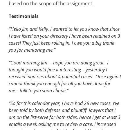
based on the scope of the assignment.
Testimonials
“Hello Jim and Kelly. I wanted to let you know that since
I have listed on your directory I have been retained on 3
cases! They just keep rolling in. I owe you a big thank
you for mentoring me.”
“Good morning Jim – hope you are doing great. I
thought you would fine it interesting – yesterday I
received inquiries about 4 potential cases. Once again I
cannot thank you enough for all you have done for
me – talk to you soon I hope.”
“So far this calendar year, I have had 26 new cases. I’ve
been told by both defense and plaintiff lawyers that I
am on the list-serve for both sides, hence I get at least 3
emails a week asking me to review a case. I increased