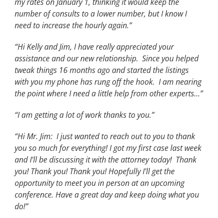
my rates on January 1, thinking it would keep the
number of consults to a lower number, but I know I
need to increase the hourly again.”
“Hi Kelly and Jim, I have really appreciated your
assistance and our new relationship. Since you helped
tweak things 16 months ago and started the listings
with you my phone has rung off the hook. I am nearing
the point where I need a little help from other experts…”
“I am getting a lot of work thanks to you.”
“Hi Mr. Jim: I just wanted to reach out to you to thank
you so much for everything! I got my first case last week
and I’ll be discussing it with the attorney today! Thank
you! Thank you! Thank you! Hopefully I’ll get the
opportunity to meet you in person at an upcoming
conference. Have a great day and keep doing what you
do!”