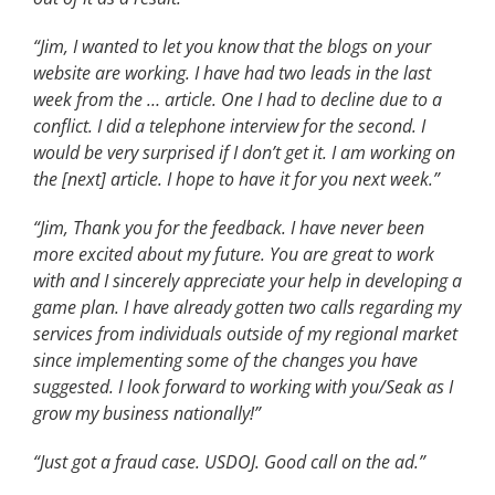
“Jim, I wanted to let you know that the blogs on your
website are working. I have had two leads in the last
week from the … article. One I had to decline due to a
conflict. I did a telephone interview for the second. I
would be very surprised if I don’t get it. I am working on
the [next] article. I hope to have it for you next week.”
“Jim, Thank you for the feedback. I have never been
more excited about my future. You are great to work
with and I sincerely appreciate your help in developing a
game plan. I have already gotten two calls regarding my
services from individuals outside of my regional market
since implementing some of the changes you have
suggested. I look forward to working with you/Seak as I
grow my business nationally!”
“Just got a fraud case. USDOJ. Good call on the ad.”