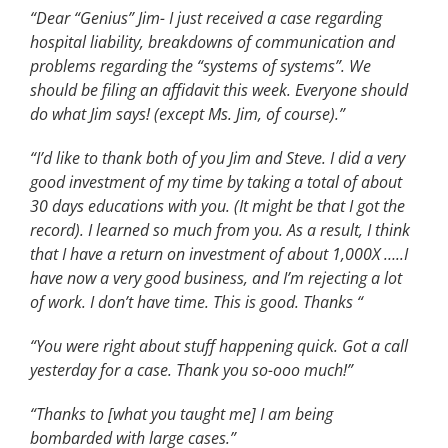
“Dear “Genius” Jim- I just received a case regarding
hospital liability, breakdowns of communication and
problems regarding the “systems of systems”. We
should be filing an affidavit this week. Everyone should
do what Jim says! (except Ms. Jim, of course).”
“I’d like to thank both of you Jim and Steve. I did a very
good investment of my time by taking a total of about
30 days educations with you. (It might be that I got the
record). I learned so much from you. As a result, I think
that I have a return on investment of about 1,000X …..I
have now a very good business, and I’m rejecting a lot
of work. I don’t have time. This is good. Thanks “
“You were right about stuff happening quick. Got a call
yesterday for a case. Thank you so-ooo much!”
“Thanks to [what you taught me] I am being
bombarded with large cases.”