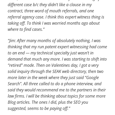
different case b/c they didn’t like a clause in my
contract, three word of mouth referrals, and one
referral agency case. I think this expert witness thing is
taking off. To think I was worried months ago about
where to find cases.”
“Jim: After many months of absolutely nothing, I was
thinking that my run patent expert witnessing had come
to an end — my technical specialty just wasn’t in
demand that much any more. I was starting to shift into
“retired” mode. Then on Valentines day, I got a very
solid inquiry through the SEAK web directory, then two
more later in the week where they just said “Google
Search”. All three called to do a phone interview, and
said they would recommend me to the partners in their
law firms. I will be thinking about topics for some more
Blog articles. The ones I did, plus the SEO you
suggested, seems to be paying off.”