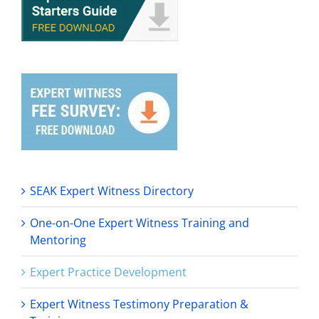
SEAK Expert Witness Directory
One-on-One Expert Witness Training and
Mentoring
Expert Practice Development
Expert Witness Testimony Preparation &