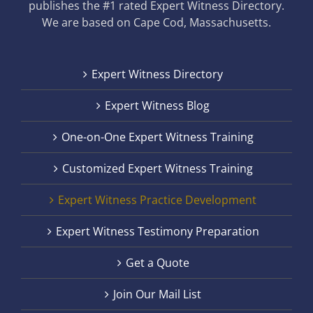
publishes the #1 rated Expert Witness Directory.
We are based on Cape Cod, Massachusetts.
Expert Witness Directory
Expert Witness Blog
One-on-One Expert Witness Training
Customized Expert Witness Training
Expert Witness Practice Development
Expert Witness Testimony Preparation
Get a Quote
Join Our Mail List