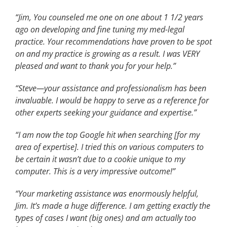
“Jim, You counseled me one on one about 1 1/2 years
ago on developing and fine tuning my med-legal
practice. Your recommendations have proven to be spot
on and my practice is growing as a result. I was VERY
pleased and want to thank you for your help.”
“Steve—your assistance and professionalism has been
invaluable. I would be happy to serve as a reference for
other experts seeking your guidance and expertise.”
“I am now the top Google hit when searching [for my
area of expertise]. I tried this on various computers to
be certain it wasn’t due to a cookie unique to my
computer. This is a very impressive outcome!”
“Your marketing assistance was enormously helpful,
Jim. It’s made a huge difference. I am getting exactly the
types of cases I want (big ones) and am actually too