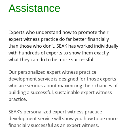
Assistance
Experts who understand how to promote their
expert witness practice do far better financially
than those who don’t. SEAK has worked individually
with hundreds of experts to show them exactly
what they can do to be more successful.
Our personalized expert witness practice
development service is designed for those experts
who are serious about maximizing their chances of
building a successful, sustainable expert witness
practice.
SEAK’s personalized expert witness practice
development service will show you how to be more
financially successful as an expert witness.