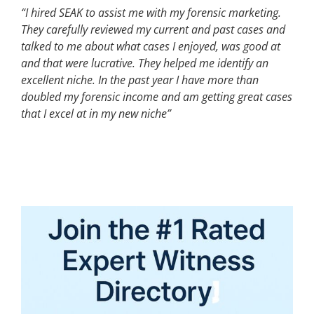
“I hired SEAK to assist me with my forensic marketing.
They carefully reviewed my current and past cases and
talked to me about what cases I enjoyed, was good at
and that were lucrative. They helped me identify an
excellent niche. In the past year I have more than
doubled my forensic income and am getting great cases
that I excel at in my new niche”