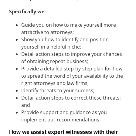
Specifically we:
Guide you on how to make yourself more
attractive to attorneys;
Show you how to identify and position
yourself in a helpful niche;
Detail action steps to improve your chances
of obtaining repeat business;
Provide a detailed step-by-step plan for how
to spread the word of your availability to the
right attorneys and law firms;
Identify threats to your success;
Detail action steps to correct these threats;
and
Provide support and guidance as you
implement our recommendations.
How we assist expert witnesses with their