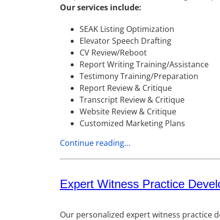
Our services include:
SEAK Listing Optimization
Elevator Speech Drafting
CV Review/Reboot
Report Writing Training/Assistance
Testimony Training/Preparation
Report Review & Critique
Transcript Review & Critique
Website Review & Critique
Customized Marketing Plans
Continue reading…
Expert Witness Practice Deve
Our personalized expert witness practice d