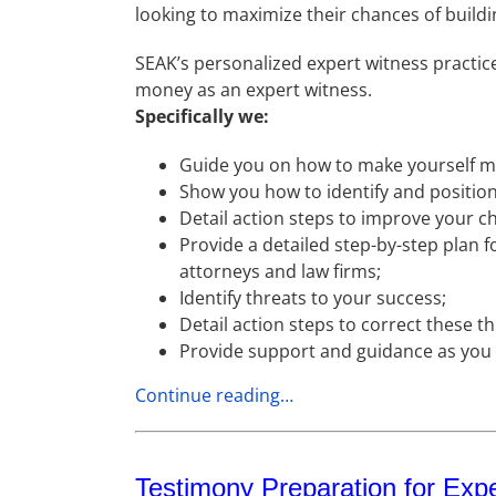
looking to maximize their chances of buildi
SEAK’s personalized expert witness practi
money as an expert witness.
Specifically we:
Guide you on how to make yourself mo
Show you how to identify and position 
Detail action steps to improve your c
Provide a detailed step-by-step plan f
attorneys and law firms;
Identify threats to your success;
Detail action steps to correct these t
Provide support and guidance as yo
Continue reading…
Testimony Preparation for Exp