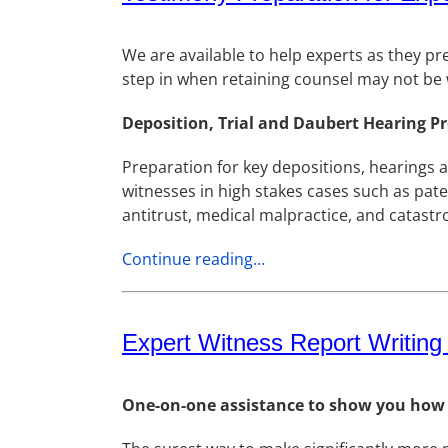
We are available to help experts as they pr
step in when retaining counsel may not be w
Deposition, Trial and Daubert Hearing P
Preparation for key depositions, hearings 
witnesses in high stakes cases such as paten
antitrust, medical malpractice, and catastro
Continue reading…
Expert Witness Report Writing
One-on-one assistance to show you how to