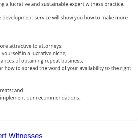
ng a lucrative and sustainable expert witness practice.
ce development service will show you how to make more
re attractive to attorneys;
yourself in a lucrative niche;
hances of obtaining repeat business;
or how to spread the word of your availability to the right
hreats; and
u implement our recommendations.
ert Witnesses