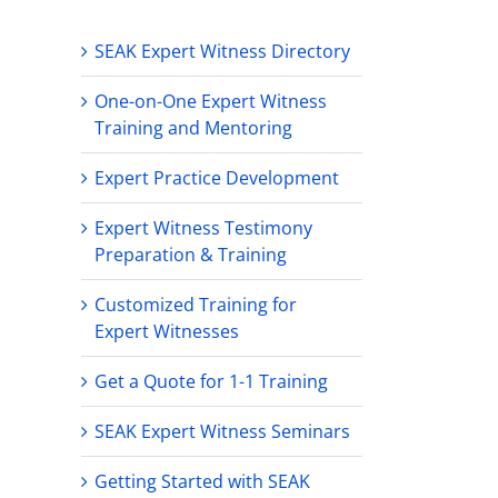
SEAK Expert Witness Directory
One-on-One Expert Witness
Training and Mentoring
Expert Practice Development
Expert Witness Testimony
Preparation & Training
Customized Training for
Expert Witnesses
Get a Quote for 1-1 Training
SEAK Expert Witness Seminars
Getting Started with SEAK