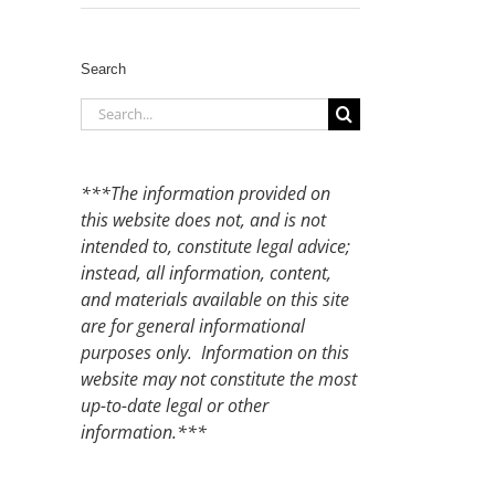
Search
Search
for:
***The information provided on
this website does not, and is not
intended to, constitute legal advice;
instead, all information, content,
and materials available on this site
are for general informational
purposes only. Information on this
website may not constitute the most
up-to-date legal or other
information.***