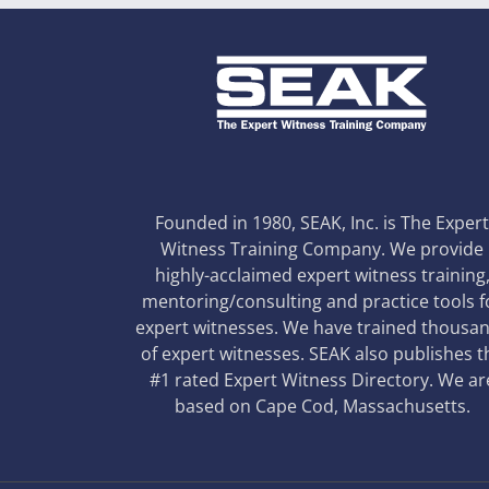
Founded in 1980, SEAK, Inc. is The Exper
Witness Training Company. We provide
highly-acclaimed expert witness training
mentoring/consulting and practice tools f
expert witnesses. We have trained thousa
of expert witnesses. SEAK also publishes t
#1 rated Expert Witness Directory. We ar
based on Cape Cod, Massachusetts.