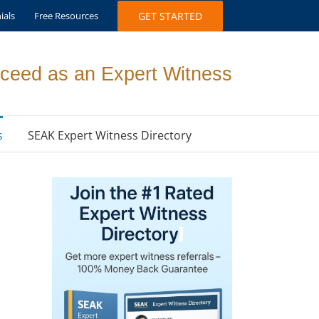
ials
Free Resources
GET STARTED
ceed as an Expert Witness
s
SEAK Expert Witness Directory