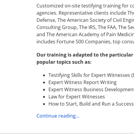
Customized on-site testifying training for 
agencies. Representative clients include T
Defense, The American Society of Civil Engi
Consulting Group, The IRS, The FAA, The Se
and The American Academy of Pain Medicine. 
includes Fortune 500 Companies, top consul
Our training is adapted to the particular
popular topics such as:
Testifying Skills for Expert Witnesses 
Expert Witness Report Writing
Expert Witness Business Developmen
Law for Expert Witnesses
How to Start, Build and Run a Success
Continue reading…