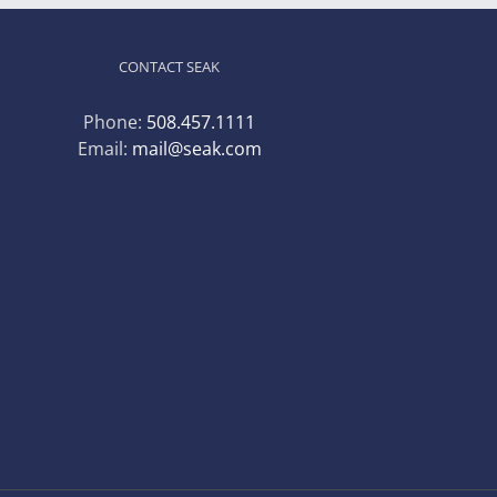
CONTACT SEAK
Phone:
508.457.1111
Email:
mail@seak.com