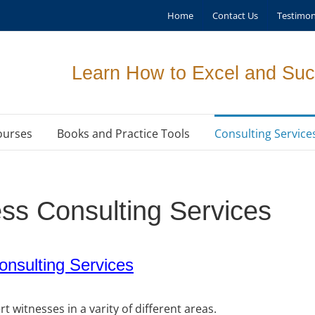
Home
Contact Us
Testimon
Learn How to Excel and Suc
ourses
Books and Practice Tools
Consulting Service
ss Consulting Services
nsulting Services
 witnesses in a varity of different areas.