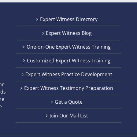
Expert Witness Directory
Expert Witness Blog
One-on-One Expert Witness Training
Customized Expert Witness Training
t
Expert Witness Practice Development
,
or
Expert Witness Testimony Preparation
nds
he
Get a Quote
e
Join Our Mail List