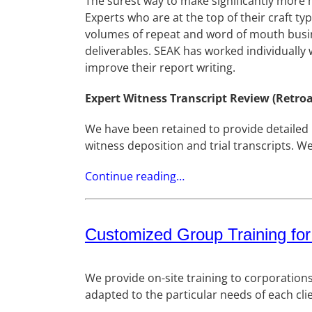
The surest way to make significantly more 
Experts who are at the top of their craft 
volumes of repeat and word of mouth busin
deliverables. SEAK has worked individually
improve their report writing.
Expert Witness Transcript Review (Retroa
We have been retained to provide detailed l
witness deposition and trial transcripts. W
Continue reading…
Customized Group Training for
We provide on-site training to corporation
adapted to the particular needs of each cli