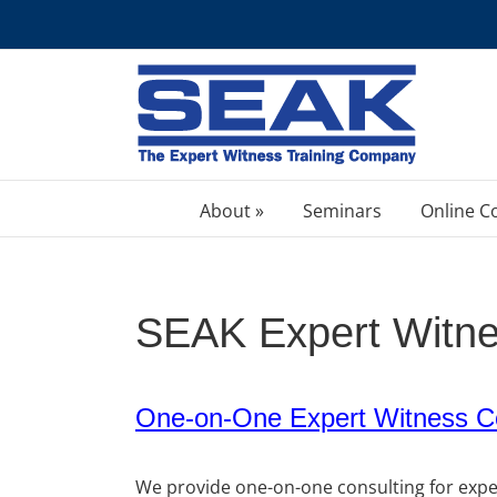
Skip
to
content
About »
Seminars
Online C
SEAK Expert Witne
One-on-One Expert Witness Co
We provide one-on-one consulting for expert