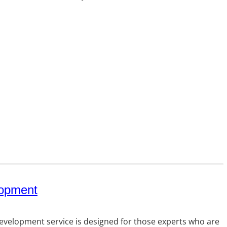
lopment
evelopment service is designed for those experts who are