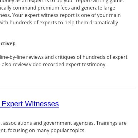
money as an expert is to up your report-writing game.
typically command premium fees and generate large
ess. Your expert witness report is one of your main
 with hundreds of experts to help them dramatically
ctive):
ine-by-line reviews and critiques of hundreds of expert
e also review video recorded expert testimony.
 Expert Witnesses
s, associations and government agencies. Trainings are
ent, focusing on many popular topics.