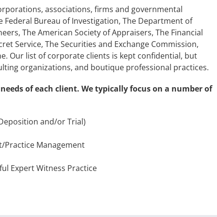
corporations, associations, firms and governmental
he Federal Bureau of Investigation, The Department of
neers, The American Society of Appraisers, The Financial
cret Service, The Securities and Exchange Commission,
Our list of corporate clients is kept confidential, but
ting organizations, and boutique professional practices.
 needs of each client. We typically focus on a number of
(Deposition and/or Trial)
t/Practice Management
ful Expert Witness Practice