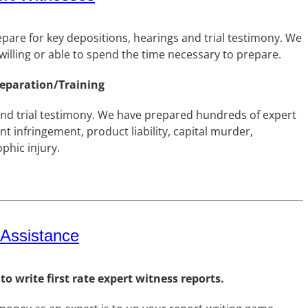
epare for key depositions, hearings and trial testimony. We
illing or able to spend the time necessary to prepare.
reparation/Training
and trial testimony. We have prepared hundreds of expert
t infringement, product liability, capital murder,
phic injury.
 Assistance
 write first rate expert witness reports.