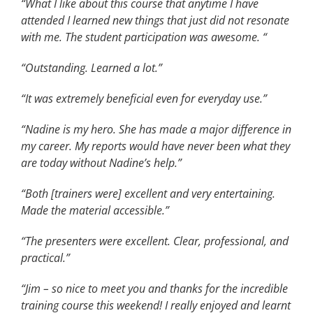
“What I like about this course that anytime I have
attended I learned new things that just did not resonate
with me. The student participation was awesome. “
“Outstanding. Learned a lot.”
“It was extremely beneficial even for everyday use.”
“Nadine is my hero. She has made a major difference in
my career. My reports would have never been what they
are today without Nadine’s help.”
“Both [trainers were] excellent and very entertaining.
Made the material accessible.”
“The presenters were excellent. Clear, professional, and
practical.”
“Jim – so nice to meet you and thanks for the incredible
training course this weekend! I really enjoyed and learnt