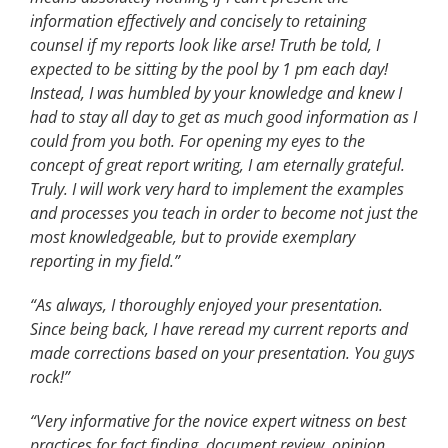
information effectively and concisely to retaining
counsel if my reports look like arse! Truth be told, I
expected to be sitting by the pool by 1 pm each day!
Instead, I was humbled by your knowledge and knew I
had to stay all day to get as much good information as I
could from you both. For opening my eyes to the
concept of great report writing, I am eternally grateful.
Truly. I will work very hard to implement the examples
and processes you teach in order to become not just the
most knowledgeable, but to provide exemplary
reporting in my field.”
“As always, I thoroughly enjoyed your presentation.
Since being back, I have reread my current reports and
made corrections based on your presentation. You guys
rock!”
“Very informative for the novice expert witness on best
practices for fact finding, document review, opinion