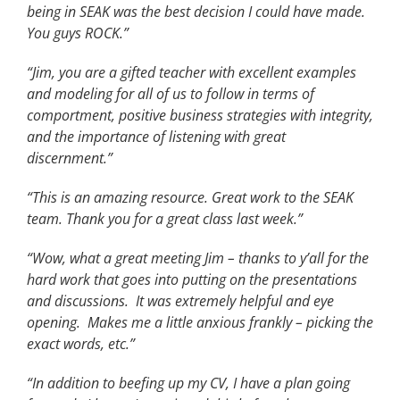
being in SEAK was the best decision I could have made.
You guys ROCK.”
“Jim, you are a gifted teacher with excellent examples
and modeling for all of us to follow in terms of
comportment, positive business strategies with integrity,
and the importance of listening with great
discernment.”
“This is an amazing resource. Great work to the SEAK
team. Thank you for a great class last week.”
“Wow, what a great meeting Jim – thanks to y’all for the
hard work that goes into putting on the presentations
and discussions. It was extremely helpful and eye
opening. Makes me a little anxious frankly – picking the
exact words, etc.”
“In addition to beefing up my CV, I have a plan going