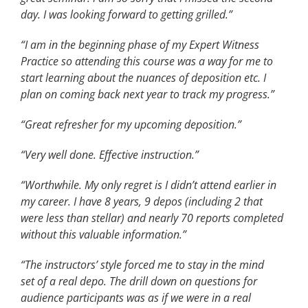
day. I was looking forward to getting grilled.”
“I am in the beginning phase of my Expert Witness
Practice so attending this course was a way for me to
start learning about the nuances of deposition etc. I
plan on coming back next year to track my progress.”
“Great refresher for my upcoming deposition.”
“Very well done. Effective instruction.”
“Worthwhile. My only regret is I didn’t attend earlier in
my career. I have 8 years, 9 depos (including 2 that
were less than stellar) and nearly 70 reports completed
without this valuable information.”
“The instructors’ style forced me to stay in the mind
set of a real depo. The drill down on questions for
audience participants was as if we were in a real