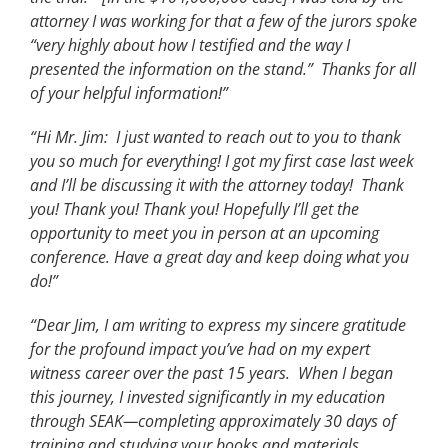
attorney I was working for that a few of the jurors spoke
“very highly about how I testified and the way I
presented the information on the stand.” Thanks for all
of your helpful information!”
“Hi Mr. Jim: I just wanted to reach out to you to thank
you so much for everything! I got my first case last week
and I’ll be discussing it with the attorney today! Thank
you! Thank you! Thank you! Hopefully I’ll get the
opportunity to meet you in person at an upcoming
conference. Have a great day and keep doing what you
do!”
“Dear Jim, I am writing to express my sincere gratitude
for the profound impact you’ve had on my expert
witness career over the past 15 years. When I began
this journey, I invested significantly in my education
through SEAK—completing approximately 30 days of
training and studying your books and materials