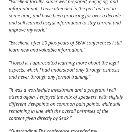
“Excellent faculty- super well prepared, engaging, and
informational. I have attended in the past but not in
some time, and have been practicing for over a decade-
and still learned useful information to stay current and
improve my work.”
“Excellent, after 20 plus years of SEAK conferences I still
learn new and valuable information.”
“I loved it. I appreciated learning more about the legal
aspects, which I had understood only through osmosis
and never through any formal training.”
“It was a worthwhile investment and a program I will
attend again. I enjoyed the mix of speakers, with slightly
different viewpoints on common pain points, while still
remaining in line with the overall premises of the
content given directly by Seak.”
“Outstanding! The conference exceeded my