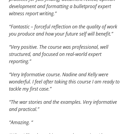
development and formatting a bulletproof expert
witness report writing.”
“Fantastic – forceful reflection on the quality of work
you produce and how your future self will benefit.”
“Very positive. The course was professional, well
structured, and focused on real-world expert
reporting.”
“Very Informative course. Nadine and Kelly were
wonderful. I feel after taking this course I am ready to
tackle my first case.”
“The war stories and the examples. Very informative
and practical.”
“Amazing. “