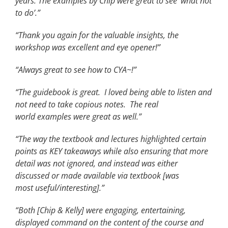
years. The examples by Chip were great to see ‘what not
to do’.”
“Thank you again for the valuable insights, the
workshop was excellent and eye opener!”
“Always great to see how to CYA~!”
“The guidebook is great. I loved being able to listen and
not need to take copious notes. The real
world examples were great as well.”
“The way the textbook and lectures highlighted certain
points as KEY takeaways while also ensuring that more
detail was not ignored, and instead was either
discussed or made available via textbook [was
most useful/interesting].”
“Both [Chip & Kelly] were engaging, entertaining,
displayed command on the content of the course and