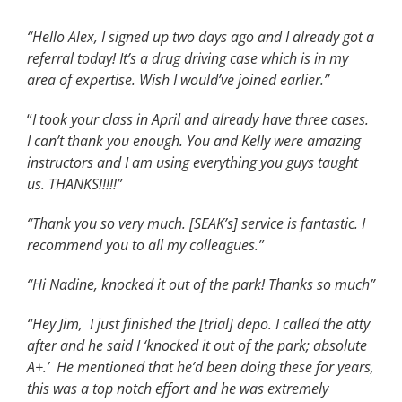
“Hello Alex, I signed up two days ago and I already got a
referral today! It’s a drug driving case which is in my
area of expertise. Wish I would’ve joined earlier.”
“
I took your class in April and already have three cases.
I can’t thank you enough. You and Kelly were amazing
instructors and I am using everything you guys taught
us. THANKS!!!!!”
“Thank you so very much. [SEAK’s] service is fantastic. I
recommend you to all my colleagues.”
“Hi Nadine, knocked it out of the park! Thanks so much”
“Hey Jim, I just finished the [trial] depo. I called the atty
after and he said I ‘knocked it out of the park; absolute
A+.’ He mentioned that he’d been doing these for years,
this was a top notch effort and he was extremely