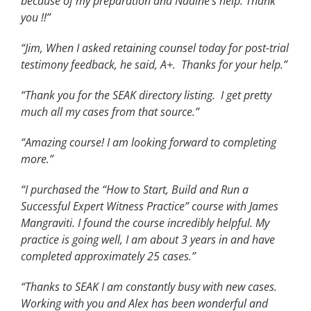
because of my preparation and Nadine’s help. Thank
you !!”
“Jim, When I asked retaining counsel today for post-trial
testimony feedback, he said, A+. Thanks for your help.”
“Thank you for the SEAK directory listing. I get pretty
much all my cases from that source.”
“Amazing course! I am looking forward to completing
more.”
“I purchased the “How to Start, Build and Run a
Successful Expert Witness Practice” course with James
Mangraviti. I found the course incredibly helpful. My
practice is going well, I am about 3 years in and have
completed approximately 25 cases.”
“Thanks to SEAK I am constantly busy with new cases.
Working with you and Alex has been wonderful and