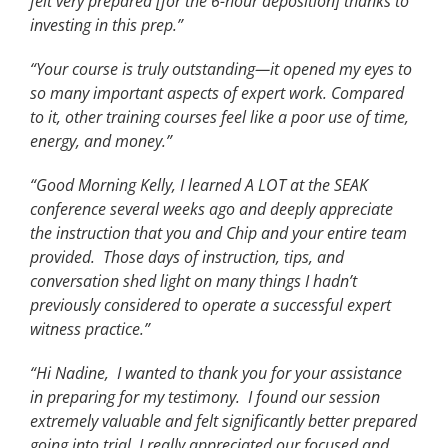
felt very prepared [for the 6-hour deposition] thanks to
investing in this prep.”
“Your course is truly outstanding—it opened my eyes to
so many important aspects of expert work. Compared
to it, other training courses feel like a poor use of time,
energy, and money.”
“Good Morning Kelly, I learned A LOT at the SEAK
conference several weeks ago and deeply appreciate
the instruction that you and Chip and your entire team
provided. Those days of instruction, tips, and
conversation shed light on many things I hadn’t
previously considered to operate a successful expert
witness practice.”
“Hi Nadine, I wanted to thank you for your assistance
in preparing for my testimony. I found our session
extremely valuable and felt significantly better prepared
going into trial. I really appreciated our focused and