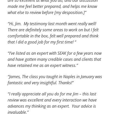
are so excellent at what you do, and our discussion
made me feel better prepared, and helps me know
what else to review before [my desposition.]”
“Hi, Jim. My testimony last month went really well!
There are definitely some areas to work on but I felt
comfortable in the box, felt well prepared and think
that I did a good job for my first time! “
“I’ve listed as an expert with SEAK for a few years now
and have gotten many credible cases and clients that
have retained me as an expert witness.”
“James, The class you taught in Naples in January was
fantastic and very insightful. Thanks!”
“I really appreciate all you do for me Jim – this last
review was excellent and every interaction we have
advances my thinking as an expert. Your advice is
invaluable.”