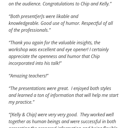
on the audience. Congratulations to Chip and Kelly.”
“Both present[er]s were likable and
knowledgeable. Good use of humor. Respectful of all
of the professionals.”
“Thank you again for the valuable insights, the
workshop was excellent and eye opener! I certainly
appreciate the openness and humor that Chip
incorporated into his talk!”
“Amazing teachers!”
“The presentations were great. I enjoyed both styles
and learned a ton of information that will help me start
my practice.”
“[Kelly & Chip] were very very good. They worked well
together as human beings and were successful in both