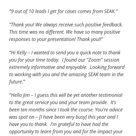
“9 out of 10 leads I get for cases comes from SEAK.”
“Thank you! We always receive such positive feedback.
This time was no different. We have so many positive
responses to your presentation! Thank you!!”
“Hi Kelly – I wanted to send you a quick note to thank
you for your time today. I found our “Zoom” session
extremely informative and enjoyable. Looking forward
to working with you and the amazing SEAK team in the
future.”
“Hello Jim – I guess this will be yet another testimonial
to the great service you and your team provide. It’s
been ten months since I took the course. You’re advice
was spot on – [I have been very busy] this year and I
have you to thank. I’m grateful to have had the
opportunity to learn from you and for the impact your