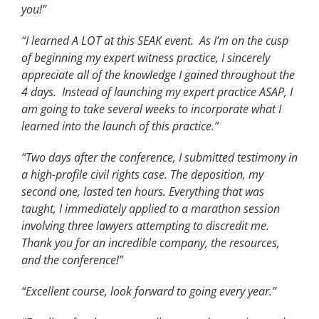
you!
”
“I learned A LOT at this SEAK event. As I’m on the cusp
of beginning my expert witness practice, I sincerely
appreciate all of the knowledge I gained throughout the
4 days. Instead of launching my expert practice ASAP, I
am going to take several weeks to incorporate what I
learned into the launch of this practice.”
“Two days after the conference, I submitted testimony in
a high-profile civil rights case. The deposition, my
second one, lasted ten hours. Everything that was
taught, I immediately applied to a marathon session
involving three lawyers attempting to discredit me.
Thank you for an incredible company, the resources,
and the conference!”
“Excellent course, look forward to going every year.”