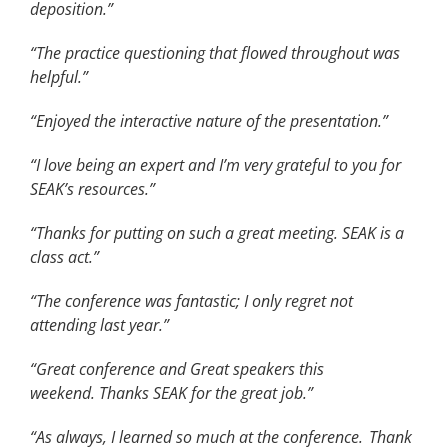
deposition.”
“The practice questioning that flowed throughout was
helpful.”
“Enjoyed the interactive nature of the presentation.”
“I love being an expert and I’m very grateful to you for
SEAK’s resources.”
“Thanks for putting on such a great meeting. SEAK is a
class act.”
“The conference was fantastic; I only regret not
attending last year.”
“Great conference and Great speakers this
weekend. Thanks SEAK for the great job.”
“As always, I learned so much at the conference.
Thank