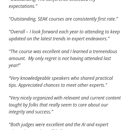
expectations.”
“Outstanding, SEAK courses are consistently first rate.”
“Overall – I look forward each year to attending to keep
updated on the latest trends in expert endeavors.”
“The course was excellent and I learned a tremendous
amount. My only regret is not having attended last
year!”
“Very knowledgeable speakers who shared practical
tips. Appreciated chances to meet other experts.”
“Very nicely organized with relevant and current content
taught by folks that really seem to care about our
integrity and success.”
“Both judges were excellent and the AI and expert