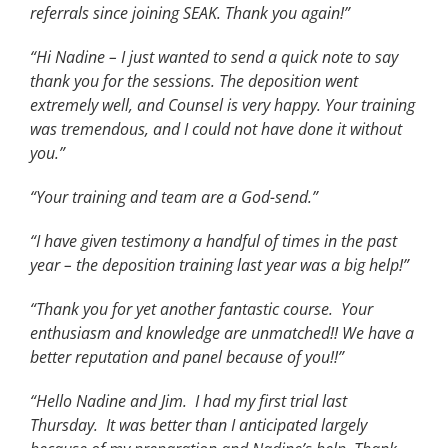
referrals since joining SEAK. Thank you again!”
“Hi Nadine – I just wanted to send a quick note to say
thank you for the sessions. The deposition went
extremely well, and Counsel is very happy. Your training
was tremendous, and I could not have done it without
you.”
“Your training and team are a God-send.”
“I have given testimony a handful of times in the past
year – the deposition training last year was a big help!”
“Thank you for yet another fantastic course. Your
enthusiasm and knowledge are unmatched!! We have a
better reputation and panel because of you!!”
“Hello Nadine and Jim. I had my first trial last
Thursday. It was better than I anticipated largely