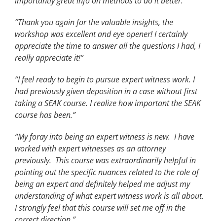
importantly great info on methods to do it better.
”
“Thank you again for the valuable insights, the
workshop was excellent and eye opener! I certainly
appreciate the time to answer all the questions I had, I
really appreciate it!”
“I feel ready to begin to pursue expert witness work. I
had previously given deposition in a case without first
taking a SEAK course. I realize how important the SEAK
course has been.”
“My foray into being an expert witness is new. I have
worked with expert witnesses as an attorney
previously. This course was extraordinarily helpful in
pointing out the specific nuances related to the role of
being an expert and definitely helped me adjust my
understanding of what expert witness work is all about.
I strongly feel that this course will set me off in the
correct direction.”