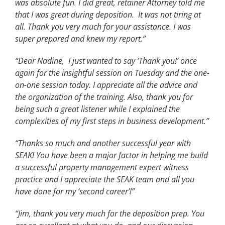
was absolute fun. I did great, retainer Attorney told me
that I was great during deposition. It was not tiring at
all. Thank you very much for your assistance. I was
super prepared and knew my report.”
“Dear Nadine, I just wanted to say ‘Thank you!’ once
again for the insightful session on Tuesday and the one-
on-one session today. I appreciate all the advice and
the organization of the training. Also, thank you for
being such a great listener while I explained the
complexities of my first steps in business development.”
“Thanks so much and another successful year with
SEAK! You have been a major factor in helping me build
a successful property management expert witness
practice and I appreciate the SEAK team and all you
have done for my ‘second career’!”
“Jim, thank you very much for the deposition prep. You