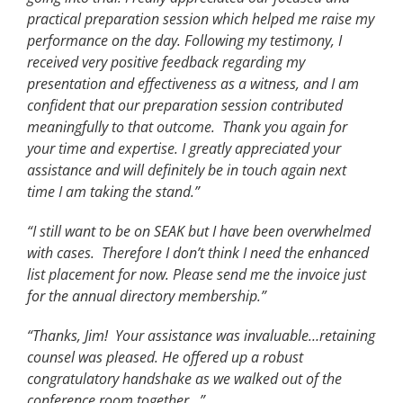
practical preparation session which helped me raise my
performance on the day. Following my testimony, I
received very positive feedback regarding my
presentation and effectiveness as a witness, and I am
confident that our preparation session contributed
meaningfully to that outcome. Thank you again for
your time and expertise. I greatly appreciated your
assistance and will definitely be in touch again next
time I am taking the stand.”
“I still want to be on SEAK but I have been overwhelmed
with cases. Therefore I don’t think I need the enhanced
list placement for now. Please send me the invoice just
for the annual directory membership.”
“Thanks, Jim! Your assistance was invaluable…retaining
counsel was pleased. He offered up a robust
congratulatory handshake as we walked out of the
conference room together…”