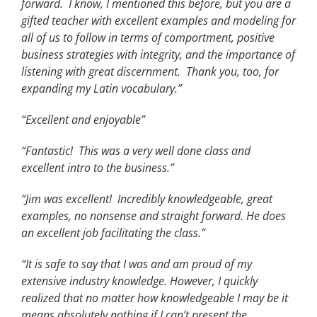
forward. I know, I mentioned this before, but you are a
gifted teacher with excellent examples and modeling for
all of us to follow in terms of comportment, positive
business strategies with integrity, and the importance of
listening with great discernment. Thank you, too, for
expanding my Latin vocabulary.”
“Excellent and enjoyable”
“Fantastic! This was a very well done class and
excellent intro to the business.”
“Jim was excellent! Incredibly knowledgeable, great
examples, no nonsense and straight forward. He does
an excellent job facilitating the class.”
“It is safe to say that I was and am proud of my
extensive industry knowledge. However, I quickly
realized that no matter how knowledgeable I may be it
means absolutely nothing if I can’t present the