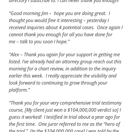
directory I subscribe to. I can never thank you enough!”
“Good morning Jim – hope you are doing great. I
thought you would fine it interesting – yesterday I
received inquiries about 4 potential cases. Once again I
cannot thank you enough for all you have done for
me – talk to you soon I hope.”
“Alex – Thank you again for your support in getting me
listed. I’ve already had an attorney group reach out this
morning for a chart review, in addition to the inquiry
earlier this week. I really appreciate the visibility and
look forward to continuing to grow through your
platform.”
“Thank you for your very comprehensive trial testimony
course, [My client just won a $104,000,000 verdict so] I
guess it worked! I testified in trial about a year ago for
the first time. One juror referred to me as the “hero of
the trial.” [In the $104,000,000 case] I was told by the