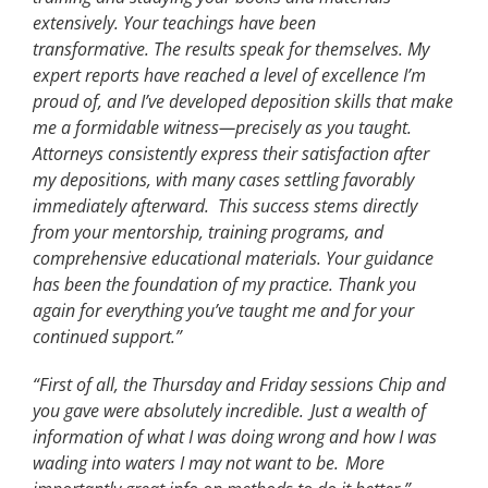
extensively. Your teachings have been
transformative. The results speak for themselves. My
expert reports have reached a level of excellence I’m
proud of, and I’ve developed deposition skills that make
me a formidable witness—precisely as you taught.
Attorneys consistently express their satisfaction after
my depositions, with many cases settling favorably
immediately afterward. This success stems directly
from your mentorship, training programs, and
comprehensive educational materials. Your guidance
has been the foundation of my practice. Thank you
again for everything you’ve taught me and for your
continued support.”
“First of all, the Thursday and Friday sessions Chip and
you gave were absolutely incredible.
Just a wealth of
information
of
what I was doing wrong and how I was
wading into waters I may not want to be.
More