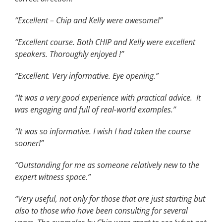
“Excellent – Chip and Kelly were awesome!”
“Excellent course. Both CHIP and Kelly were excellent
speakers. Thoroughly enjoyed !”
“Excellent. Very informative. Eye opening.”
“It was a very good experience with practical advice. It
was engaging and full of real-world examples.”
“It was so informative. I wish I had taken the course
sooner!”
“Outstanding for me as someone relatively new to the
expert witness space.”
“Very useful, not only for those that are just starting but
also to those who have been consulting for several