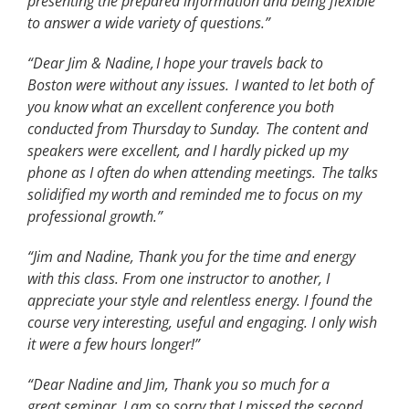
presenting the prepared information and being flexible
to answer a wide variety of questions.”
“Dear Jim & Nadine,
I hope your
travels
back to
Boston
were
without any issues.
I wanted to let both of
you know what an excellent conference you both
conducted from Thursday to Sunday.
The content and
speakers were excellent, and I hardly picked up my
phone as I often do when attending meetings.
The talks
solidified my worth and reminded me to focus on my
professional growth.
”
“Jim and Nadine,
Thank
you for the time and energy
with this class. From one instructor to another, I
appreciate your style and relentless energy. I found the
course
very interesting,
useful
and engaging. I only wish
it were a few hours longer!
”
“Dear Nadine and Jim, Thank you so much for a
great seminar. I am so sorry that I missed the second