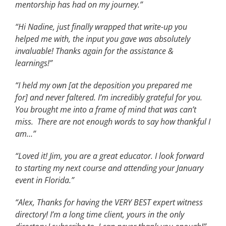
mentorship has had on my journey.”
“Hi Nadine, just finally wrapped that write-up you
helped me with, the input you gave was absolutely
invaluable! Thanks again for the assistance &
learnings!”
“I held my own [at the deposition you prepared me
for] and never faltered. I’m incredibly grateful for you.
You brought me into a frame of mind that was can’t
miss. There are not enough words to say how thankful I
am…”
“Loved it! Jim, you are a great educator. I look forward
to starting my next course and attending your January
event in Florida.”
“Alex, Thanks for having the VERY BEST expert witness
directory! I’m a long time client, yours in the only