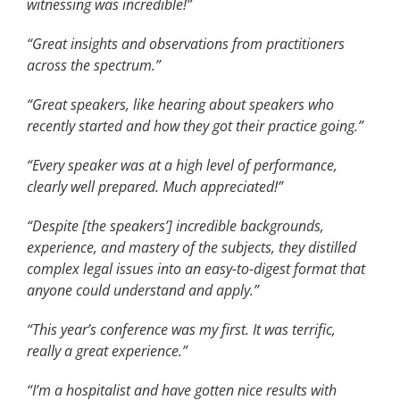
witnessing was incredible!”
“Great insights and observations from practitioners
across the spectrum.”
“Great speakers, like hearing about speakers who
recently started and how they got their practice going.”
“Every speaker was at a high level of performance,
clearly well prepared. Much appreciated!”
“Despite [the speakers’] incredible backgrounds,
experience, and mastery of the subjects, they distilled
complex legal issues into an easy-to-digest format that
anyone could understand and apply.”
“This year’s conference was my first. It was terrific,
really a great experience.”
“I’m a hospitalist and have gotten nice results with