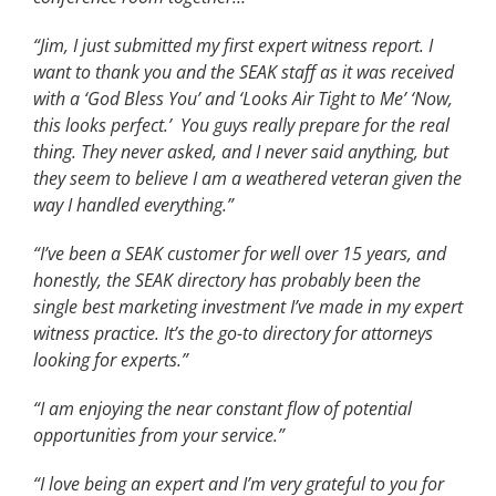
“Jim, I just submitted my first expert witness report. I
want to thank you and the SEAK staff as it was received
with a ‘God Bless You’ and ‘Looks Air Tight to Me’ ‘Now,
this looks perfect.’ You guys really prepare for the real
thing. They never asked, and I never said anything, but
they seem to believe I am a weathered veteran given the
way I handled everything.”
“I’ve been a SEAK customer for well over 15 years, and
honestly, the SEAK directory has probably been the
single best marketing investment I’ve made in my expert
witness practice. It’s the go-to directory for attorneys
looking for experts.”
“I am enjoying the near constant flow of potential
opportunities from your service.”
“I love being an expert and I’m very grateful to you for