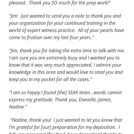
pleased. Thank you SO much for the prep work!”
“Jim: Just wanted to send you a note to thank you and
your organization for your continued training in the
world of expert witness practice. All of your pearls have
come to fruition over my last four years.”
“Jim, thank you for taking the extra time to talk with me.
I am sure you are extremely busy and I wanted you to
know that it was very much appreciated. I admire your
knowledge in this area and would love to steal you and
keep you in my pocket for all the cases.”
“I am so happy I found [the] SEAK team…words cannot
express my gratitude. Thank you, Danielle, James,
Nadine.”
“Nadine, thank you! I just wanted to let you know that
I’m grateful for [our] preparation for my deposition. I