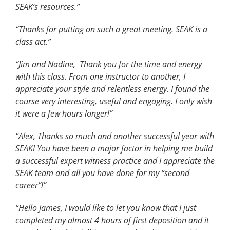
SEAK’s resources.”
“Thanks for putting on such a great meeting. SEAK is a
class act.”
“Jim and Nadine, Thank you for the time and energy
with this class. From one instructor to another, I
appreciate your style and relentless energy. I found the
course very interesting, useful and engaging. I only wish
it were a few hours longer!”
“Alex, Thanks so much and another successful year with
SEAK! You have been a major factor in helping me build
a successful expert witness practice and I appreciate the
SEAK team and all you have done for my “second
career”!”
“Hello James, I would like to let you know that I just
completed my almost 4 hours of first deposition and it