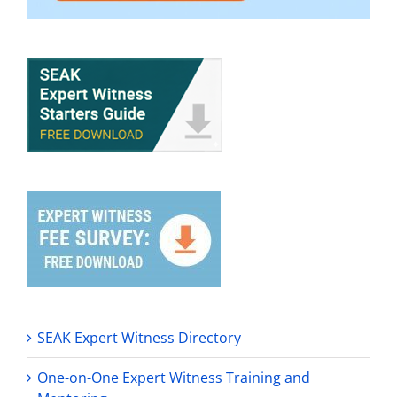
SEAK Expert Witness Directory
One-on-One Expert Witness Training and