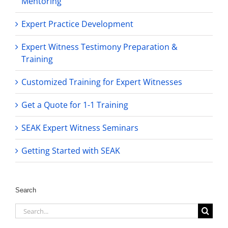
Mentoring
Expert Practice Development
Expert Witness Testimony Preparation &
Training
Customized Training for Expert Witnesses
Get a Quote for 1-1 Training
SEAK Expert Witness Seminars
Getting Started with SEAK
Search
Search
for: