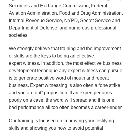
Securities and Exchange Commission, Federal
Aviation Administration, Food and Drug Administration,
Internal Revenue Service, NYPD, Secret Service and
Department of Defense, and numerous professional
societies.
We strongly believe that training and the improvement
of skills are the keys to being an effective
expert witness. In addition, the most effective business
development technique any expert witness can pursue
is to generate positive word of mouth and repeat
business. Expert witnessing is also often a “one strike
and you are out” proposition. If an expert performs
poorly on a case, the word will spread and this one
bad performance all too often becomes a career-ender.
Our training is focused on improving your testifying
skills and showing you how to avoid potential