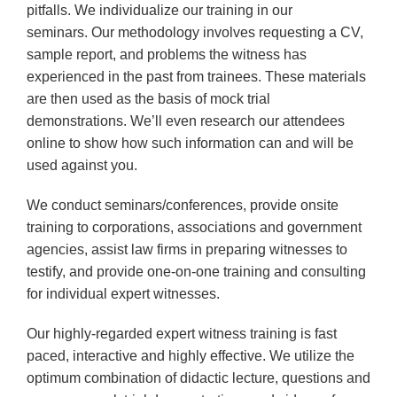
pitfalls. We individualize our training in our
seminars. Our methodology involves requesting a CV,
sample report, and problems the witness has
experienced in the past from trainees. These materials
are then used as the basis of mock trial
demonstrations. We’ll even research our attendees
online to show how such information can and will be
used against you.
We conduct seminars/conferences, provide onsite
training to corporations, associations and government
agencies, assist law firms in preparing witnesses to
testify, and provide one-on-one training and consulting
for individual expert witnesses.
Our highly-regarded expert witness training is fast
paced, interactive and highly effective. We utilize the
optimum combination of didactic lecture, questions and