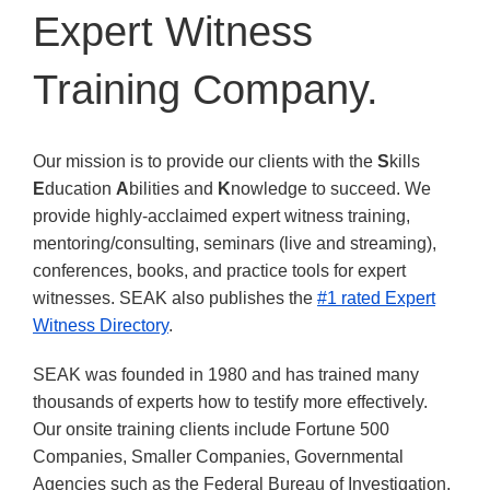
Expert Witness
Training Company.
Our mission is to provide our clients with the
S
kills
E
ducation
A
bilities and
K
nowledge to succeed. We
provide highly-acclaimed expert witness training,
mentoring/consulting, seminars (live and streaming),
conferences, books, and practice tools for expert
witnesses. SEAK also publishes the
#1 rated Expert
Witness Directory
.
SEAK was founded in 1980 and has trained many
thousands of experts how to testify more effectively.
Our onsite training clients include Fortune 500
Companies, Smaller Companies, Governmental
Agencies such as the Federal Bureau of Investigation,