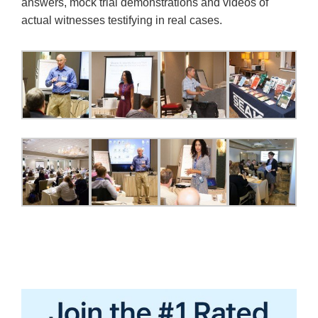
answers, mock trial demonstrations and videos of
actual witnesses testifying in real cases.