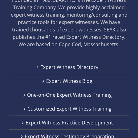
Founded in 1980, SEAK, Inc. is The Expert Witness
Training Company. We provide highly-acclaimed
expert witness training, mentoring/consulting and
practice tools for expert witnesses. We have
trained thousands of expert witnesses. SEAK also
publishes the #1 rated Expert Witness Directory.
We are based on Cape Cod, Massachusetts.
Expert Witness Directory
Expert Witness Blog
One-on-One Expert Witness Training
Customized Expert Witness Training
Expert Witness Practice Development
Expert Witness Testimony Preparation