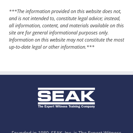
***The information provided on this website does not,
and is not intended to, constitute legal advice; instead,
all information, content, and materials available on this
site are for general informational purposes only.
Information on this website may not constitute the most
up-to-date legal or other information.***