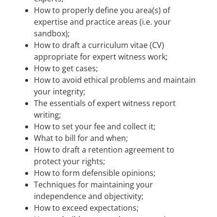
How to properly define you area(s) of
expertise and practice areas (i.e. your
sandbox);
How to draft a curriculum vitae (CV)
appropriate for expert witness work;
How to get cases;
How to avoid ethical problems and maintain
your integrity;
The essentials of expert witness report
writing;
How to set your fee and collect it;
What to bill for and when;
How to draft a retention agreement to
protect your rights;
How to form defensible opinions;
Techniques for maintaining your
independence and objectivity;
How to exceed expectations;