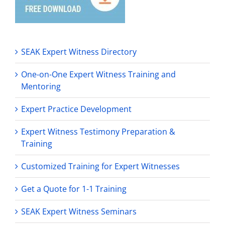
SEAK Expert Witness Directory
One-on-One Expert Witness Training and
Mentoring
Expert Practice Development
Expert Witness Testimony Preparation &
Training
Customized Training for Expert Witnesses
Get a Quote for 1-1 Training
SEAK Expert Witness Seminars