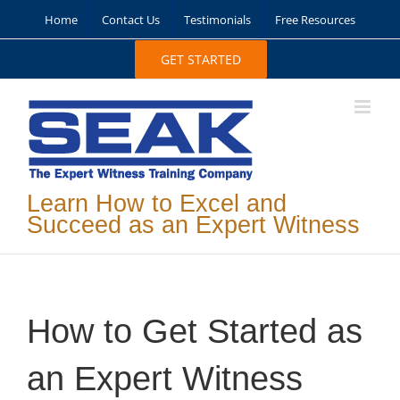
Skip
Home
Contact Us
Testimonials
Free Resources
to
content
GET STARTED
Learn How to Excel and
Succeed as an Expert Witness
How to Get Started as
an Expert Witness