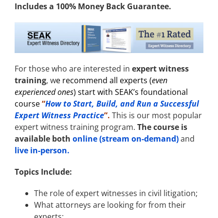
Includes a 100% Money Back Guarantee.
For those who are interested in
expert witness
training
, w
e recommend all experts (
even
experienced ones
) start with
SEAK’s foundational
course
“
How to Start, Build, and Run a Successful
Expert Witness Practice
”.
This is our most popular
expert witness training program.
The course is
available both
online (stream on-demand)
and
live in-person.
Topics Include:
The role of expert witnesses in civil litigation;
What attorneys are looking for from their
experts;