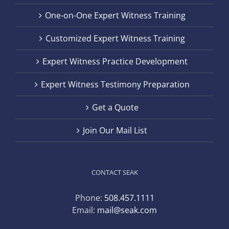
One-on-One Expert Witness Training
Customized Expert Witness Training
Expert Witness Practice Development
Expert Witness Testimony Preparation
Get a Quote
Join Our Mail List
CONTACT SEAK
Phone:
508.457.1111
Email:
mail@seak.com