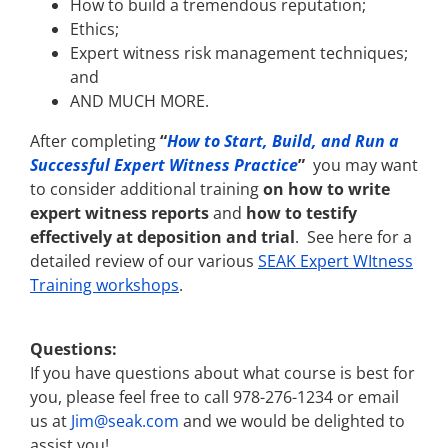
How to build a tremendous reputation;
Ethics;
Expert witness risk management techniques;
and
AND MUCH MORE.
After completing
“
How to Start, Build, and Run a
Successful Expert Witness Practice
”
you may want
to consider additional training
on how to write
expert witness reports
and
how to testify
effectively at deposition and trial
. See here for a
detailed review of our various
SEAK Expert WItness
Training workshops
.
Questions:
If you have questions about what course is best for
you, please feel free to call 978-276-1234 or email
us at
Jim@seak.com
and we would be delighted to
assist you!