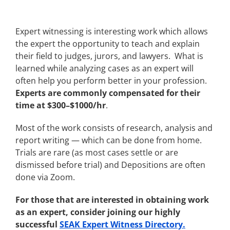
Expert witnessing is interesting work which allows
the expert the opportunity to teach and explain
their field to judges, jurors, and lawyers. What is
learned while analyzing cases as an expert will
often help you perform better in your profession.
Experts are commonly compensated for their
time at $300–$1000/hr
.
Most of the work consists of research, analysis and
report writing — which can be done from home.
Trials are rare (as most cases settle or are
dismissed before trial) and Depositions are often
done via Zoom.
For those that are interested in obtaining work
as an expert, consider joining our highly
successful
SEAK Expert Witness Directory.