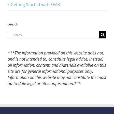
Getting Started with SEAK
Search
Search
for:
***The information provided on this website does not,
and is not intended to, constitute legal advice; instead,
all information, content, and materials available on this
site are for general informational purposes only.
Information on this website may not constitute the most
up-to-date legal or other information.***