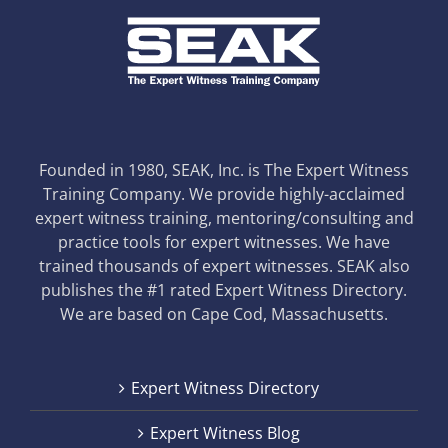
Founded in 1980, SEAK, Inc. is The Expert Witness
Training Company. We provide highly-acclaimed
expert witness training, mentoring/consulting and
practice tools for expert witnesses. We have
trained thousands of expert witnesses. SEAK also
publishes the #1 rated Expert Witness Directory.
We are based on Cape Cod, Massachusetts.
Expert Witness Directory
Expert Witness Blog