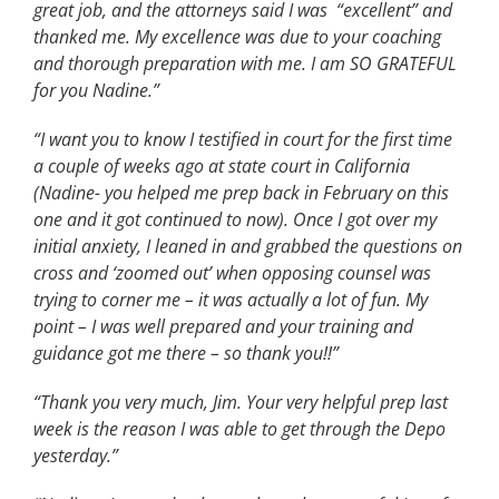
great job, and the attorneys said I was “excellent” and
thanked me. My excellence was due to your coaching
and thorough preparation with me. I am SO GRATEFUL
for you Nadine.”
“I want you to know I testified in court for the first time
a couple of weeks ago at state court in California
(Nadine- you helped me prep back in February on this
one and it got continued to now). Once I got over my
initial anxiety, I leaned in and grabbed the questions on
cross and ‘zoomed out’ when opposing counsel was
trying to corner me – it was actually a lot of fun. My
point – I was well prepared and your training and
guidance got me there – so thank you!!”
“Thank you very much, Jim. Your very helpful prep last
week is the reason I was able to get through the Depo
yesterday.”