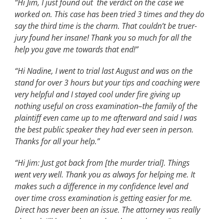
“Hi Jim, I just found out the verdict on the case we
worked on. This case has been tried 3 times and they do
say the third time is the charm. That couldn’t be truer-
jury found her insane!
Thank you so much for all the
help you gave me towards that end!”
“Hi Nadine,
I went to trial last August and was on the
stand for over 3 hours but your tips and coaching were
very helpful and I stayed cool under fire giving up
nothing useful on cross examination–the family of the
plaintiff even came up to me afterward and said I was
the best public speaker they had ever seen in person.
Thanks for all your help.”
“Hi Jim: Just got back from [the murder trial]. Things
went very well. Thank you as always for helping me. It
makes such a difference in my confidence level and
over time cross examination is getting easier for me.
Direct has never been an issue. The attorney was really