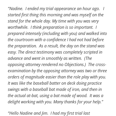
“Nadine. I ended my trial appearance an hour ago. I
started first thing this morning and was myself on the
stand for the whole day. My time with you was very
worthwhile. I think preparation is so important. I
prepared intensely (including with you) and walked into
the courtroom with a confidence I had not had before
the preparation. As a result, the day on the stand was
easy. The direct testimony was completely scripted in
advance and went in smoothly as written. (The
opposing attorney rendered no Objections.) The cross-
examination by the opposing attorney was two or three
orders of magnitude easier than the role play with you.
It was like the baseball batter on deck doing practice
swings with a baseball bat made of iron, and then in
the actual at-bat, using a bat made of wood. It was a
delight working with you. Many thanks for your help.”
“Hello Nadine and Jim. I had my first trial last