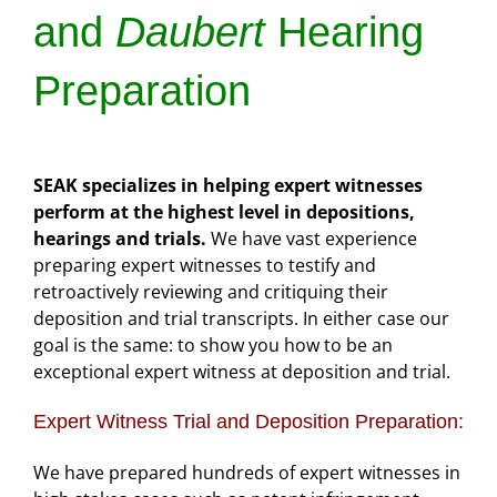
and
Daubert
Hearing
Preparation
SEAK specializes in helping expert witnesses
perform at the highest level in depositions,
hearings and trials.
We have vast experience
preparing expert witnesses to testify and
retroactively reviewing and critiquing their
deposition and trial transcripts. In either case our
goal is the same: to show you how to be an
exceptional expert witness at deposition and trial.
Expert Witness Trial and Deposition Preparation:
We have prepared hundreds of expert witnesses in