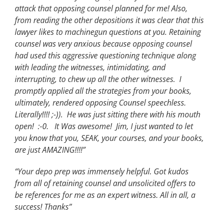
attack that opposing counsel planned for me! Also,
from reading the other depositions it was clear that this
lawyer likes to machinegun questions at you. Retaining
counsel was very anxious because opposing counsel
had used this aggressive questioning technique along
with leading the witnesses, intimidating, and
interrupting, to chew up all the other witnesses. I
promptly applied all the strategies from your books,
ultimately, rendered opposing Counsel speechless.
Literally!!!! ;-)). He was just sitting there with his mouth
open! :-0. It Was awesome! Jim, I just wanted to let
you know that you, SEAK, your courses, and your books,
are just AMAZING!!!!”
“Your depo prep was immensely helpful. Got kudos
from all of retaining counsel and unsolicited offers to
be references for me as an expert witness. All in all, a
success! Thanks”