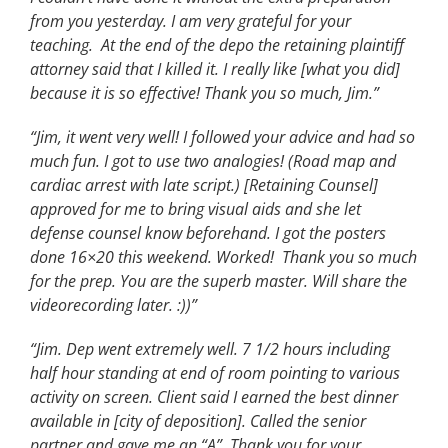
from you yesterday. I am very grateful for your
teaching. At the end of the depo the retaining plaintiff
attorney said that I killed it. I really like [what you did]
because it is so effective! Thank you so much, Jim.”
“Jim, it went very well! I followed your advice and had so
much fun. I got to use two analogies! (Road map and
cardiac arrest with late script.) [Retaining Counsel]
approved for me to bring visual aids and she let
defense counsel know beforehand. I got the posters
done 16×20 this weekend. Worked! Thank you so much
for the prep. You are the superb master. Will share the
videorecording later. :))”
“Jim. Dep went extremely well. 7 1/2 hours including
half hour standing at end of room pointing to various
activity on screen. Client said I earned the best dinner
available in [city of deposition]. Called the senior
partner and gave me an “A”. Thank you for your