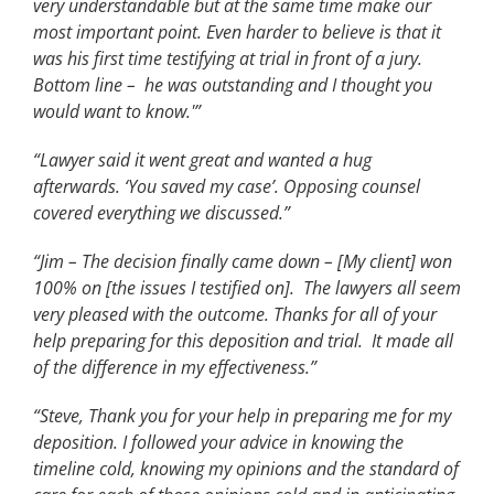
very understandable but at the same time make our
most important point. Even harder to believe is that it
was his first time testifying at trial in front of a jury.
Bottom line – he was outstanding and I thought you
would want to know.'”
“Lawyer said it went great and wanted a hug
afterwards. ‘You saved my case’. Opposing counsel
covered everything we discussed.”
“Jim – The decision finally came down – [My client] won
100% on [the issues I testified on]. The lawyers all seem
very pleased with the outcome. Thanks for all of your
help preparing for this deposition and trial. It made all
of the difference in my effectiveness.”
“Steve, Thank you for your help in preparing me for my
deposition. I followed your advice in knowing the
timeline cold, knowing my opinions and the standard of