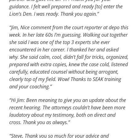
guidance. I felt well prepared and ready [to] enter the
Lion’s Den. I was ready. Thank you again.”
“Jim, Nice comment from the court reporter at depo this
week. In her late 60s I’m guessing. Walking out together
she said I was one of the top 3 experts she ever
encountered in her career. I thanked her and asked
why. She said calm, cool, didn’t fall for tricks, organized,
prepared with extra copies, knew the case cold, listened
carefully, educated counsel without being arrogant,
clearly top of my field. Wow! Thanks to SEAK training
and your coaching.”
“Hi Jim: Been meaning to give you an update about the
recent hearing. The attorneys couldn’t have been more
laudatory about my testimony, both on direct and
cross. Thank you as always.”
“Steve, Thank you so much for your advice and