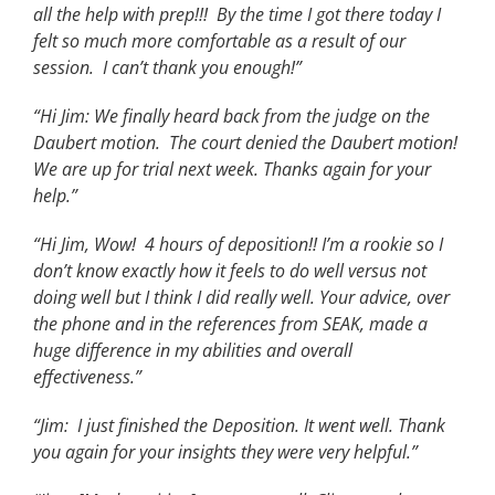
all the help with prep!!! By the time I got there today I
felt so much more comfortable as a result of our
session. I can’t thank you enough!”
“Hi Jim: We finally heard back from the judge on the
Daubert motion. The court denied the Daubert motion!
We are up for trial next week. Thanks again for your
help.”
“Hi Jim, Wow! 4 hours of deposition!! I’m a rookie so I
don’t know exactly how it feels to do well versus not
doing well but I think I did really well. Your advice, over
the phone and in the references from SEAK, made a
huge difference in my abilities and overall
effectiveness.”
“Jim: I just finished the Deposition. It went well. Thank
you again for your insights they were very helpful.”