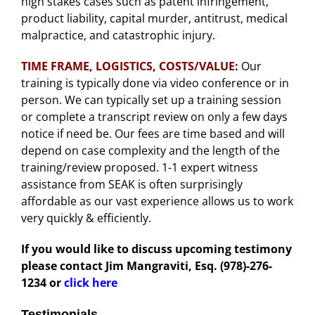
high stakes cases such as patent infringement,
product liability, capital murder, antitrust, medical
malpractice, and catastrophic injury.
TIME FRAME, LOGISTICS, COSTS/VALUE:
Our
training is typically done via video conference or in
person. We can typically set up a training session
or complete a transcript review on only a few days
notice if need be. Our fees are time based and will
depend on case complexity and the length of the
training/review proposed. 1-1 expert witness
assistance from SEAK is often surprisingly
affordable as our vast experience allows us to work
very quickly & efficiently.
If you would like to discuss upcoming testimony
please contact Jim Mangraviti, Esq. (978)-276-
1234
or
click here
Testimonials