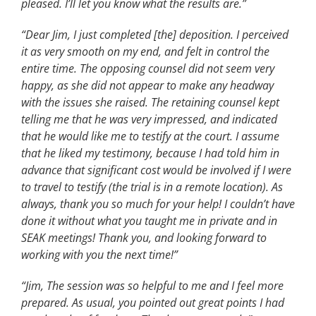
pleased. I’ll let you know what the results are.”
“Dear Jim, I just completed [the] deposition. I perceived
it as very smooth on my end, and felt in control the
entire time. The opposing counsel did not seem very
happy, as she did not appear to make any headway
with the issues she raised. The retaining counsel kept
telling me that he was very impressed, and indicated
that he would like me to testify at the court. I assume
that he liked my testimony, because I had told him in
advance that significant cost would be involved if I were
to travel to testify (the trial is in a remote location). As
always, thank you so much for your help! I couldn’t have
done it without what you taught me in private and in
SEAK meetings! Thank you, and looking forward to
working with you the next time!”
“Jim, The session was so helpful to me and I feel more
prepared. As usual, you pointed out great points I had