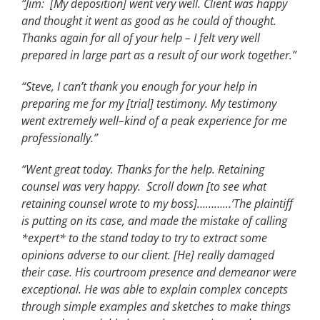
“Jim: [My deposition] went very well. Client was happy
and thought it went as good as he could of thought.
Thanks again for all of your help – I felt very well
prepared in large part as a result of our work together.”
“Steve, I can’t thank you enough for your help in
preparing me for my [trial] testimony. My testimony
went extremely well–kind of a peak experience for me
professionally.”
“Went great today. Thanks for the help. Retaining
counsel was very happy. Scroll down [to see what
retaining counsel wrote to my boss]…………’The plaintiff
is putting on its case, and made the mistake of calling
*expert* to the stand today to try to extract some
opinions adverse to our client. [He] really damaged
their case. His courtroom presence and demeanor were
exceptional. He was able to explain complex concepts
through simple examples and sketches to make things