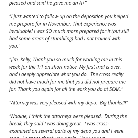
pleased and said he gave me an A+”
“I just wanted to follow-up on the deposition you helped
me prepare for in November. That experience was
invaluable! I was SO much more prepared for it (but still
had some areas of stumbling) had I not trained with
you.”
“Jim, Kelly, Thank you so much for working me in this
week for the 1:1 on short notice. My first trial is over,
and I deeply appreciate what you do. The cross really
did not have much for me that you did not prepare me
for. Thank you again for all the work you do at SEAK.”
“Attorney was very pleased with my depo. Big thanks!!!”
“Nadine, I think the attorneys were pleased. During the
break, they said I was doing great. I was cross-
examined on several parts of my depo you and I went