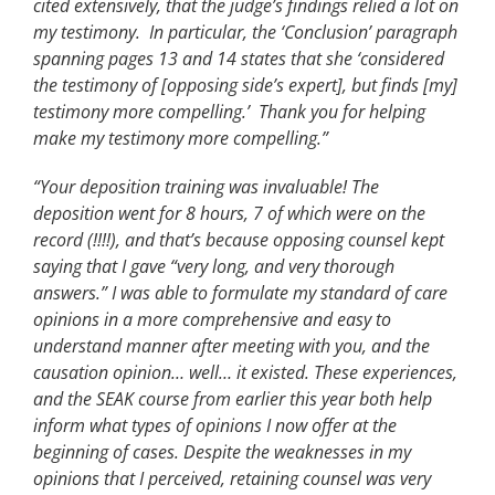
cited extensively, that the judge’s findings relied a lot on
my testimony. In particular, the ‘Conclusion’ paragraph
spanning pages 13 and 14 states that she ‘considered
the testimony of [opposing side’s expert], but finds [my]
testimony more compelling.’ Thank you for helping
make my testimony more compelling.”
“Your deposition training was invaluable! The
deposition went for 8 hours, 7 of which were on the
record (!!!!), and that’s because opposing counsel kept
saying that I gave “very long, and very thorough
answers.” I was able to formulate my standard of care
opinions in a more comprehensive and easy to
understand manner after meeting with you, and the
causation opinion… well… it existed. These experiences,
and the SEAK course from earlier this year both help
inform what types of opinions I now offer at the
beginning of cases. Despite the weaknesses in my
opinions that I perceived, retaining counsel was very