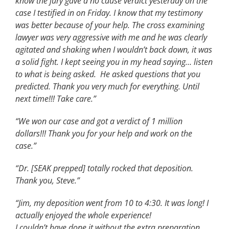
know the jury gave a no cause verdict yesterday on the
case I testified in on Friday. I know that my testimony
was better because of your help. The cross examining
lawyer was very aggressive with me and he was clearly
agitated and shaking when I wouldn’t back down, it was
a solid fight. I kept seeing you in my head saying… listen
to what is being asked. He asked questions that you
predicted. Thank you very much for everything. Until
next time!!! Take care.”
“We won our case and got a verdict of 1 million
dollars!!! Thank you for your help and work on the
case.”
“Dr. [SEAK prepped] totally rocked that deposition.
Thank you, Steve.”
“Jim, my deposition went from 10 to 4:30. It was long! I
actually enjoyed the whole experience!
I couldn’t have done it without the extra preparation