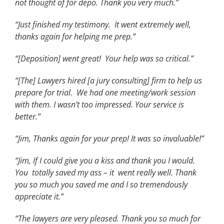
not thought of for depo. Thank you very much.”
“Just finished my testimony. It went extremely well,
thanks again for helping me prep.”
“[Deposition] went great! Your help was so critical.”
“[The] Lawyers hired [a jury consulting] firm to help us
prepare for trial. We had one meeting/work session
with them. I wasn’t too impressed. Your service is
better.”
“Jim, Thanks again for your prep! It was so invaluable!”
“Jim, If I could give you a kiss and thank you I would.
You totally saved my ass – it went really well. Thank
you so much you saved me and I so tremendously
appreciate it.”
“The lawyers are very pleased. Thank you so much for