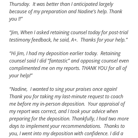
Thursday. It was better than I anticipated largely
because of my preparation and Nadine’s help. Thank
you !!”
“Jim, When I asked retaining counsel today for post-trial
testimony feedback, he said, A+. Thanks for your help.”
“Hi Jim, I had my deposition earlier today. Retaining
counsel said I did “fantastic” and opposing counsel even
complimented me on my reports. THANK YOU for all of
your help!”
“Nadine, I wanted to sing your praises once again!
Thank you for taking my last-minute request to coach
me before my in-person deposition. Your appraisal of
my report was correct, and I took your advice when
preparing for the deposition. Thankfully, I had two more
days to implement your recommendations. Thanks to
you, I went into my deposition with confidence. I did a