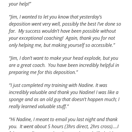
your help!”
“Jim, I wanted to let you know that yesterday’s
deposition went very well, possibly the best I’ve done so
far. My success wouldn’t have been possible without
your exceptional coaching! Again, thank you for not
only helping me, but making yourself so accessible.”
“Jim, I don’t want to make your head explode, but you
are a great coach. You have been incredibly helpful in
preparing me for this deposition.”
“I just completed my training with Nadine. It was
incredibly valuable and thank you Nadine! I was like a
sponge and as an old guy that doesn’t happen much; I
really learned valuable stuff.”
“Hi Nadine, I meant to email you last night and thank
you. It went about 5 hours (3hrs direct, 2hrs cross)….I