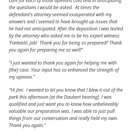
care for each of those opinions cold and in anticipating
the questions I would be asked. At times the
defendant’s attorney seemed exasperated with my
answers and I seemed to have brought up issues that
he had not anticipated. After the deposition I was texted
by the attorney who asked me to be his expert witness:
‘Fantastic job! Thank you for being so prepared!’ Thank
you again for preparing me so well!”
“I just wanted to thank you again for helping me with
[the] case. Your input has so enhanced the strength of
my opinion.”
“Hi Jim: I wanted to let you know that I blew it out of the
park this afternoon [at the Daubert hearing]. I was
qualified and just want you to know how unbelievably
valuable our preparation was. I was able to just pull
things from our conversation and really held my own.
Thank you again.”