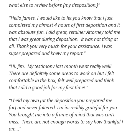
what else to review before [my desposition.]”
“Hello James, I would like to let you know that I just
completed my almost 4 hours of first deposition and it
was absolute fun. I did great, retainer Attorney told me
that I was great during deposition. It was not tiring at
all. Thank you very much for your assistance. I was
super prepared and knew my report.”
“Hi, Jim. My testimony last month went really well!
There are definitely some areas to work on but I felt
comfortable in the box, felt well prepared and think
that I did a good job for my first time! “
“I held my own [at the deposition you prepared me
for] and never faltered. I’m incredibly grateful for you.
You brought me into a frame of mind that was can’t
miss. There are not enough words to say how thankful I
am…”