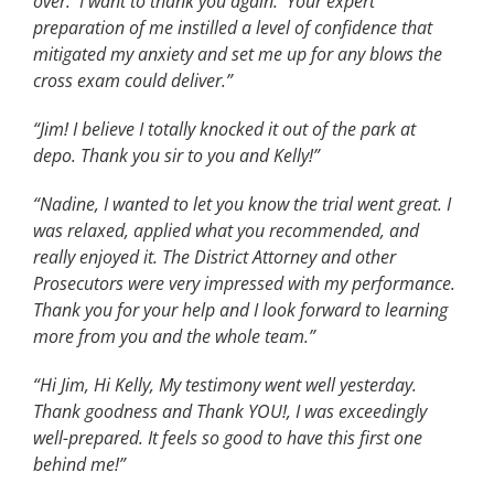
over. I want to thank you again. Your expert
preparation of me instilled a level of confidence that
mitigated my anxiety and set me up for any blows the
cross exam could deliver.”
“Jim! I believe I totally knocked it out of the park at
depo. Thank you sir to you and Kelly!”
“Nadine, I wanted to let you know the trial went great. I
was relaxed, applied what you recommended, and
really enjoyed it. The District Attorney and other
Prosecutors were very impressed with my performance.
Thank you for your help and I look forward to learning
more from you and the whole team.”
“Hi Jim, Hi Kelly, My testimony went well yesterday.
Thank goodness and Thank YOU!, I was exceedingly
well-prepared. It feels so good to have this first one
behind me!”