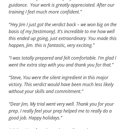
guidance. Your work is greatly appreciated. After our
training I feel much more confident.”
“Hey Jim I just got the verdict back – we won big on the
basis of my [testimony]. It’s incredible to me how well
this ended up going, just extraordinary. You made this
happen, Jim. this is fantastic, very exciting.”
“I was totally prepared and felt comfortable. I’m glad I
went the extra step with you and thank you for that.”
“Steve, You were the silent ingredient in this major
victory. This verdict would have been much less likely
without your skills and commitment.”
“Dear Jim, My trial went very well. Thank you for your
prep. I really feel your prep helped me to really do a
good job. Happy holidays.”