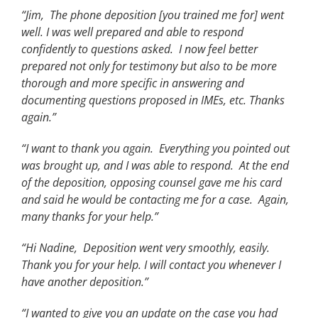
“Jim, The phone deposition [you trained me for] went
well. I was well prepared and able to respond
confidently to questions asked. I now feel better
prepared not only for testimony but also to be more
thorough and more specific in answering and
documenting questions proposed in IMEs, etc. Thanks
again.”
“I want to thank you again. Everything you pointed out
was brought up, and I was able to respond. At the end
of the deposition, opposing counsel gave me his card
and said he would be contacting me for a case. Again,
many thanks for your help.”
“Hi Nadine, Deposition went very smoothly, easily.
Thank you for your help. I will contact you whenever I
have another deposition.”
“I wanted to give you an update on the case you had