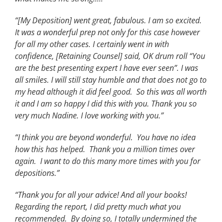
“[My Deposition] went great, fabulous. I am so excited.
It was a wonderful prep not only for this case however
for all my other cases. I certainly went in with
confidence, [Retaining Counsel] said, OK drum roll “You
are the best presenting expert I have ever seen”. I was
all smiles. I will still stay humble and that does not go to
my head although it did feel good. So this was all worth
it and I am so happy I did this with you. Thank you so
very much Nadine. I love working with you.”
“I think you are beyond wonderful. You have no idea
how this has helped. Thank you a million times over
again. I want to do this many more times with you for
depositions.”
“Thank you for all your advice! And all your books!
Regarding the report, I did pretty much what you
recommended. By doing so, I totally undermined the