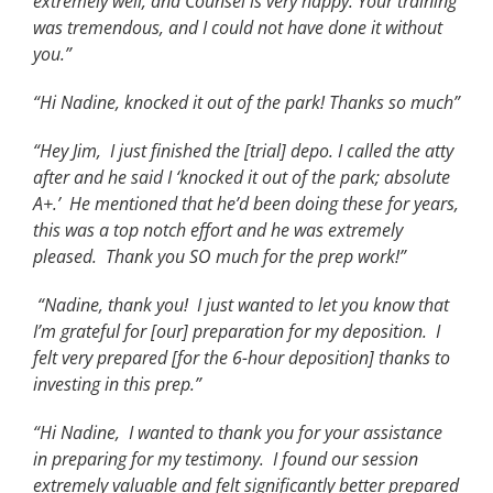
extremely well, and Counsel is very happy. Your training
was tremendous, and I could not have done it without
you.”
“Hi Nadine, knocked it out of the park! Thanks so much”
“Hey Jim, I just finished the [trial] depo. I called the atty
after and he said I ‘knocked it out of the park; absolute
A+.’ He mentioned that he’d been doing these for years,
this was a top notch effort and he was extremely
pleased. Thank you SO much for the prep work!”
“Nadine, thank you! I just wanted to let you know that
I’m grateful for [our] preparation for my deposition. I
felt very prepared [for the 6-hour deposition] thanks to
investing in this prep.”
“Hi Nadine, I wanted to thank you for your assistance
in preparing for my testimony. I found our session
extremely valuable and felt significantly better prepared