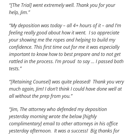
“[The Trial] went extremely well. Thank you for your
help, Jim.”
“My deposition was today – all 4+ hours of it – and I’m
feeling really good about how it went. I so appreciate
your showing me the ropes and helping to build my
confidence. This first time out for me it was especially
important to know how to best prepare and to not get
rattled in the process. I’m proud to say … I passed both
tests.”
“[Retaining Counsel] was quite pleased! Thank you very
much again, Jim! I don’t think I could have done well at
all without the prep from you.”
“Jim, The attorney who defended my deposition
yesterday morning wrote the below [highly
complimentary] email to other attorneys in his office
yesterday afternoon. It was a success! Big thanks for