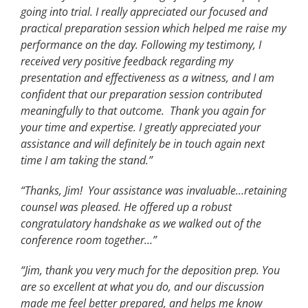
going into trial. I really appreciated our focused and
practical preparation session which helped me raise my
performance on the day. Following my testimony, I
received very positive feedback regarding my
presentation and effectiveness as a witness, and I am
confident that our preparation session contributed
meaningfully to that outcome. Thank you again for
your time and expertise. I greatly appreciated your
assistance and will definitely be in touch again next
time I am taking the stand.”
“Thanks, Jim! Your assistance was invaluable…retaining
counsel was pleased. He offered up a robust
congratulatory handshake as we walked out of the
conference room together…”
“Jim, thank you very much for the deposition prep. You
are so excellent at what you do, and our discussion
made me feel better prepared, and helps me know