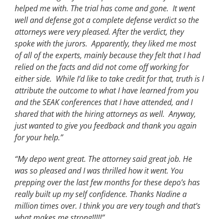
helped me with. The trial has come and gone. It went
well and defense got a complete defense verdict so the
attorneys were very pleased. After the verdict, they
spoke with the jurors. Apparently, they liked me most
of all of the experts, mainly because they felt that I had
relied on the facts and did not come off working for
either side. While I’d like to take credit for that, truth is I
attribute the outcome to what I have learned from you
and the SEAK conferences that I have attended, and I
shared that with the hiring attorneys as well. Anyway,
just wanted to give you feedback and thank you again
for your help.”
“My depo went great. The attorney said great job. He
was so pleased and I was thrilled how it went. You
prepping over the last few months for these depo’s has
really built up my self confidence. Thanks Nadine a
million times over. I think you are very tough and that’s
what makes me strong!!!!!”