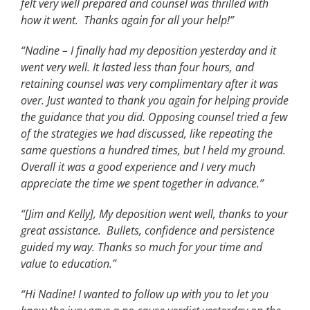
felt very well prepared and counsel was thrilled with
how it went. Thanks again for all your help!”
“Nadine – I finally had my deposition yesterday and it
went very well. It lasted less than four hours, and
retaining counsel was very complimentary after it was
over. Just wanted to thank you again for helping provide
the guidance that you did. Opposing counsel tried a few
of the strategies we had discussed, like repeating the
same questions a hundred times, but I held my ground.
Overall it was a good experience and I very much
appreciate the time we spent together in advance.”
“[Jim and Kelly], My deposition went well, thanks to your
great assistance. Bullets, confidence and persistence
guided my way. Thanks so much for your time and
value to education.”
“Hi Nadine! I wanted to follow up with you to let you