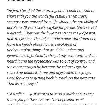
“Hi Jim: I testified this morning, and I could not wait to
share with you the wonderful result. Her [murder]
sentence was reduced from life without the possibility of
parole to 20 years she’s eligible for parole. She’s served
8 already. That was the lowest sentence the judge was
able to give her. The judge made a powerful statement
from the bench about how the evolution of
understanding things that we didn’t understand
generations ago. Clearly, she got my testimony, and she
heard it and the prosecutor was so out of control, and
the more enraged he became the calmer I got, he
scored no points with me and aggravated the judge.
Look forward to getting back in touch on the next case.
Thanks as always.”
“Hi Nadine – I just wanted to send a quick note to say
thank you for the sessions. The deposition went