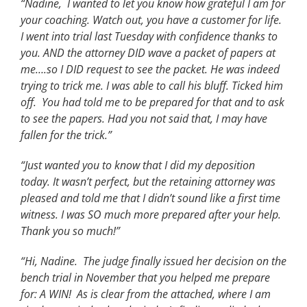
“Nadine, I wanted to let you know how grateful I am for
your coaching. Watch out, you have a customer for life.
I went into trial last Tuesday with confidence thanks to
you. AND the attorney DID wave a packet of papers at
me….so I DID request to see the packet. He was indeed
trying to trick me. I was able to call his bluff. Ticked him
off. You had told me to be prepared for that and to ask
to see the papers. Had you not said that, I may have
fallen for the trick.”
“Just wanted you to know that I did my deposition
today. It wasn’t perfect, but the retaining attorney was
pleased and told me that I didn’t sound like a first time
witness. I was SO much more prepared after your help.
Thank you so much!”
“Hi, Nadine. The judge finally issued her decision on the
bench trial in November that you helped me prepare
for: A WIN! As is clear from the attached, where I am