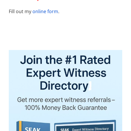
Fill out my
online form
.