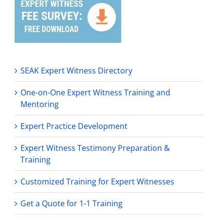
SEAK Expert Witness Directory
One-on-One Expert Witness Training and
Mentoring
Expert Practice Development
Expert Witness Testimony Preparation &
Training
Customized Training for Expert Witnesses
Get a Quote for 1-1 Training