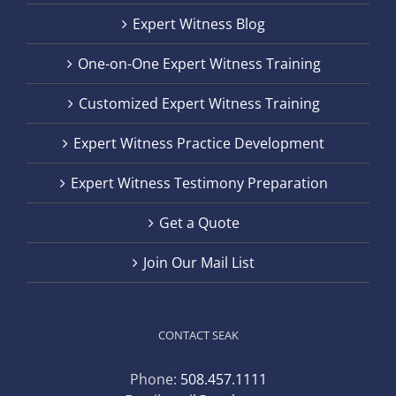
Expert Witness Blog
One-on-One Expert Witness Training
Customized Expert Witness Training
Expert Witness Practice Development
Expert Witness Testimony Preparation
Get a Quote
Join Our Mail List
CONTACT SEAK
Phone:
508.457.1111