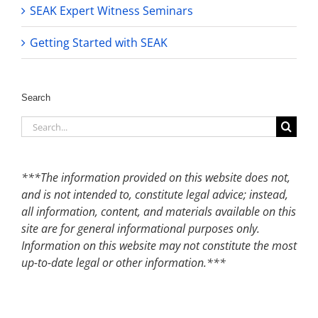
SEAK Expert Witness Seminars
Getting Started with SEAK
Search
Search
for:
***The information provided on this website does not,
and is not intended to, constitute legal advice; instead,
all information, content, and materials available on this
site are for general informational purposes only.
Information on this website may not constitute the most
up-to-date legal or other information.***