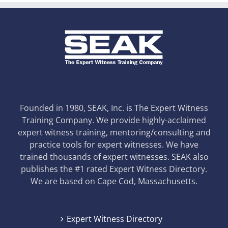
Founded in 1980, SEAK, Inc. is The Expert Witness
Training Company. We provide highly-acclaimed
expert witness training, mentoring/consulting and
practice tools for expert witnesses. We have
trained thousands of expert witnesses. SEAK also
publishes the #1 rated Expert Witness Directory.
We are based on Cape Cod, Massachusetts.
Expert Witness Directory