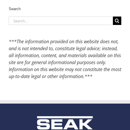
Search
Search
for:
***The information provided on this website does not,
and is not intended to, constitute legal advice; instead,
all information, content, and materials available on this
site are for general informational purposes only.
Information on this website may not constitute the most
up-to-date legal or other information.***