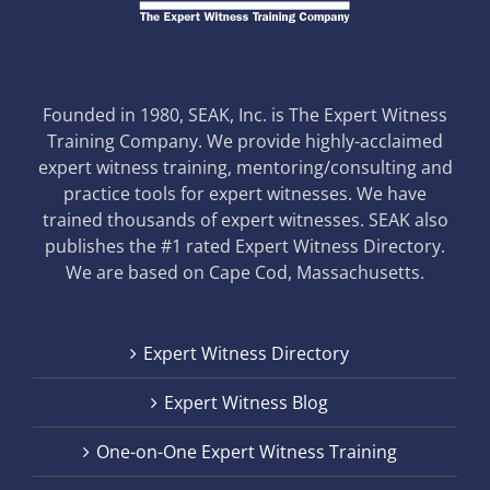
Founded in 1980, SEAK, Inc. is The Expert Witness
Training Company. We provide highly-acclaimed
expert witness training, mentoring/consulting and
practice tools for expert witnesses. We have
trained thousands of expert witnesses. SEAK also
publishes the #1 rated Expert Witness Directory.
We are based on Cape Cod, Massachusetts.
Expert Witness Directory
Expert Witness Blog
One-on-One Expert Witness Training