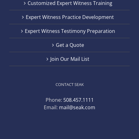
Customized Expert Witness Training
Expert Witness Practice Development
Expert Witness Testimony Preparation
Get a Quote
Join Our Mail List
CONTACT SEAK
Phone:
508.457.1111
Email:
mail@seak.com