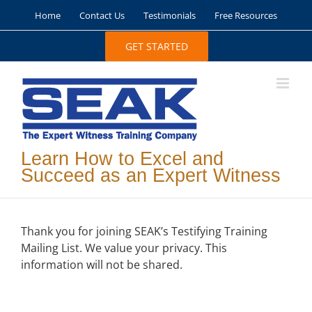
Skip
Home
Contact Us
Testimonials
Free Resources
to
content
GET STARTED
Learn How to Excel and
Succeed as an Expert Witness
Thank you for joining SEAK’s Testifying Training
Mailing List. We value your privacy. This
information will not be shared.