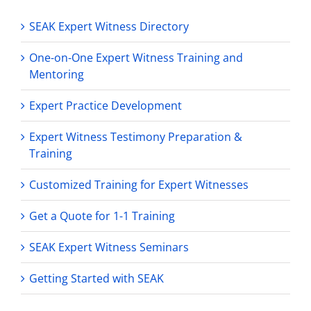
SEAK Expert Witness Directory
One-on-One Expert Witness Training and
Mentoring
Expert Practice Development
Expert Witness Testimony Preparation &
Training
Customized Training for Expert Witnesses
Get a Quote for 1-1 Training
SEAK Expert Witness Seminars
Getting Started with SEAK