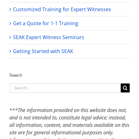
Customized Training for Expert Witnesses
Get a Quote for 1-1 Training
SEAK Expert Witness Seminars
Getting Started with SEAK
Search
Search
for:
***The information provided on this website does not,
and is not intended to, constitute legal advice; instead,
all information, content, and materials available on this
site are for general informational purposes only.