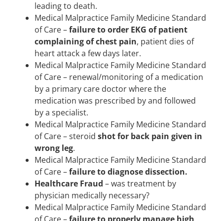
leading to death.
Medical Malpractice Family Medicine Standard
of Care –
failure to order EKG of patient
complaining of chest pain
, patient dies of
heart attack a few days later.
Medical Malpractice Family Medicine Standard
of Care – renewal/monitoring of a medication
by a primary care doctor where the
medication was prescribed by and followed
by a specialist.
Medical Malpractice Family Medicine Standard
of Care – steroid
shot for back pain given in
wrong leg
.
Medical Malpractice Family Medicine Standard
of Care –
failure to diagnose dissection.
Healthcare Fraud
– was treatment by
physician medically necessary?
Medical Malpractice Family Medicine Standard
of Care –
failure to properly manage high