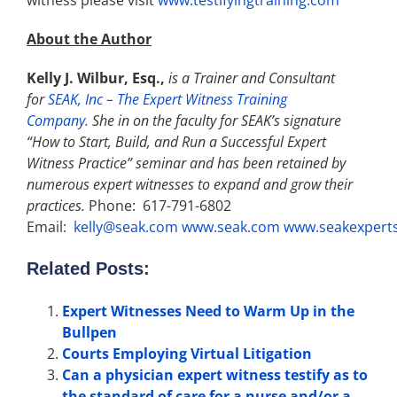
witness please visit
www.testifyingtraining.com
About the Author
Kelly J. Wilbur, Esq.,
is a Trainer and Consultant
for
SEAK, Inc – The Expert Witness Training
Company.
She in on the faculty for SEAK’s signature
“How to Start, Build, and Run a Successful Expert
Witness Practice” seminar and has been retained by
numerous expert witnesses to expand and grow their
practices.
Phone: 617-791-6802
Email:
kelly@seak.com
www.seak.com
www.seakexpert
Related Posts:
Expert Witnesses Need to Warm Up in the
Bullpen
Courts Employing Virtual Litigation
Can a physician expert witness testify as to
the standard of care for a nurse and/or a