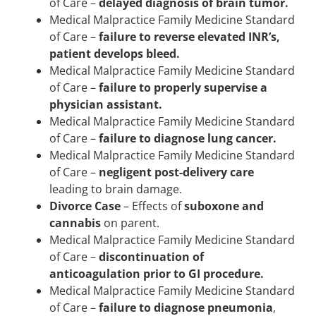
of Care –
delayed diagnosis of brain tumor.
Medical Malpractice Family Medicine Standard
of Care –
failure to reverse elevated INR’s,
patient develops bleed.
Medical Malpractice Family Medicine Standard
of Care –
failure to properly supervise a
physician assistant.
Medical Malpractice Family Medicine Standard
of Care –
failure to diagnose lung cancer.
Medical Malpractice Family Medicine Standard
of Care –
negligent post-delivery care
leading to brain damage.
Divorce Case
– Effects of
suboxone and
cannabis
on parent.
Medical Malpractice Family Medicine Standard
of Care –
discontinuation of
anticoagulation prior to GI procedure.
Medical Malpractice Family Medicine Standard
of Care –
failure to diagnose pneumonia
,