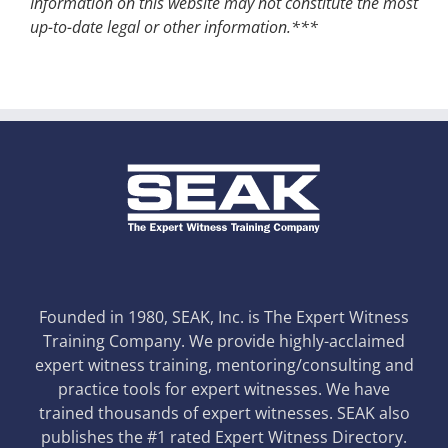
Information on this website may not constitute the most
up-to-date legal or other information.***
Founded in 1980, SEAK, Inc. is The Expert Witness
Training Company. We provide highly-acclaimed
expert witness training, mentoring/consulting and
practice tools for expert witnesses. We have
trained thousands of expert witnesses. SEAK also
publishes the #1 rated Expert Witness Directory.