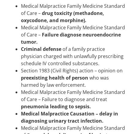
Medical Malpractice Family Medicine Standard
of Care –
drug toxicity (methadone,
oxycodone, and morphine).
Medical Malpractice Family Medicine Standard
of Care –
Failure diagnose neuroendocrine
tumor.
Criminal defense
of a family practice
physician charged with unlawfully prescribing
schedule IV controlled substances.
Section 1983 (Civil Rights) action – opinion on
preexisting health of person
who was
harmed by law enforcement.
Medical Malpractice Family Medicine Standard
of Care – Failure to diagnose and treat
pneumonia leading to sepsis.
Medical Malpractice Causation – delay in
diagnosing urinary tract infection.
Medical Malpractice Family Medicine Standard