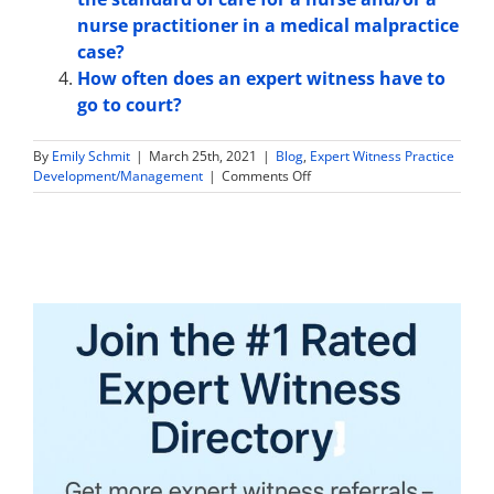
nurse practitioner in a medical malpractice
case?
How often does an expert witness have to
go to court?
By
Emily Schmit
|
March 25th, 2021
|
Blog
,
Expert Witness Practice
on
Development/Management
|
Comments Off
What
Types
of
Cases
do
Family
Medicine
Expert
Witnesses
Work
On?
–
Sample
Case
List