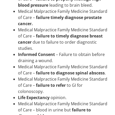
blood pressure
leading to brain bleed.
Medical Malpractice Family Medicine Standard
of Care –
failure timely diagnose prostate
cancer.
Medical Malpractice Family Medicine Standard
of Care –
failure to timely diagnose breast
cancer
due to failure to order diagnostic
studies.
Informed Consent
– Failure to obtain before
draining a wound.
Medical Malpractice Family Medicine Standard
of Care –
failure to diagnose spinal abscess
.
Medical Malpractice Family Medicine Standard
of Care –
failure to refer
to GI for
colonoscopy.
Life Expectancy
opinion.
Medical Malpractice Family Medicine Standard
of Care – blood in urine but
failure to