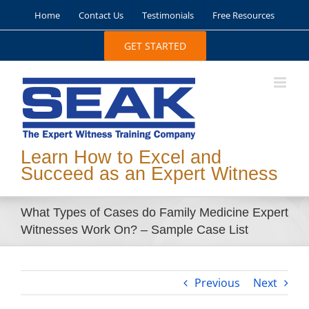
Skip
Home
Contact Us
Testimonials
Free Resources
to
content
GET STARTED
Learn How to Excel and
Succeed as an Expert Witness
What Types of Cases do Family Medicine Expert
Witnesses Work On? – Sample Case List
Previous
Next