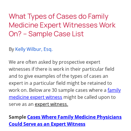
What Types of Cases do Family
Medicine Expert Witnesses Work
On? – Sample Case List
By
Kelly Wilbur, Esq.
We are often asked by prospective expert
witnesses if there is work in their particular field
and to give examples of the types of cases an
expert in a particular field might be retained to
work on. Below are 30 sample cases where a
family
medicine expert witness
might be called upon to
serve as an
expert witness
.
Sample
Cases Where Family Medicine Physicians
Could Serve as an Expert Witness