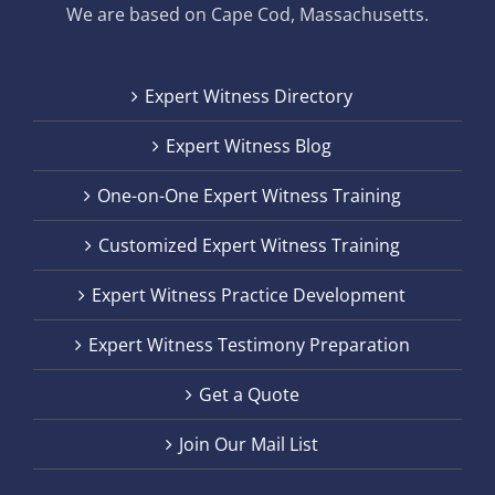
We are based on Cape Cod, Massachusetts.
Expert Witness Directory
Expert Witness Blog
One-on-One Expert Witness Training
Customized Expert Witness Training
Expert Witness Practice Development
Expert Witness Testimony Preparation
Get a Quote
Join Our Mail List