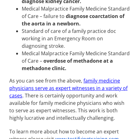
diagnose kidney cancer.
Medical Malpractice Family Medicine Standard
of Care – failure to
diagnose coarctation of
the aorta in a newborn.
Standard of care of a family practice doc
working in an Emergency Room on
diagnosing stroke.
Medical Malpractice Family Medicine Standard
of Care –
overdose of methadone at a
methadone clinic.
As you can see from the above,
family medicine
physicians serve as expert witnesses in a variety of
cases
. There is certainly opportunity and work
available for family medicine physicians who wish
to serve as expert witnesses. This work is both
highly lucrative and intellectually challenging.
To learn more about how to become an expert