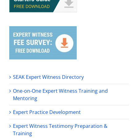
SEAK Expert Witness Directory
One-on-One Expert Witness Training and
Mentoring
Expert Practice Development
Expert Witness Testimony Preparation &
Training