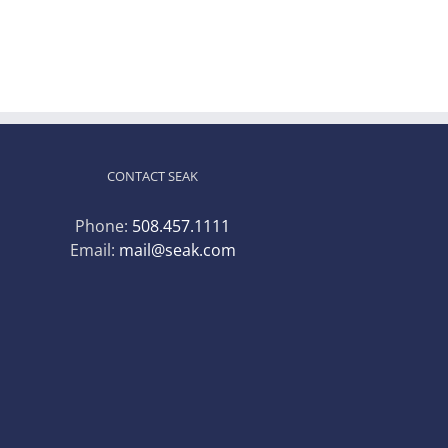
CONTACT SEAK
Phone:
508.457.1111
Email:
mail@seak.com