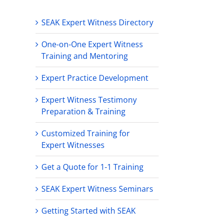
SEAK Expert Witness Directory
One-on-One Expert Witness
Training and Mentoring
Expert Practice Development
Expert Witness Testimony
Preparation & Training
Customized Training for
Expert Witnesses
Get a Quote for 1-1 Training
SEAK Expert Witness Seminars
Getting Started with SEAK