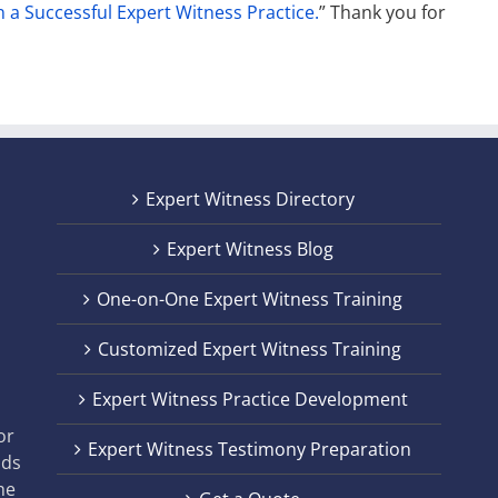
n a Successful Expert Witness Practice.
” Thank you for
Expert Witness Directory
Expert Witness Blog
One-on-One Expert Witness Training
Customized Expert Witness Training
t
Expert Witness Practice Development
,
or
Expert Witness Testimony Preparation
nds
he