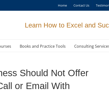
Home
Contact Us
Testimon
Learn How to Excel and Suc
ourses
Books and Practice Tools
Consulting Service
ness Should Not Offer
Call or Email With