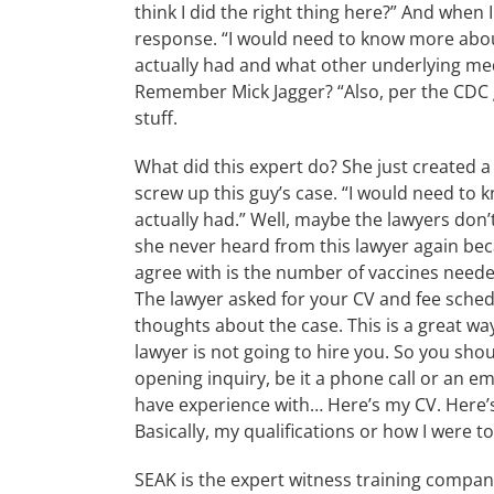
think I did the right thing here?” And when 
response. “I would need to know more about 
actually had and what other underlying med
Remember Mick Jagger? “Also, per the CDC gu
stuff.
What did this expert do? She just created a
screw up this guy’s case. “I would need to k
actually had.” Well, maybe the lawyers don’
she never heard from this lawyer again bec
agree with is the number of vaccines needed
The lawyer asked for your CV and fee sche
thoughts about the case. This is a great wa
lawyer is not going to hire you. So you sho
opening inquiry, be it a phone call or an ema
have experience with… Here’s my CV. Here’s m
Basically, my qualifications or how I were t
SEAK is the expert witness training compa