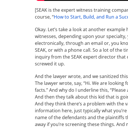
[SEAK is the expert witness training compa
course, “
How to Start, Build, and Run a Suc
Okay. Let’s take a look at another example 
witnesses, depending upon your specialty, y
electronically, through an email or, you kno
SEAK, or with a phone call. So a lot of the t
inquiry from the SEAK expert director that 
screwed it up.
And the lawyer wrote, and we sanitized this,
The lawyer wrote, say, “Hi. We are looking f
facts.” And why do I underline this, “Please
And then they talk about this kid that is go
And they think there’s a problem with the v
information here, just typically what you’re 
name of the defendants and the plaintiffs th
away if you’re screening these things. And