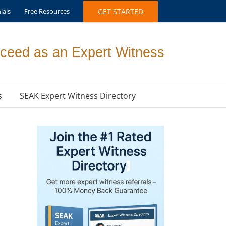
ials
Free Resources
GET STARTED
ceed as an Expert Witness
s
SEAK Expert Witness Directory