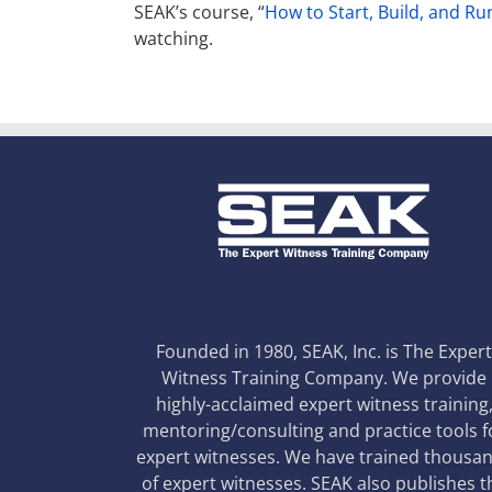
SEAK’s course, “
How to Start, Build, and Ru
watching.
Founded in 1980, SEAK, Inc. is The Exper
Witness Training Company. We provide
highly-acclaimed expert witness training
mentoring/consulting and practice tools f
expert witnesses. We have trained thousa
of expert witnesses. SEAK also publishes t