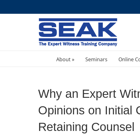
Skip
to
content
About »
Seminars
Online C
Why an Expert Wit
Opinions on Initial 
Retaining Counsel