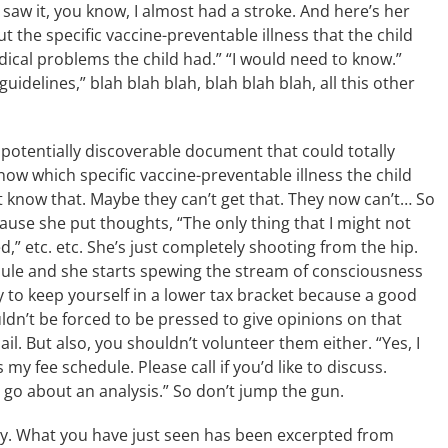
I saw it, you know, I almost had a stroke. And here’s her
the specific vaccine-preventable illness that the child
ical problems the child had.” “I would need to know.”
idelines,” blah blah blah, blah blah blah, all this other
 potentially discoverable document that could totally
now which specific vaccine-preventable illness the child
t know that. Maybe they can’t get that. They now can’t… So
ause she put thoughts, “The only thing that I might not
,” etc. etc. She’s just completely shooting from the hip.
dule and she starts spewing the stream of consciousness
y to keep yourself in a lower tax bracket because a good
uldn’t be forced to be pressed to give opinions on that
il. But also, you shouldn’t volunteer them either. “Yes, I
y fee schedule. Please call if you’d like to discuss.
o go about an analysis.” So don’t jump the gun.
ny. What you have just seen has been excerpted from