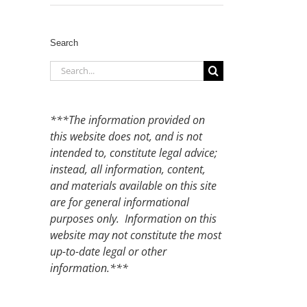
Search
Search
for:
***The information provided on
this website does not, and is not
intended to, constitute legal advice;
instead, all information, content,
and materials available on this site
are for general informational
purposes only. Information on this
website may not constitute the most
up-to-date legal or other
information.***