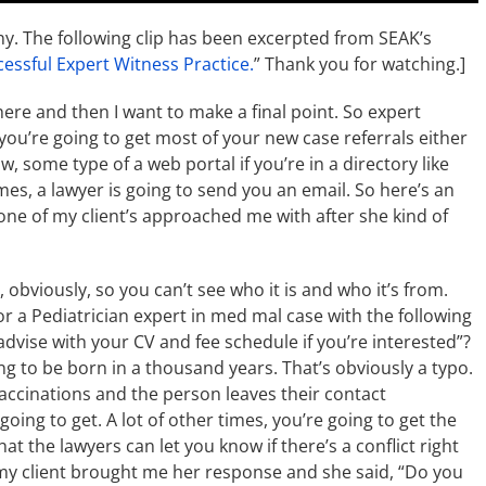
ny. The following clip has been excerpted from SEAK’s
cessful Expert Witness Practice.
” Thank you for watching.]
here and then I want to make a final point. So expert
ou’re going to get most of your new case referrals either
w, some type of a web portal if you’re in a directory like
imes, a lawyer is going to send you an email. So here’s an
one of my client’s approached me with after she kind of
 obviously, so you can’t see who it is and who it’s from.
or a Pediatrician expert in med mal case with the following
 advise with your CV and fee schedule if you’re interested”?
ing to be born in a thousand years. That’s obviously a typo.
accinations and the person leaves their contact
going to get. A lot of other times, you’re going to get the
at the lawyers can let you know if there’s a conflict right
 my client brought me her response and she said, “Do you