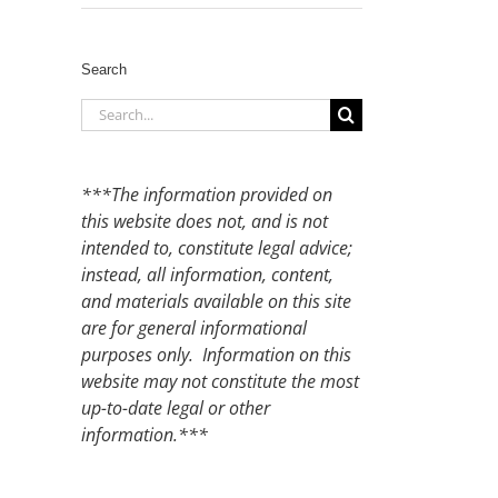
Search
Search
for:
***The information provided on
this website does not, and is not
intended to, constitute legal advice;
instead, all information, content,
and materials available on this site
are for general informational
purposes only. Information on this
website may not constitute the most
up-to-date legal or other
information.***