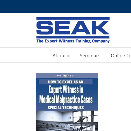
Skip
to
content
About »
Seminars
Online C