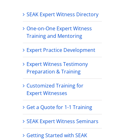
SEAK Expert Witness Directory
One-on-One Expert Witness
Training and Mentoring
Expert Practice Development
Expert Witness Testimony
Preparation & Training
Customized Training for
Expert Witnesses
Get a Quote for 1-1 Training
SEAK Expert Witness Seminars
Getting Started with SEAK