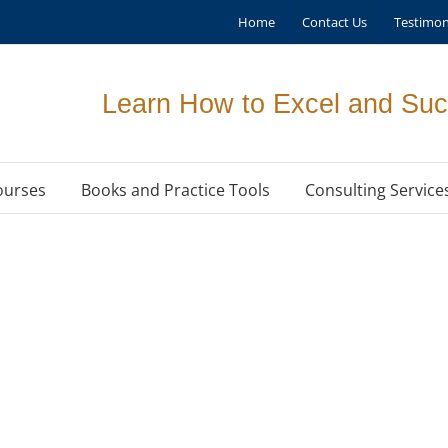
Home
Contact Us
Testimon
Learn How to Excel and Suc
ourses
Books and Practice Tools
Consulting Service