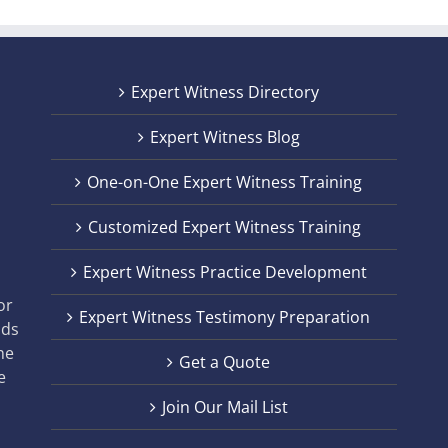
Expert Witness Directory
Expert Witness Blog
One-on-One Expert Witness Training
Customized Expert Witness Training
t
Expert Witness Practice Development
,
or
Expert Witness Testimony Preparation
nds
he
Get a Quote
e
Join Our Mail List