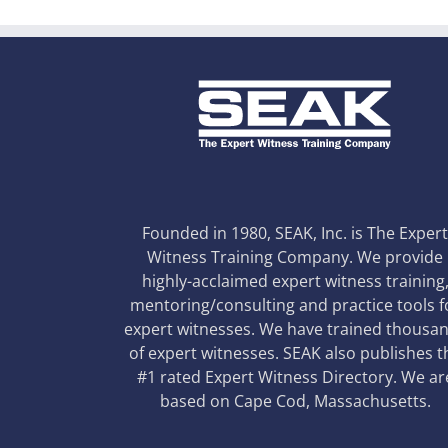
Founded in 1980, SEAK, Inc. is The Exper
Witness Training Company. We provide
highly-acclaimed expert witness training
mentoring/consulting and practice tools f
expert witnesses. We have trained thousa
of expert witnesses. SEAK also publishes t
#1 rated Expert Witness Directory. We ar
based on Cape Cod, Massachusetts.