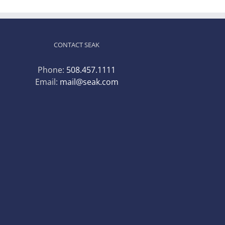
CONTACT SEAK
Phone:
508.457.1111
Email:
mail@seak.com