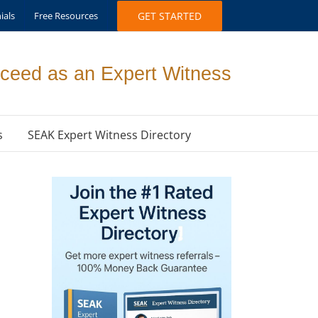
ials
Free Resources
GET STARTED
ceed as an Expert Witness
s
SEAK Expert Witness Directory