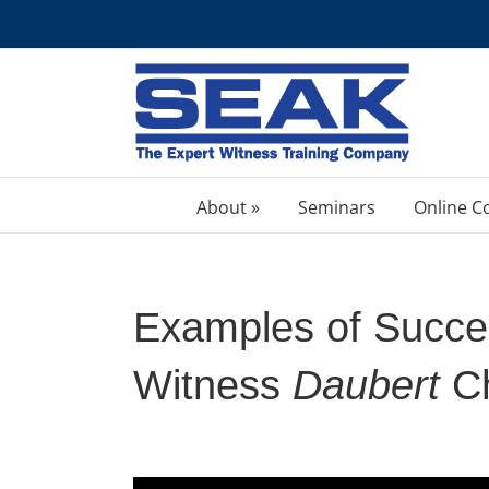
Skip
to
content
About »
Seminars
Online C
Examples of Succes
Witness
Daubert
Ch