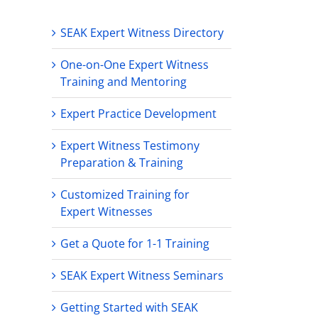
SEAK Expert Witness Directory
One-on-One Expert Witness
Training and Mentoring
Expert Practice Development
Expert Witness Testimony
Preparation & Training
Customized Training for
Expert Witnesses
Get a Quote for 1-1 Training
SEAK Expert Witness Seminars
Getting Started with SEAK