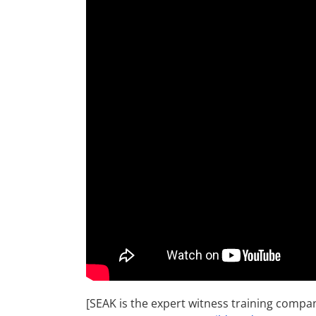
[SEAK is the expert witness training compa