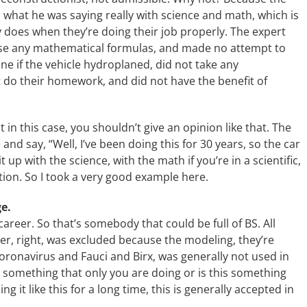
 what he was saying really with science and math, which is
y does when they’re doing their job properly. The expert
 use any mathematical formulas, and made no attempt to
e if the vehicle hydroplaned, did not take any
 do their homework, and did not have the benefit of
t in this case, you shouldn’t give an opinion like that. The
 and say, “Well, I’ve been doing this for 30 years, so the car
up with the science, with the math if you’re in a scientific,
tion. So I took a very good example here.
ge.
 career. So that’s somebody that could be full of BS. All
r, right, was excluded because the modeling, they’re
oronavirus and Fauci and Birx, was generally not used in
is something that only you are doing or is this something
g it like this for a long time, this is generally accepted in