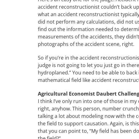
accident reconstructionist couldn’t back up
what an accident reconstructionist typicall
did not perform any calculations, did not
find out the information needed to determin
measurements of the accidents, they didn’t
photographs of the accident scene, right.
So if you’re in the accident reconstructionis
judge is not going to let you just go in there
hydroplaned.” You need to be able to back it 
mathematical field like accident reconstruc
Agricultural Economist Daubert Challen
I think I’ve only run into one of those in my
right, anyhow. This person, number crunche
talking a lot about modeling now with the c
the field to support causation. Again, is th
that you can point to, “My field has been doin
the field?”