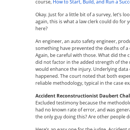
course,
How to Start, Build, and Run a Succ
Okay. Just for a little bit of a survey, let’
again, this is what a law clerk could do for 
here?
An engineer, an auto safety engineer, produc
something have prevented the deaths of a dr
Again, be careful with those. What did the c
did not factor in the added strength of the
would enhance the injury. Underlying data 
happened. The court noted that both expert
reliable methodology, typical in the case ex
Accident Reconstructionist Daubert Cha
Excluded testimony because the methodolog
had no known rate of error, and was genera
the only guy doing this? Are other people d
Here’s an easy one for the judge. Accident