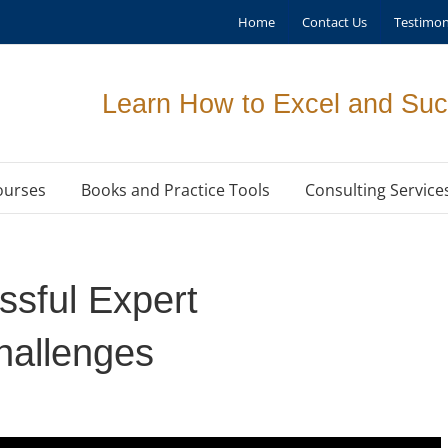
Home
Contact Us
Testimon
Learn How to Excel and Suc
ourses
Books and Practice Tools
Consulting Service
sful Expert
allenges