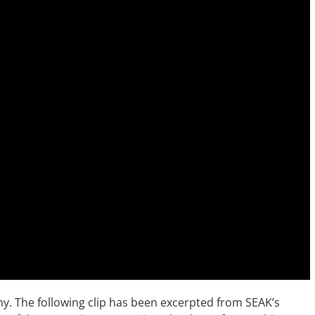
ny. The following clip has been excerpted from SEAK’s