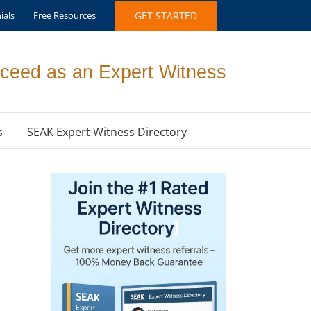
ials
Free Resources
GET STARTED
ceed as an Expert Witness
s
SEAK Expert Witness Directory