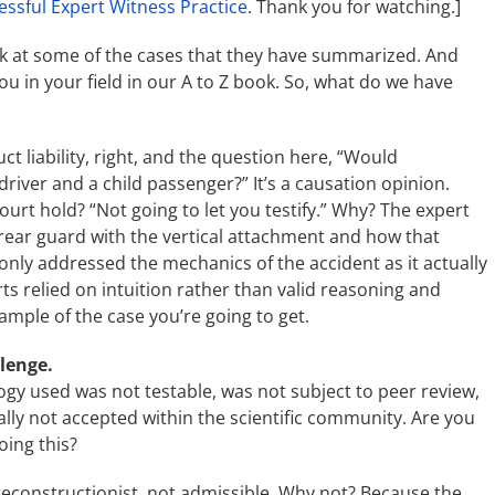
essful Expert Witness Practice
. Thank you for watching.]
s look at some of the cases that they have summarized. And
you in your field in our A to Z book. So, what do we have
t liability, right, and the question here, “Would
iver and a child passenger?” It’s a causation opinion.
ourt hold? “Not going to let you testify.” Why? The expert
 rear guard with the vertical attachment and how that
only addressed the mechanics of the accident as it actually
s relied on intuition rather than valid reasoning and
ample of the case you’re going to get.
llenge.
y used was not testable, was not subject to peer review,
lly not accepted within the scientific community. Are you
oing this?
 reconstructionist, not admissible. Why not? Because the