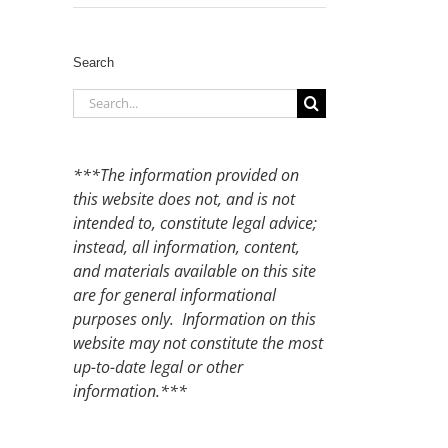
Search
Search
for:
***The information provided on
this website does not, and is not
intended to, constitute legal advice;
instead, all information, content,
and materials available on this site
are for general informational
purposes only. Information on this
website may not constitute the most
up-to-date legal or other
information.***