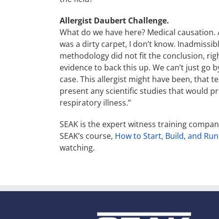
Allergist Daubert Challenge.
What do we have here? Medical causation. Al
was a dirty carpet, I don’t know. Inadmissib
methodology did not fit the conclusion, righ
evidence to back this up. We can’t just go b
case. This allergist might have been, that tes
present any scientific studies that would p
respiratory illness.”
SEAK is the expert witness training compa
SEAK’s course,
How to Start, Build, and Run
watching.