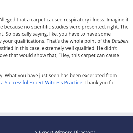
leged that a carpet caused respiratory illness. Imagine it
le because no scientific studies were presented, right. The
t. So basically saying, like, you have to have some
y your qualifications. That’s the whole point of the
Daubert
tified in this case, extremely well qualified. He didn’t
rove that would show that, “Hey, this carpet can cause
ny. What you have just seen has been excerpted from
 a Successful Expert Witness Practice
. Thank you for
Expert Witness Directory