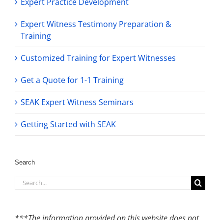
Expert Practice Development
Expert Witness Testimony Preparation &
Training
Customized Training for Expert Witnesses
Get a Quote for 1-1 Training
SEAK Expert Witness Seminars
Getting Started with SEAK
Search
Search
for:
***The information provided on this website does not,