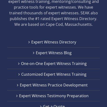
expert witness training, mentoring/consulting and
practice tools for expert witnesses. We have
trained thousands of expert witnesses. SEAK also
publishes the #1 rated Expert Witness Directory.
We are based on Cape Cod, Massachusetts.
Expert Witness Directory
Expert Witness Blog
One-on-One Expert Witness Training
Customized Expert Witness Training
Expert Witness Practice Development
Expert Witness Testimony Preparation
Get a Quote