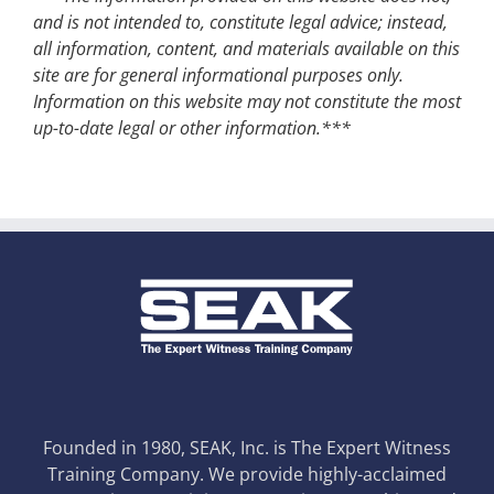
and is not intended to, constitute legal advice; instead,
all information, content, and materials available on this
site are for general informational purposes only.
Information on this website may not constitute the most
up-to-date legal or other information.***
Founded in 1980, SEAK, Inc. is The Expert Witness
Training Company. We provide highly-acclaimed