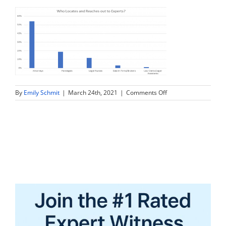
on
By
Emily Schmit
|
March 24th, 2021
|
Comments Off
graph