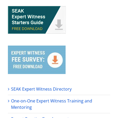
SEAK Expert Witness Directory
One-on-One Expert Witness Training and
Mentoring