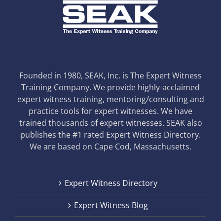
Founded in 1980, SEAK, Inc. is The Expert Witness
Training Company. We provide highly-acclaimed
expert witness training, mentoring/consulting and
practice tools for expert witnesses. We have
trained thousands of expert witnesses. SEAK also
publishes the #1 rated Expert Witness Directory.
We are based on Cape Cod, Massachusetts.
Expert Witness Directory
Expert Witness Blog