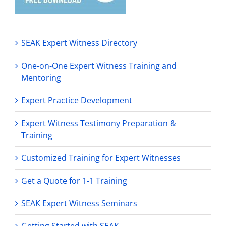
SEAK Expert Witness Directory
One-on-One Expert Witness Training and
Mentoring
Expert Practice Development
Expert Witness Testimony Preparation &
Training
Customized Training for Expert Witnesses
Get a Quote for 1-1 Training
SEAK Expert Witness Seminars