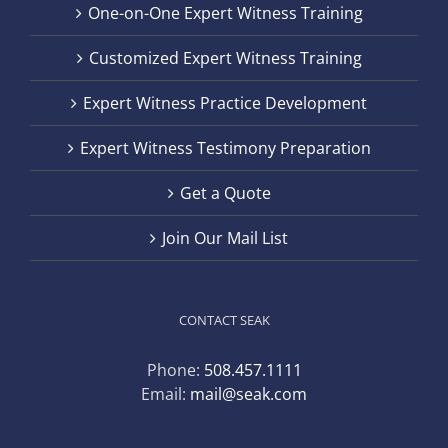
One-on-One Expert Witness Training
Customized Expert Witness Training
Expert Witness Practice Development
Expert Witness Testimony Preparation
Get a Quote
Join Our Mail List
CONTACT SEAK
Phone:
508.457.1111
Email:
mail@seak.com