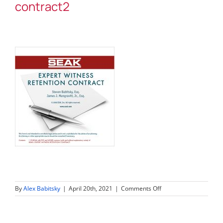
contract2
on
By
Alex Babitsky
|
April 20th, 2021
|
Comments Off
expert-
witness-
retention-