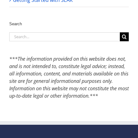
Getting Started with SEAK
Search
Search
for:
***The information provided on this website does not,
and is not intended to, constitute legal advice; instead,
all information, content, and materials available on this
site are for general informational purposes only.
Information on this website may not constitute the most
up-to-date legal or other information.***