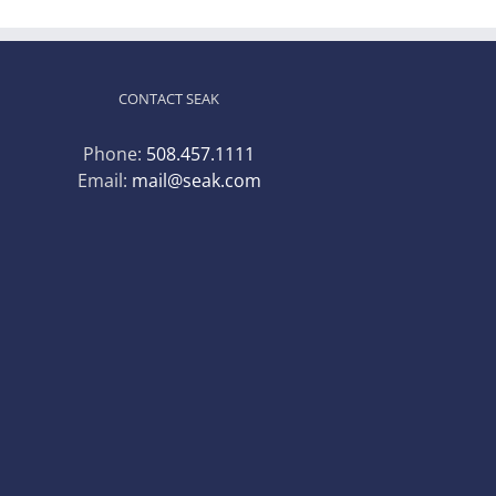
CONTACT SEAK
Phone:
508.457.1111
Email:
mail@seak.com