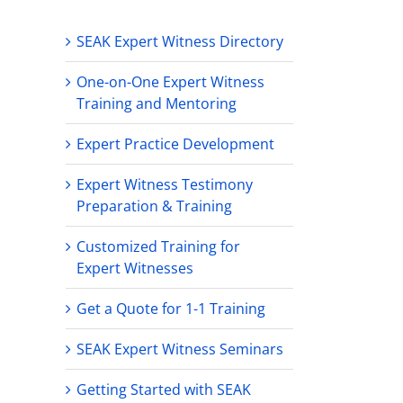
SEAK Expert Witness Directory
One-on-One Expert Witness
Training and Mentoring
Expert Practice Development
Expert Witness Testimony
Preparation & Training
Customized Training for
Expert Witnesses
Get a Quote for 1-1 Training
SEAK Expert Witness Seminars
Getting Started with SEAK