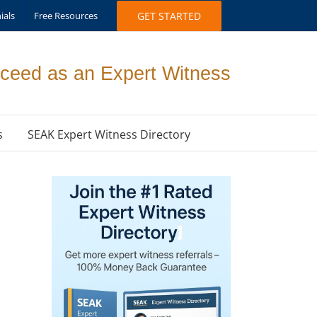
ials
Free Resources
GET STARTED
ceed as an Expert Witness
s
SEAK Expert Witness Directory