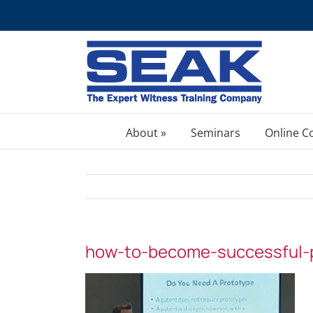
Skip
to
content
About »
Seminars
Online C
how-to-become-successful-p