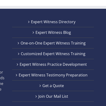
Expert Witness Directory
Expert Witness Blog
One-on-One Expert Witness Training
Customized Expert Witness Training
t
Expert Witness Practice Development
,
or
Expert Witness Testimony Preparation
nds
he
Get a Quote
e
Join Our Mail List