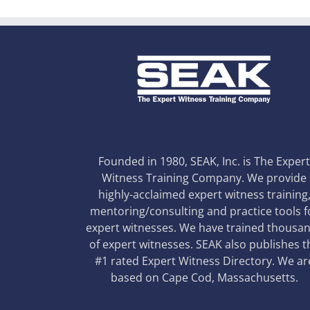
Founded in 1980, SEAK, Inc. is The Exper
Witness Training Company. We provide
highly-acclaimed expert witness training
mentoring/consulting and practice tools f
expert witnesses. We have trained thousa
of expert witnesses. SEAK also publishes t
#1 rated Expert Witness Directory. We ar
based on Cape Cod, Massachusetts.