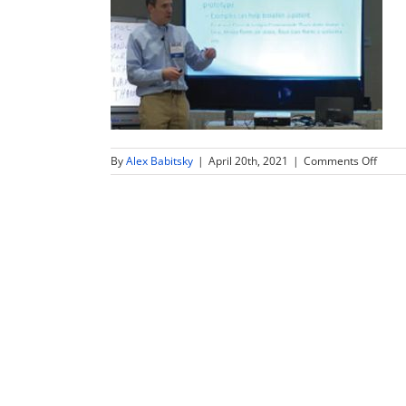
on
By
Alex Babitsky
|
April 20th, 2021
|
Comments Off
how-
to-
beco
succe
physi
inven