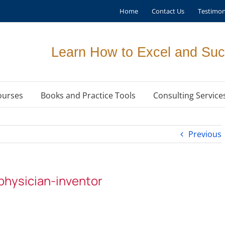
Home
Contact Us
Testimon
Learn How to Excel and Suc
ourses
Books and Practice Tools
Consulting Service
Previous
hysician-inventor