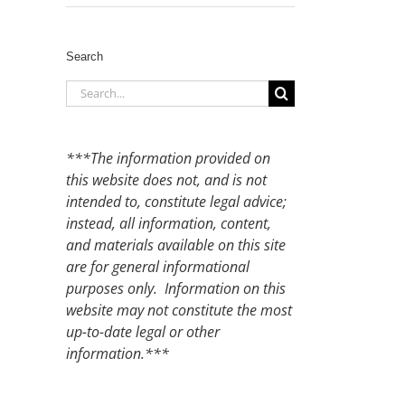
Search
Search
for:
***The information provided on
this website does not, and is not
intended to, constitute legal advice;
instead, all information, content,
and materials available on this site
are for general informational
purposes only. Information on this
website may not constitute the most
up-to-date legal or other
information.***