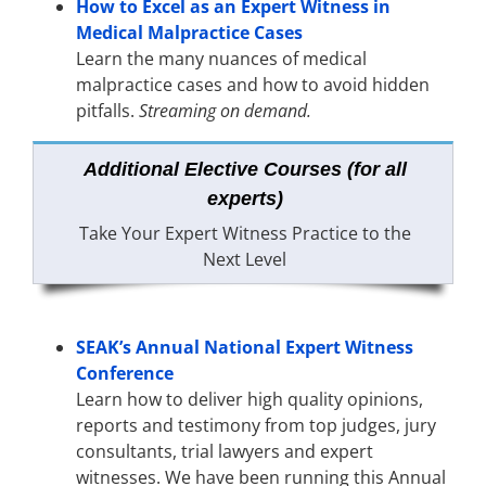
How to Excel as an Expert Witness in
Medical Malpractice Cases
Learn the many nuances of medical
malpractice cases and how to avoid hidden
pitfalls.
Streaming on demand.
Additional Elective Courses (for all
experts)
Take Your Expert Witness Practice to the
Next Level
SEAK’s Annual National Expert Witness
Conference
Learn how to deliver high quality opinions,
reports and testimony from top judges, jury
consultants, trial lawyers and expert
witnesses. We have been running this Annual