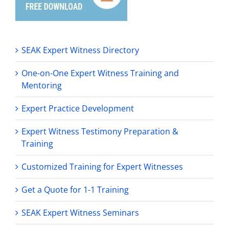
SEAK Expert Witness Directory
One-on-One Expert Witness Training and
Mentoring
Expert Practice Development
Expert Witness Testimony Preparation &
Training
Customized Training for Expert Witnesses
Get a Quote for 1-1 Training
SEAK Expert Witness Seminars