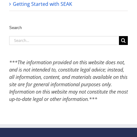
Getting Started with SEAK
Search
Search
for:
***The information provided on this website does not,
and is not intended to, constitute legal advice; instead,
all information, content, and materials available on this
site are for general informational purposes only.
Information on this website may not constitute the most
up-to-date legal or other information.***