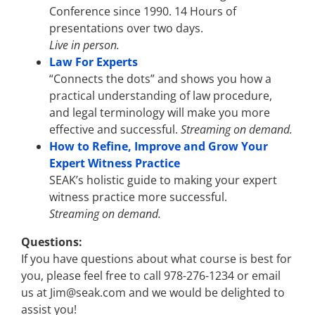
Conference since 1990. 14 Hours of
presentations over two days.
Live in person.
Law For Experts
“Connects the dots” and shows you how a
practical understanding of law procedure,
and legal terminology will make you more
effective and successful.
Streaming on demand.
How to Refine, Improve and Grow Your
Expert Witness Practice
SEAK’s holistic guide to making your expert
witness practice more successful.
Streaming on demand.
Questions:
If you have questions about what course is best for
you, please feel free to call 978-276-1234 or email
us at Jim@seak.com and we would be delighted to
assist you!