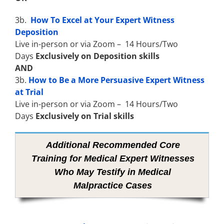
3b.
How To Excel at Your Expert Witness
Deposition
Live in-person or via Zoom – 14 Hours/Two
Days
Exclusively on Deposition skills
AND
3b.
How to Be a More Persuasive Expert Witness
at Trial
Live in-person or via Zoom – 14 Hours/Two
Days
Exclusively on Trial skills
Additional Recommended Core
Training for Medical Expert Witnesses
Who May Testify in Medical
Malpractice Cases