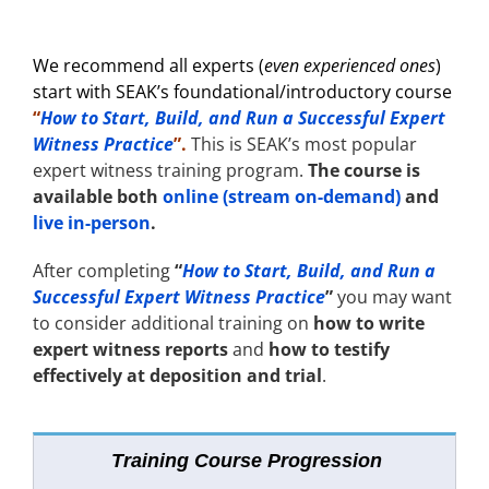
We recommend all experts (
even experienced ones
)
start with
SEAK’s foundational/introductory course
“
How to Start, Build, and Run a Successful Expert
Witness Practice
”.
This is SEAK’s most popular
expert witness training program.
The course is
available both
online (stream on-demand)
and
live in-person
.
After completing
“
How to Start, Build, and Run a
Successful Expert Witness Practice
”
you may want
to consider additional training
on
how to write
expert witness reports
and
how to testify
effectively at deposition and trial
.
Training Course Progression