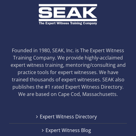
Founded in 1980, SEAK, Inc. is The Expert Witness
Training Company. We provide highly-acclaimed
expert witness training, mentoring/consulting and
practice tools for expert witnesses. We have
trained thousands of expert witnesses. SEAK also
publishes the #1 rated Expert Witness Directory.
We are based on Cape Cod, Massachusetts.
Expert Witness Directory
Expert Witness Blog