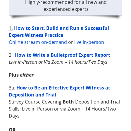
Highly-recommended for all new and
experienced experts
1
.
How to Start, Build and Run a Successful
Expert Witness Practice
Online stream on-demand
or
live in-person
2.
How to Write a Bulletproof Expert Report
Live in-Person or Via Zoom – 14 hours/Two Days
Plus
either
3a.
How to Be an Effective Expert Witness at
Deposition and Trial
Survey Course Covering
Both
Deposition and Trial
Skills; Live in-Person or via Zoom – 14 Hours/Two
Days
OR