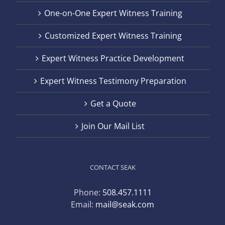
One-on-One Expert Witness Training
Customized Expert Witness Training
Expert Witness Practice Development
Expert Witness Testimony Preparation
Get a Quote
Join Our Mail List
CONTACT SEAK
Phone:
508.457.1111
Email:
mail@seak.com