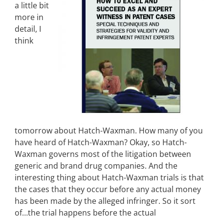
a little bit
more in
detail, I
think
tomorrow about Hatch-Waxman. How many of you
have heard of Hatch-Waxman? Okay, so Hatch-
Waxman governs most of the litigation between
generic and brand drug companies. And the
interesting thing about Hatch-Waxman trials is that
the cases that they occur before any actual money
has been made by the alleged infringer. So it sort
of…the trial happens before the actual