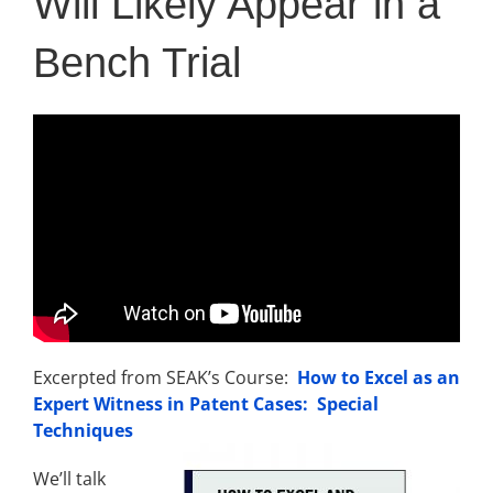
Will Likely Appear in a
Bench Trial
Excerpted from SEAK’s Course:
How to Excel as an
Expert Witness in Patent Cases: Special
Techniques
We’ll talk