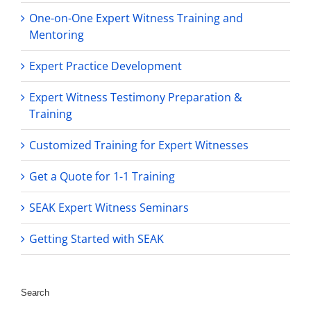
One-on-One Expert Witness Training and
Mentoring
Expert Practice Development
Expert Witness Testimony Preparation &
Training
Customized Training for Expert Witnesses
Get a Quote for 1-1 Training
SEAK Expert Witness Seminars
Getting Started with SEAK
Search