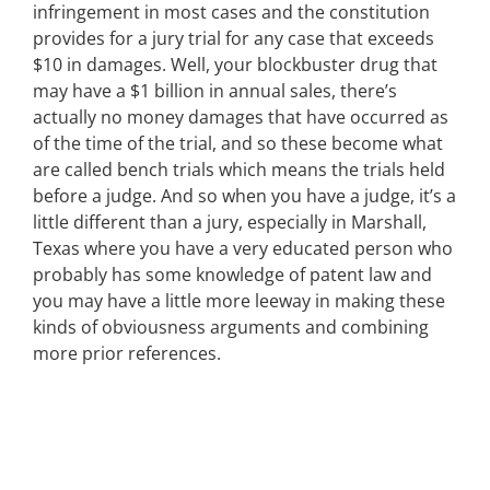
infringement in most cases and the constitution
provides for a jury trial for any case that exceeds
$10 in damages. Well, your blockbuster drug that
may have a $1 billion in annual sales, there’s
actually no money damages that have occurred as
of the time of the trial, and so these become what
are called bench trials which means the trials held
before a judge. And so when you have a judge, it’s a
little different than a jury, especially in Marshall,
Texas where you have a very educated person who
probably has some knowledge of patent law and
you may have a little more leeway in making these
kinds of obviousness arguments and combining
more prior references.