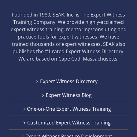
Founded in 1980, SEAK, Inc. is The Expert Witness
Training Company. We provide highly-acclaimed
expert witness training, mentoring/consulting and
practice tools for expert witnesses. We have
trained thousands of expert witnesses. SEAK also
publishes the #1 rated Expert Witness Directory.
We are based on Cape Cod, Massachusetts.
Expert Witness Directory
Expert Witness Blog
One-on-One Expert Witness Training
Customized Expert Witness Training
Expert Witness Practice Development