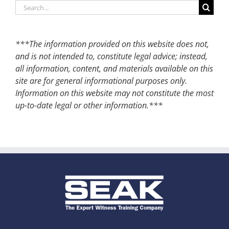
Search
for:
***The information provided on this website does not,
and is not intended to, constitute legal advice; instead,
all information, content, and materials available on this
site are for general informational purposes only.
Information on this website may not constitute the most
up-to-date legal or other information.***