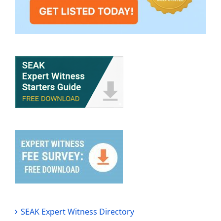
SEAK Expert Witness Directory