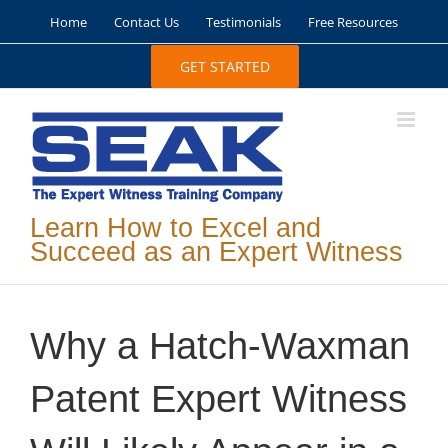
Skip
Home
Contact Us
Testimonials
Free Resources
to
content
GET STARTED
Learn How to Excel and
Succeed as an Expert Witness
Why a Hatch-Waxman
Patent Expert Witness