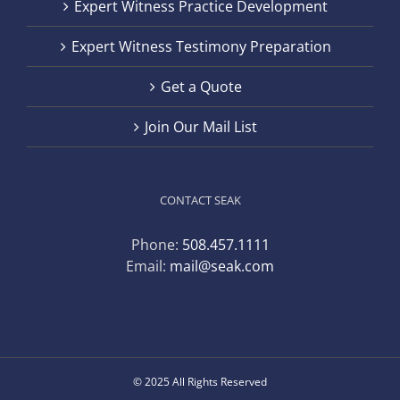
Expert Witness Practice Development
Expert Witness Testimony Preparation
Get a Quote
Join Our Mail List
CONTACT SEAK
Phone:
508.457.1111
Email:
mail@seak.com
© 2025 All Rights Reserved