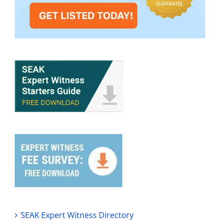
SEAK Expert Witness Directory