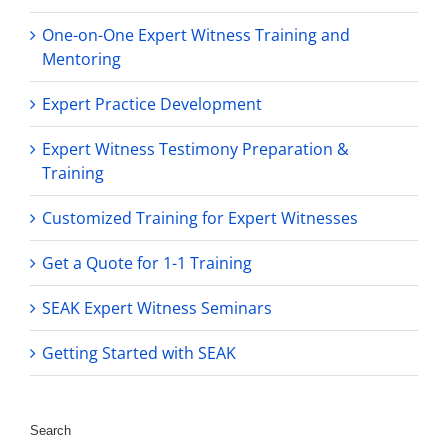
One-on-One Expert Witness Training and
Mentoring
Expert Practice Development
Expert Witness Testimony Preparation &
Training
Customized Training for Expert Witnesses
Get a Quote for 1-1 Training
SEAK Expert Witness Seminars
Getting Started with SEAK
Search