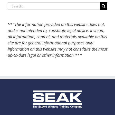
Search
for:
***The information provided on this website does not,
and is not intended to, constitute legal advice; instead,
all information, content, and materials available on this
site are for general informational purposes only.
Information on this website may not constitute the most
up-to-date legal or other information.***