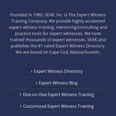
Founded in 1980, SEAK, Inc. is The Expert Witness
Training Company. We provide highly-acclaimed
expert witness training, mentoring/consulting and
practice tools for expert witnesses. We have
trained thousands of expert witnesses. SEAK also
publishes the #1 rated Expert Witness Directory.
We are based on Cape Cod, Massachusetts.
Expert Witness Directory
Expert Witness Blog
One-on-One Expert Witness Training
Customized Expert Witness Training