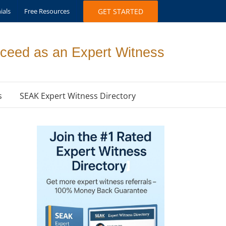
ials
Free Resources
GET STARTED
ceed as an Expert Witness
s
SEAK Expert Witness Directory