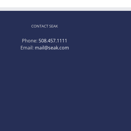
CONTACT SEAK
Phone:
508.457.1111
Email:
mail@seak.com