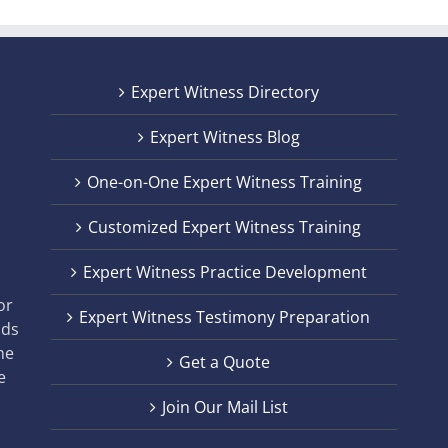
Expert Witness Directory
Expert Witness Blog
One-on-One Expert Witness Training
Customized Expert Witness Training
t
Expert Witness Practice Development
,
or
Expert Witness Testimony Preparation
nds
he
Get a Quote
e
Join Our Mail List