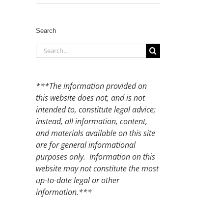
Search
Search
for:
***The information provided on
this website does not, and is not
intended to, constitute legal advice;
instead, all information, content,
and materials available on this site
are for general informational
purposes only. Information on this
website may not constitute the most
up-to-date legal or other
information.***