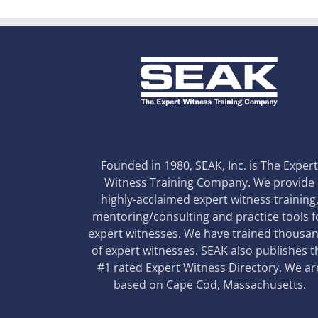
Founded in 1980, SEAK, Inc. is The Exper
Witness Training Company. We provide
highly-acclaimed expert witness training
mentoring/consulting and practice tools f
expert witnesses. We have trained thousa
of expert witnesses. SEAK also publishes t
#1 rated Expert Witness Directory. We ar
based on Cape Cod, Massachusetts.