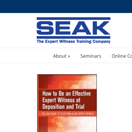
Skip
to
content
About »
Seminars
Online C