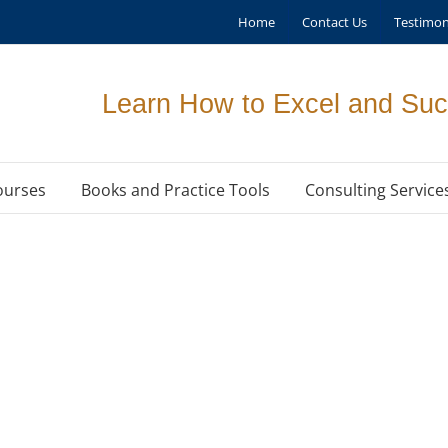
Home
Contact Us
Testimon
Learn How to Excel and Suc
ourses
Books and Practice Tools
Consulting Service