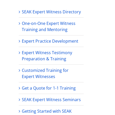
SEAK Expert Witness Directory
One-on-One Expert Witness
Training and Mentoring
Expert Practice Development
Expert Witness Testimony
Preparation & Training
Customized Training for
Expert Witnesses
Get a Quote for 1-1 Training
SEAK Expert Witness Seminars
Getting Started with SEAK