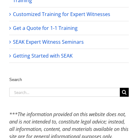
Training
Customized Training for Expert Witnesses
Get a Quote for 1-1 Training
SEAK Expert Witness Seminars
Getting Started with SEAK
Search
Search
for:
***The information provided on this website does not,
and is not intended to, constitute legal advice; instead,
all information, content, and materials available on this
site are for general informational purposes only.