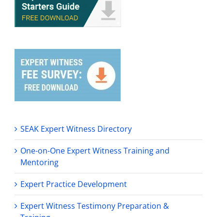
SEAK Expert Witness Directory
One-on-One Expert Witness Training and
Mentoring
Expert Practice Development
Expert Witness Testimony Preparation &