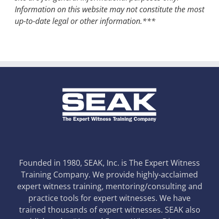
Information on this website may not constitute the most
up-to-date legal or other information.***
Founded in 1980, SEAK, Inc. is The Expert Witness
Training Company. We provide highly-acclaimed
expert witness training, mentoring/consulting and
practice tools for expert witnesses. We have
trained thousands of expert witnesses. SEAK also