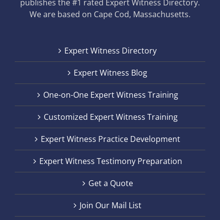
publishes the #1 rated Expert Witness Directory.
We are based on Cape Cod, Massachusetts.
Expert Witness Directory
Expert Witness Blog
One-on-One Expert Witness Training
Customized Expert Witness Training
Expert Witness Practice Development
Expert Witness Testimony Preparation
Get a Quote
Join Our Mail List