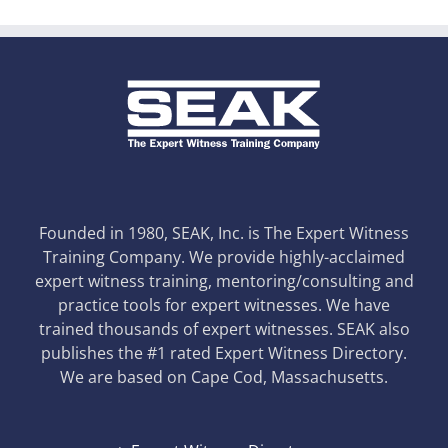
Founded in 1980, SEAK, Inc. is The Expert Witness
Training Company. We provide highly-acclaimed
expert witness training, mentoring/consulting and
practice tools for expert witnesses. We have
trained thousands of expert witnesses. SEAK also
publishes the #1 rated Expert Witness Directory.
We are based on Cape Cod, Massachusetts.