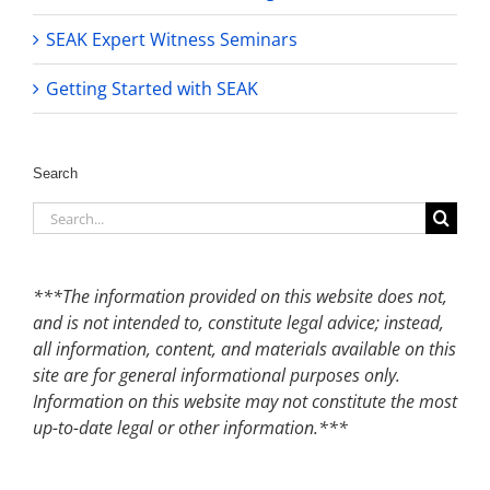
SEAK Expert Witness Seminars
Getting Started with SEAK
Search
Search
for:
***The information provided on this website does not,
and is not intended to, constitute legal advice; instead,
all information, content, and materials available on this
site are for general informational purposes only.
Information on this website may not constitute the most
up-to-date legal or other information.***