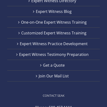
Expert Witness Directory
Expert Witness Blog
One-on-One Expert Witness Training
Customized Expert Witness Training
Expert Witness Practice Development
Expert Witness Testimony Preparation
Get a Quote
Join Our Mail List
CONTACT SEAK