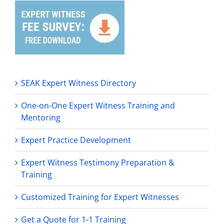
SEAK Expert Witness Directory
One-on-One Expert Witness Training and
Mentoring
Expert Practice Development
Expert Witness Testimony Preparation &
Training
Customized Training for Expert Witnesses
Get a Quote for 1-1 Training