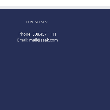
CONTACT SEAK
Phone:
508.457.1111
Email:
mail@seak.com