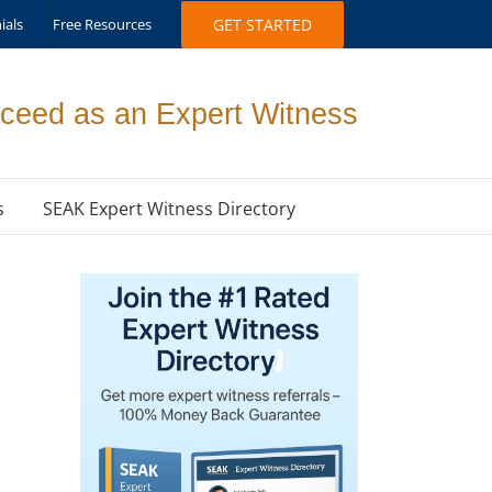
ials
Free Resources
GET STARTED
ceed as an Expert Witness
s
SEAK Expert Witness Directory