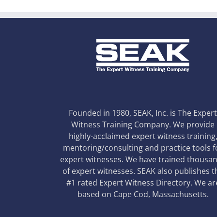
Founded in 1980, SEAK, Inc. is The Exper
Witness Training Company. We provide
highly-acclaimed expert witness training
mentoring/consulting and practice tools f
expert witnesses. We have trained thousa
of expert witnesses. SEAK also publishes t
#1 rated Expert Witness Directory. We ar
based on Cape Cod, Massachusetts.