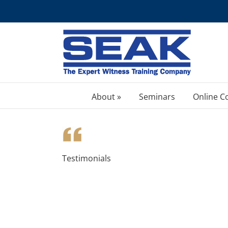
Skip
to
content
About »
Seminars
Online C
Testimonials