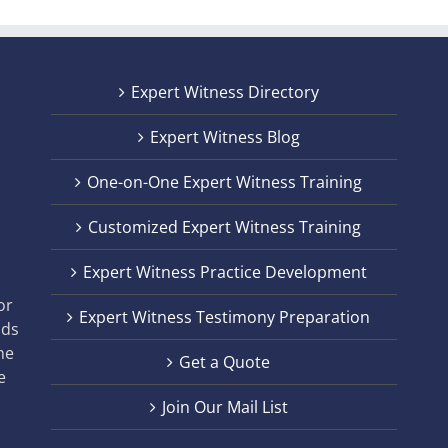
Expert Witness Directory
Expert Witness Blog
One-on-One Expert Witness Training
Customized Expert Witness Training
t
Expert Witness Practice Development
,
or
Expert Witness Testimony Preparation
nds
he
Get a Quote
e
Join Our Mail List