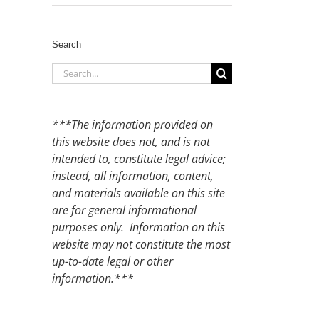
Search
Search
for:
***The information provided on
this website does not, and is not
intended to, constitute legal advice;
instead, all information, content,
and materials available on this site
are for general informational
purposes only. Information on this
website may not constitute the most
up-to-date legal or other
information.***