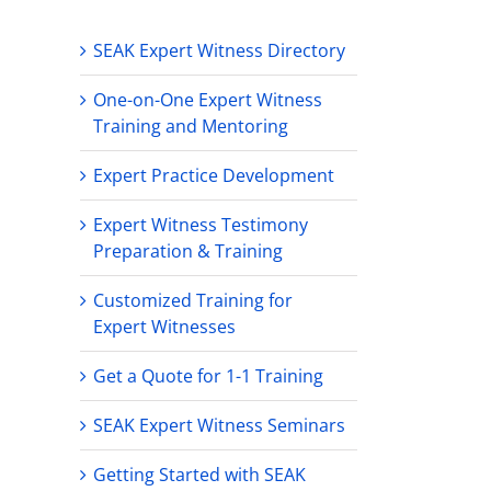
SEAK Expert Witness Directory
One-on-One Expert Witness
Training and Mentoring
Expert Practice Development
Expert Witness Testimony
Preparation & Training
Customized Training for
Expert Witnesses
Get a Quote for 1-1 Training
SEAK Expert Witness Seminars
Getting Started with SEAK