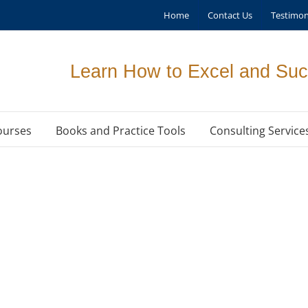
Home
Contact Us
Testimon
Learn How to Excel and Suc
ourses
Books and Practice Tools
Consulting Service