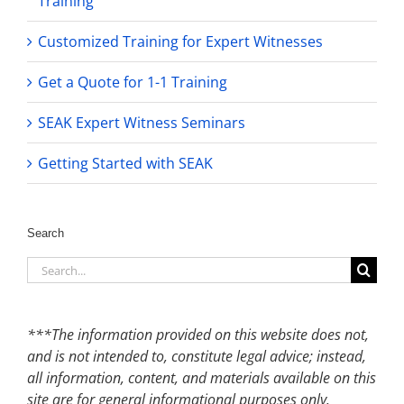
Training
Customized Training for Expert Witnesses
Get a Quote for 1-1 Training
SEAK Expert Witness Seminars
Getting Started with SEAK
Search
Search
for:
***The information provided on this website does not,
and is not intended to, constitute legal advice; instead,
all information, content, and materials available on this
site are for general informational purposes only.