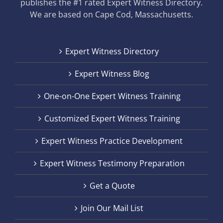
publishes the #1 rated Expert Witness Directory.
We are based on Cape Cod, Massachusetts.
Expert Witness Directory
Expert Witness Blog
One-on-One Expert Witness Training
Customized Expert Witness Training
Expert Witness Practice Development
Expert Witness Testimony Preparation
Get a Quote
Join Our Mail List