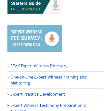
SEAK Expert Witness Directory
One-on-One Expert Witness Training and
Mentoring
Expert Practice Development
Expert Witness Testimony Preparation &