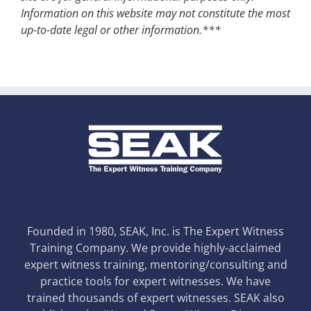
Information on this website may not constitute the most
up-to-date legal or other information.***
Founded in 1980, SEAK, Inc. is The Expert Witness
Training Company. We provide highly-acclaimed
expert witness training, mentoring/consulting and
practice tools for expert witnesses. We have
trained thousands of expert witnesses. SEAK also