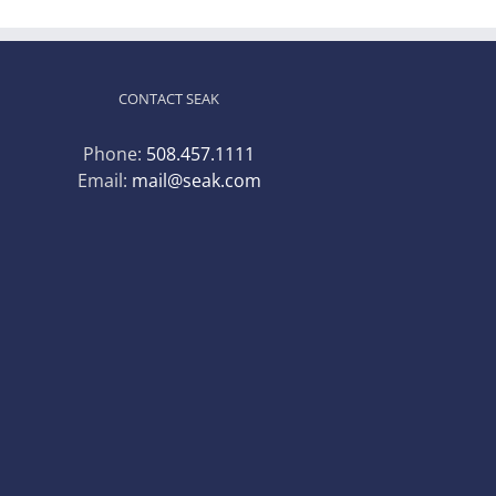
CONTACT SEAK
Phone:
508.457.1111
Email:
mail@seak.com