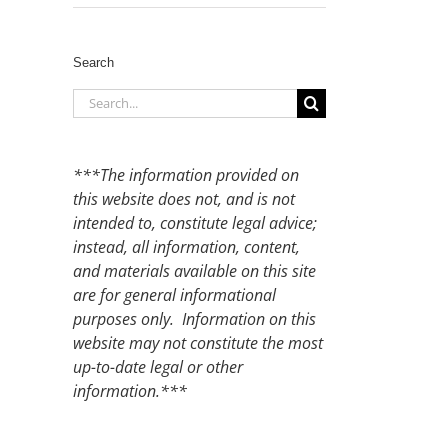
Search
Search
for:
***The information provided on
this website does not, and is not
intended to, constitute legal advice;
instead, all information, content,
and materials available on this site
are for general informational
purposes only. Information on this
website may not constitute the most
up-to-date legal or other
information.***