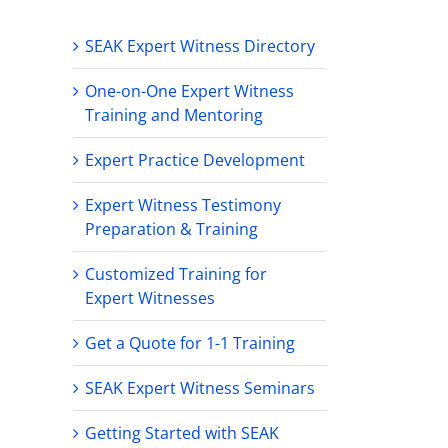
SEAK Expert Witness Directory
One-on-One Expert Witness
Training and Mentoring
Expert Practice Development
Expert Witness Testimony
Preparation & Training
Customized Training for
Expert Witnesses
Get a Quote for 1-1 Training
SEAK Expert Witness Seminars
Getting Started with SEAK