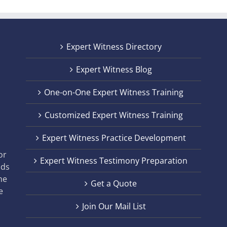
Expert Witness Directory
Expert Witness Blog
One-on-One Expert Witness Training
Customized Expert Witness Training
t
Expert Witness Practice Development
,
or
Expert Witness Testimony Preparation
nds
he
Get a Quote
e
Join Our Mail List