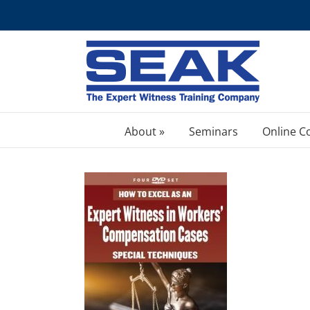
Skip
to
content
About »
Seminars
Online C