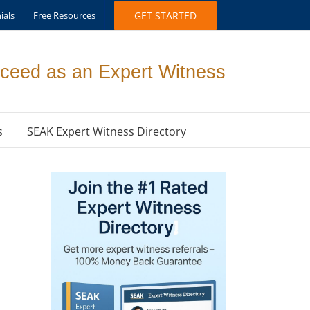
ials
Free Resources
GET STARTED
ceed as an Expert Witness
s
SEAK Expert Witness Directory