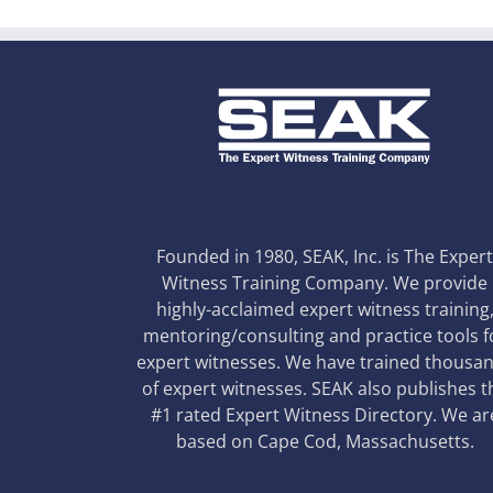
Founded in 1980, SEAK, Inc. is The Exper
Witness Training Company. We provide
highly-acclaimed expert witness training
mentoring/consulting and practice tools f
expert witnesses. We have trained thousa
of expert witnesses. SEAK also publishes t
#1 rated Expert Witness Directory. We ar
based on Cape Cod, Massachusetts.