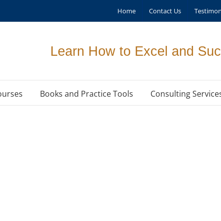
Home
Contact Us
Testimon
Learn How to Excel and Suc
ourses
Books and Practice Tools
Consulting Service