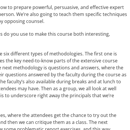
how to prepare powerful, persuasive, and effective expert
person. We’re also going to teach them specific techniques
 by opposing counsel.
 do you use to make this course both interesting,
e six different types of methodologies. The first one is
ees the key need-to-know parts of the extensive course
he next methodology is questions and answers, where the
ir questions answered by the faculty during the course as
he faculty’s also available during breaks and at lunch to
endees may have. Then as a group, we all look at well
 is to underscore right away the principals that we’re
ses, where the attendees get the chance to try out the
and then we can critique them as a class. The next
iew some problematic report exercises, and this way,