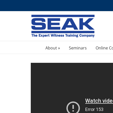
Skip
to
content
About »
Seminars
Online C