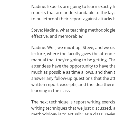
Nadine: Experts are going to learn exactly 
reports that are understandable to the lay
to bulletproof their report against attacks
Steve: Nadine, what teaching methodologies
effective, and memorable?
Nadine: Well, we mix it up, Steve, and we us
lecture, where the faculty gives the attend
manual that they’re going to be getting. T
attendees have the opportunity to have the
much as possible as time allows, and then t
answer any follow-up questions that the att
written report excerpts, and the idea there
learning in the class.
The next technique is report writing exerci
writing techniques that we just discussed, 
methodology is to actually, as a class, rev