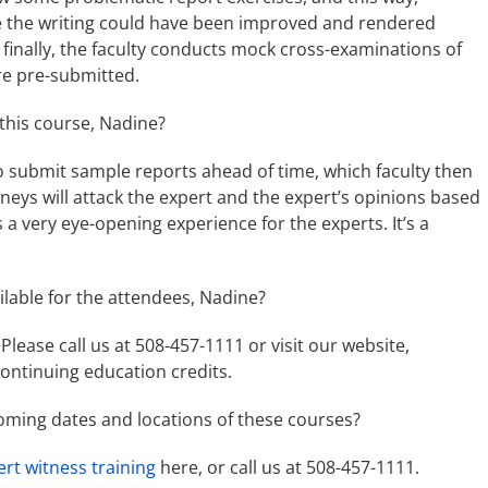
e the writing could have been improved and rendered
 finally, the faculty conducts mock cross-examinations of
re pre-submitted.
 this course, Nadine?
to submit sample reports ahead of time, which faculty then
neys will attack the expert and the expert’s opinions based
s a very eye-opening experience for the experts. It’s a
ilable for the attendees, Nadine?
Please call us at 508-457-1111 or visit our website,
continuing education credits.
oming dates and locations of these courses?
ert witness training
here, or call us at 508-457-1111.