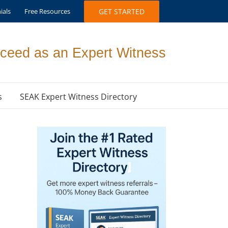
ials
Free Resources
GET STARTED
ceed as an Expert Witness
s
SEAK Expert Witness Directory