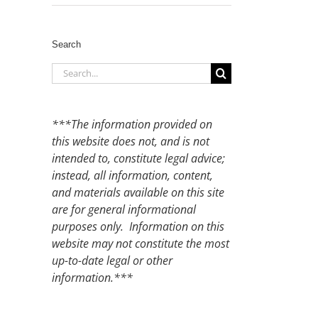
Search
Search
for:
***The information provided on
this website does not, and is not
intended to, constitute legal advice;
instead, all information, content,
and materials available on this site
are for general informational
purposes only. Information on this
website may not constitute the most
up-to-date legal or other
information.***