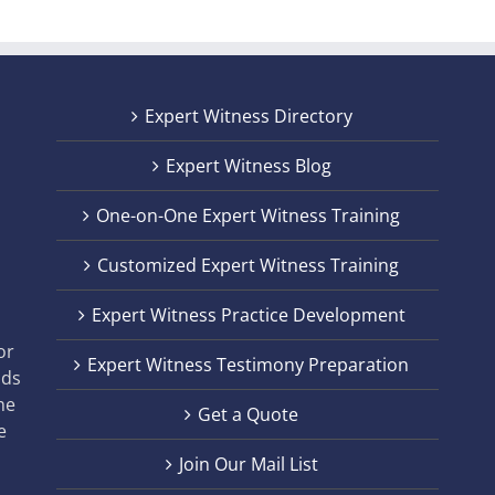
Expert Witness Directory
Expert Witness Blog
One-on-One Expert Witness Training
Customized Expert Witness Training
t
Expert Witness Practice Development
,
or
Expert Witness Testimony Preparation
nds
he
Get a Quote
e
Join Our Mail List