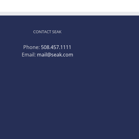
CONTACT SEAK
Phone:
508.457.1111
Email:
mail@seak.com