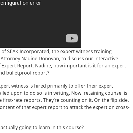
 of SEAK Incorporated, the expert witness training
 Attorney Nadine Donovan, to discuss our interactive
 Expert Report. Nadine, how important is it for an expert
nd bulletproof report?
xpert witness is hired primarily to offer their expert
alled upon to do so is in writing. Now, retaining counsel is
irst-rate reports. They’re counting on it. On the flip side,
ontent of that expert report to attack the expert on cross-
actually going to learn in this course?