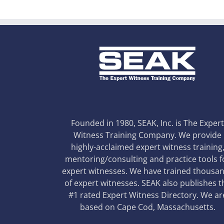
Founded in 1980, SEAK, Inc. is The Exper
Witness Training Company. We provide
highly-acclaimed expert witness training
mentoring/consulting and practice tools f
expert witnesses. We have trained thousa
of expert witnesses. SEAK also publishes t
#1 rated Expert Witness Directory. We ar
based on Cape Cod, Massachusetts.