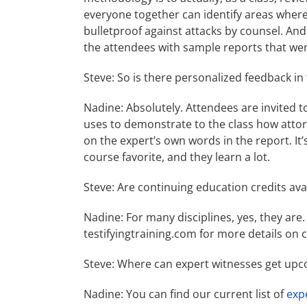
everyone together can identify areas wher
bulletproof against attacks by counsel. And
the attendees with sample reports that we
Steve: So is there personalized feedback in
Nadine: Absolutely. Attendees are invited 
uses to demonstrate to the class how attor
on the expert’s own words in the report. It’
course favorite, and they learn a lot.
Steve: Are continuing education credits ava
Nadine: For many disciplines, yes, they are. 
testifyingtraining.com for more details on 
Steve: Where can expert witnesses get upc
Nadine: You can find our current list of
exp