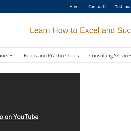
Home
Contact Us
Testimon
Learn How to Excel and Suc
ourses
Books and Practice Tools
Consulting Service