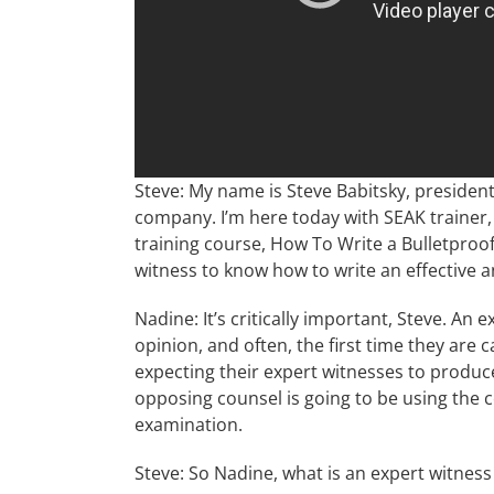
Steve: My name is Steve Babitsky, president
company. I’m here today with SEAK trainer,
training course, How To Write a Bulletproof
witness to know how to write an effective a
Nadine: It’s critically important, Steve. An e
opinion, and often, the first time they are c
expecting their expert witnesses to produce f
opposing counsel is going to be using the c
examination.
Steve: So Nadine, what is an expert witness 