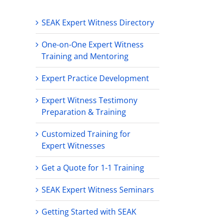
SEAK Expert Witness Directory
One-on-One Expert Witness
Training and Mentoring
Expert Practice Development
Expert Witness Testimony
Preparation & Training
Customized Training for
Expert Witnesses
Get a Quote for 1-1 Training
SEAK Expert Witness Seminars
Getting Started with SEAK