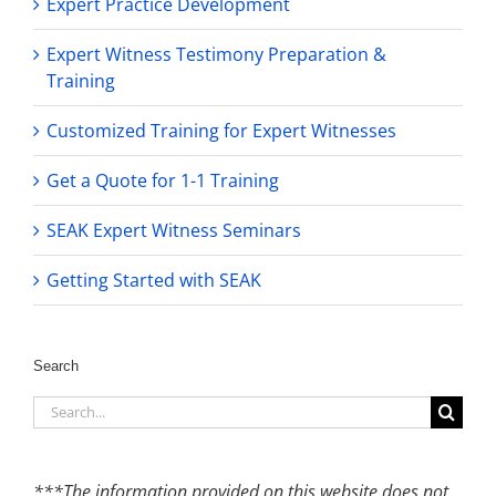
Expert Practice Development
Expert Witness Testimony Preparation &
Training
Customized Training for Expert Witnesses
Get a Quote for 1-1 Training
SEAK Expert Witness Seminars
Getting Started with SEAK
Search
Search
for:
***The information provided on this website does not,