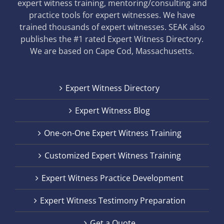
expert witness training, mentoring/consulting and
practice tools for expert witnesses. We have
trained thousands of expert witnesses. SEAK also
publishes the #1 rated Expert Witness Directory.
We are based on Cape Cod, Massachusetts.
Expert Witness Directory
Expert Witness Blog
One-on-One Expert Witness Training
Customized Expert Witness Training
Expert Witness Practice Development
Expert Witness Testimony Preparation
Get a Quote