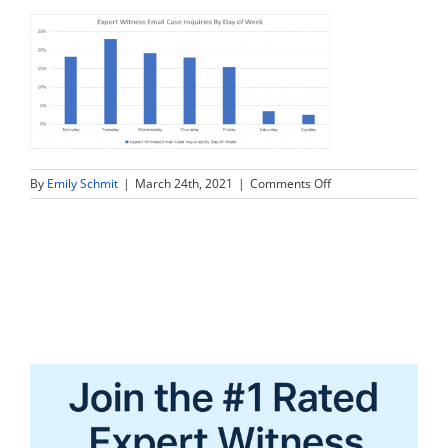
on
By
Emily Schmit
|
March 24th, 2021
|
Comments Off
graph2