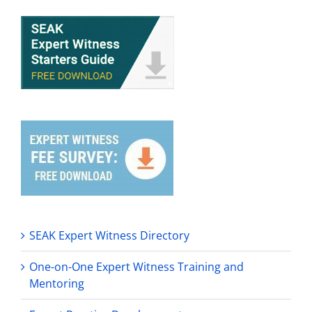
SEAK Expert Witness Directory
One-on-One Expert Witness Training and
Mentoring