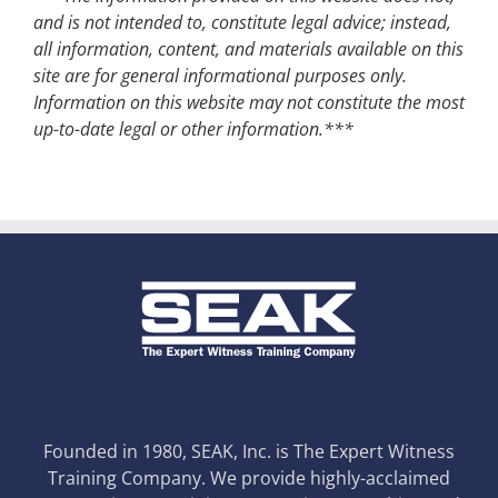
and is not intended to, constitute legal advice; instead,
all information, content, and materials available on this
site are for general informational purposes only.
Information on this website may not constitute the most
up-to-date legal or other information.***
Founded in 1980, SEAK, Inc. is The Expert Witness
Training Company. We provide highly-acclaimed