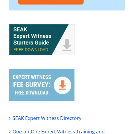
SEAK Expert Witness Directory
One-on-One Expert Witness Training and