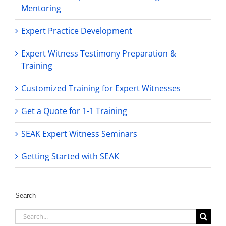
Mentoring
Expert Practice Development
Expert Witness Testimony Preparation &
Training
Customized Training for Expert Witnesses
Get a Quote for 1-1 Training
SEAK Expert Witness Seminars
Getting Started with SEAK
Search
Search