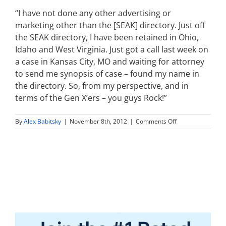
“I have not done any other advertising or
marketing other than the [SEAK] directory. Just off
the SEAK directory, I have been retained in Ohio,
Idaho and West Virginia. Just got a call last week on
a case in Kansas City, MO and waiting for attorney
to send me synopsis of case – found my name in
the directory. So, from my perspective, and in
terms of the Gen X’ers – you guys Rock!”
on
By
Alex Babitsky
|
November 8th, 2012
|
Comments Off
I
have
not
done