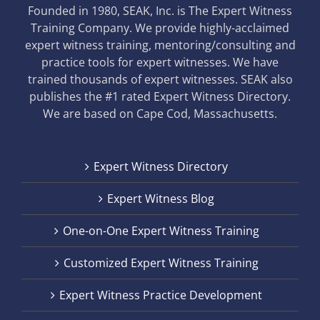
Founded in 1980, SEAK, Inc. is The Expert Witness
Training Company. We provide highly-acclaimed
expert witness training, mentoring/consulting and
practice tools for expert witnesses. We have
trained thousands of expert witnesses. SEAK also
publishes the #1 rated Expert Witness Directory.
We are based on Cape Cod, Massachusetts.
Expert Witness Directory
Expert Witness Blog
One-on-One Expert Witness Training
Customized Expert Witness Training
Expert Witness Practice Development