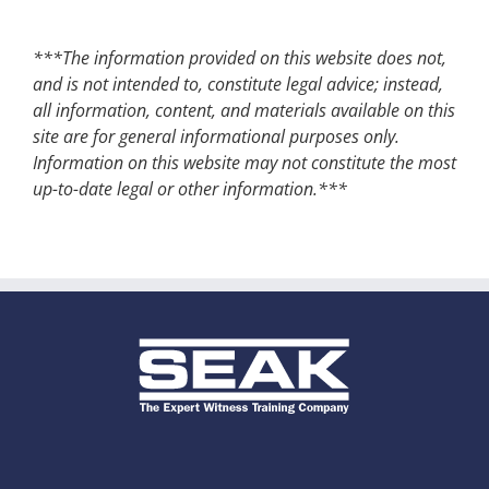
for:
***The information provided on this website does not,
and is not intended to, constitute legal advice; instead,
all information, content, and materials available on this
site are for general informational purposes only.
Information on this website may not constitute the most
up-to-date legal or other information.***