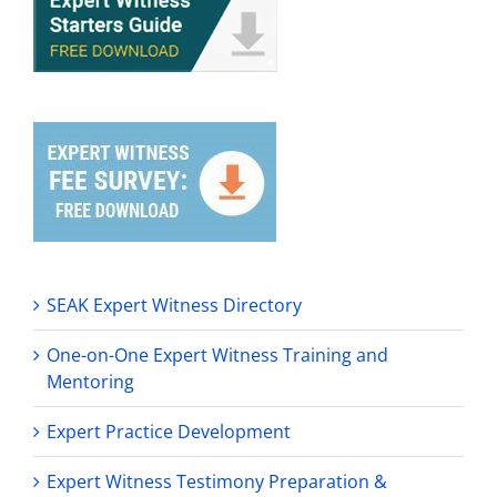
SEAK Expert Witness Directory
One-on-One Expert Witness Training and
Mentoring
Expert Practice Development
Expert Witness Testimony Preparation &