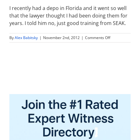
I recently had a depo in Florida and it went so well
that the lawyer thought I had been doing them for
years. I told him no, just good training from SEAK.
on
By
Alex Babitsky
|
November 2nd, 2012
|
Comments Off
I
recently
had
a
depo
in
Florida