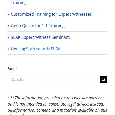
Training
Customized Training for Expert Witnesses
Get a Quote for 1-1 Training
SEAK Expert Witness Seminars
Getting Started with SEAK
Search
Search
for:
***The information provided on this website does not,
and is not intended to, constitute legal advice; instead,
all information, content, and materials available on this