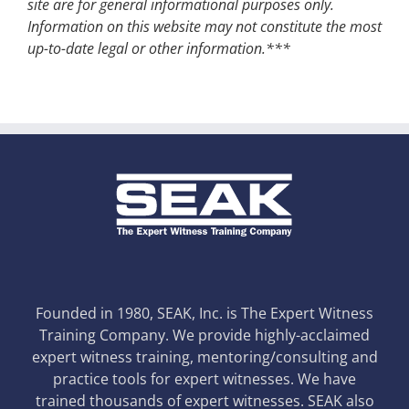
site are for general informational purposes only.
Information on this website may not constitute the most
up-to-date legal or other information.***
Founded in 1980, SEAK, Inc. is The Expert Witness
Training Company. We provide highly-acclaimed
expert witness training, mentoring/consulting and
practice tools for expert witnesses. We have
trained thousands of expert witnesses. SEAK also