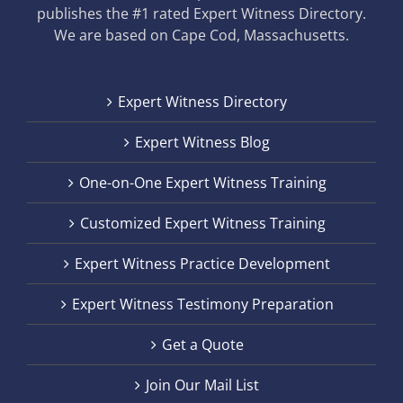
publishes the #1 rated Expert Witness Directory.
We are based on Cape Cod, Massachusetts.
Expert Witness Directory
Expert Witness Blog
One-on-One Expert Witness Training
Customized Expert Witness Training
Expert Witness Practice Development
Expert Witness Testimony Preparation
Get a Quote
Join Our Mail List