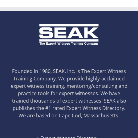
Founded in 1980, SEAK, Inc. is The Expert Witness
Training Company. We provide highly-acclaimed
expert witness training, mentoring/consulting and
practice tools for expert witnesses. We have
trained thousands of expert witnesses. SEAK also
publishes the #1 rated Expert Witness Directory.
We are based on Cape Cod, Massachusetts.