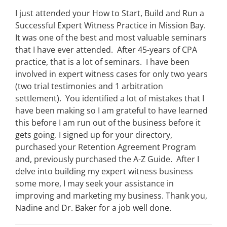
I just attended your How to Start, Build and Run a
Successful Expert Witness Practice in Mission Bay.
It was one of the best and most valuable seminars
that I have ever attended. After 45-years of CPA
practice, that is a lot of seminars. I have been
involved in expert witness cases for only two years
(two trial testimonies and 1 arbitration
settlement). You identified a lot of mistakes that I
have been making so I am grateful to have learned
this before I am run out of the business before it
gets going. I signed up for your directory,
purchased your Retention Agreement Program
and, previously purchased the A-Z Guide. After I
delve into building my expert witness business
some more, I may seek your assistance in
improving and marketing my business. Thank you,
Nadine and Dr. Baker for a job well done.