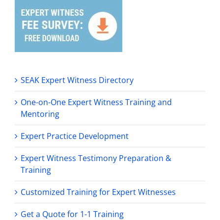
SEAK Expert Witness Directory
One-on-One Expert Witness Training and
Mentoring
Expert Practice Development
Expert Witness Testimony Preparation &
Training
Customized Training for Expert Witnesses
Get a Quote for 1-1 Training