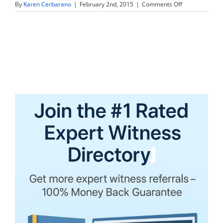
on
By
Karen Cerbarano
|
February 2nd, 2015
|
Comments Off
I
just
attended
your