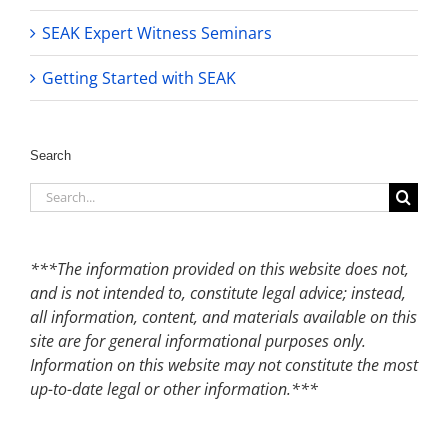
SEAK Expert Witness Seminars
Getting Started with SEAK
Search
Search
for:
***The information provided on this website does not,
and is not intended to, constitute legal advice; instead,
all information, content, and materials available on this
site are for general informational purposes only.
Information on this website may not constitute the most
up-to-date legal or other information.***