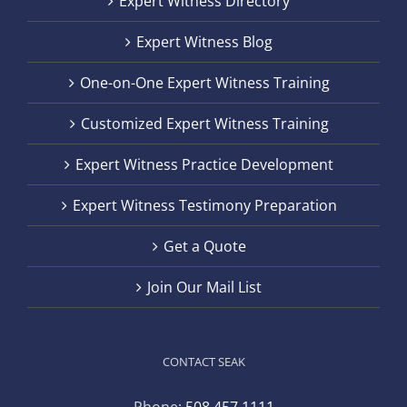
Expert Witness Directory
Expert Witness Blog
One-on-One Expert Witness Training
Customized Expert Witness Training
Expert Witness Practice Development
Expert Witness Testimony Preparation
Get a Quote
Join Our Mail List
CONTACT SEAK
Phone:
508.457.1111