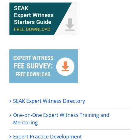
SEAK Expert Witness Directory
One-on-One Expert Witness Training and
Mentoring
Expert Practice Development