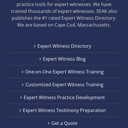
practice tools for expert witnesses. We have
trained thousands of expert witnesses. SEAK also
publishes the #1 rated Expert Witness Directory.
We are based on Cape Cod, Massachusetts.
Expert Witness Directory
Expert Witness Blog
One-on-One Expert Witness Training
Customized Expert Witness Training
Expert Witness Practice Development
Expert Witness Testimony Preparation
Get a Quote