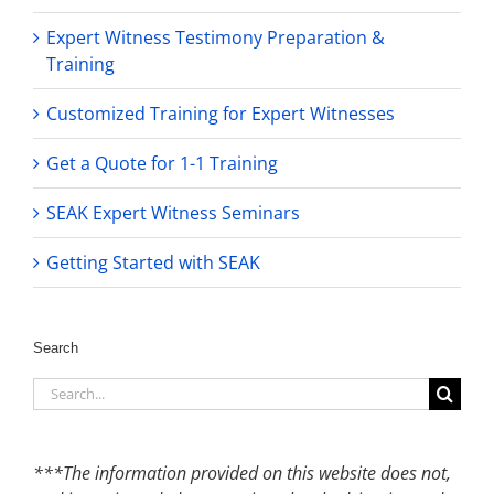
Expert Witness Testimony Preparation &
Training
Customized Training for Expert Witnesses
Get a Quote for 1-1 Training
SEAK Expert Witness Seminars
Getting Started with SEAK
Search
Search
for:
***The information provided on this website does not,