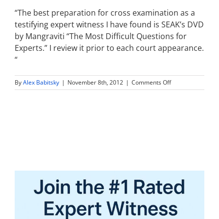
“The best preparation for cross examination as a
testifying expert witness I have found is SEAK’s DVD
by Mangraviti “The Most Difficult Questions for
Experts.” I review it prior to each court appearance.
“
on
By
Alex Babitsky
|
November 8th, 2012
|
Comments Off
the
best
preparation