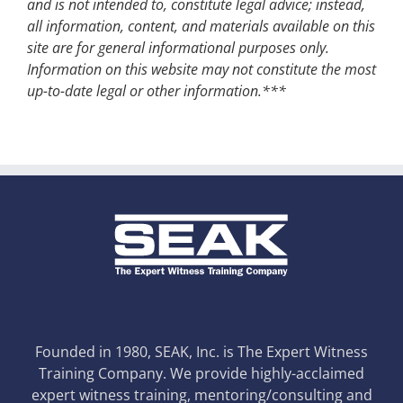
and is not intended to, constitute legal advice; instead,
all information, content, and materials available on this
site are for general informational purposes only.
Information on this website may not constitute the most
up-to-date legal or other information.***
Founded in 1980, SEAK, Inc. is The Expert Witness
Training Company. We provide highly-acclaimed
expert witness training, mentoring/consulting and