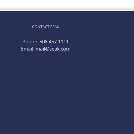
CONTACT SEAK
Phone:
508.457.1111
Email:
mail@seak.com