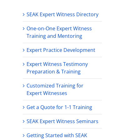
SEAK Expert Witness Directory
One-on-One Expert Witness
Training and Mentoring
Expert Practice Development
Expert Witness Testimony
Preparation & Training
Customized Training for
Expert Witnesses
Get a Quote for 1-1 Training
SEAK Expert Witness Seminars
Getting Started with SEAK