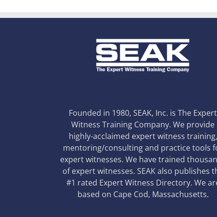
Founded in 1980, SEAK, Inc. is The Exper
Witness Training Company. We provide
highly-acclaimed expert witness training
mentoring/consulting and practice tools f
expert witnesses. We have trained thousa
of expert witnesses. SEAK also publishes t
#1 rated Expert Witness Directory. We ar
based on Cape Cod, Massachusetts.