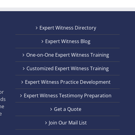
Expert Witness Directory
Expert Witness Blog
One-on-One Expert Witness Training
Customized Expert Witness Training
t
Expert Witness Practice Development
,
or
Expert Witness Testimony Preparation
nds
he
Get a Quote
e
Join Our Mail List