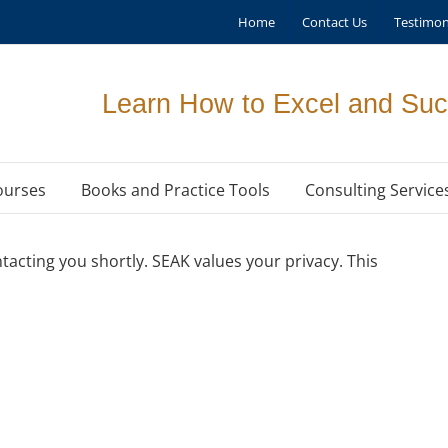
Home
Contact Us
Testimon
Learn How to Excel and Suc
ourses
Books and Practice Tools
Consulting Service
acting you shortly. SEAK values your privacy. This