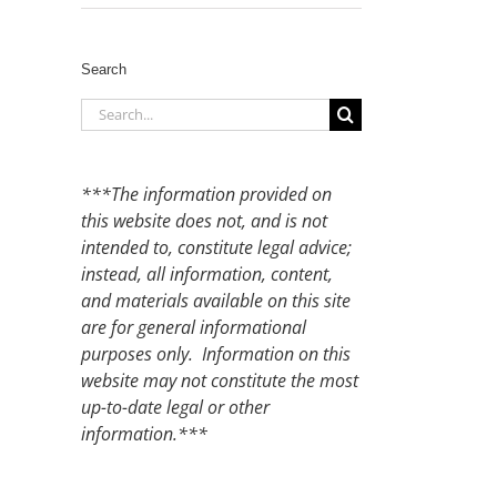
Search
Search
for:
***The information provided on
this website does not, and is not
intended to, constitute legal advice;
instead, all information, content,
and materials available on this site
are for general informational
purposes only. Information on this
website may not constitute the most
up-to-date legal or other
information.***