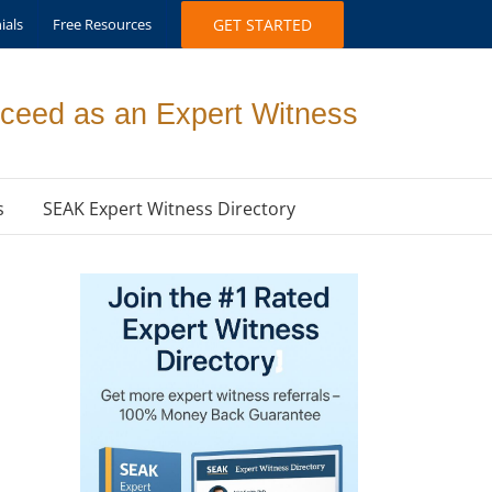
ials
Free Resources
GET STARTED
ceed as an Expert Witness
s
SEAK Expert Witness Directory