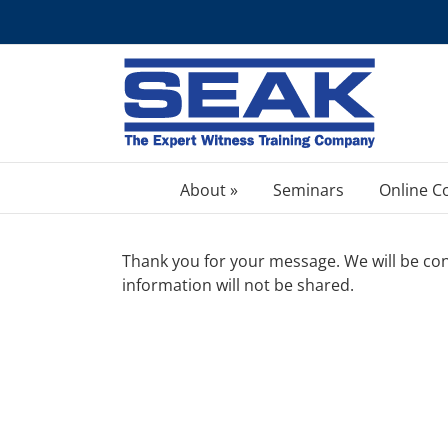
Skip
to
content
About »
Seminars
Online C
Thank you for your message. We will be cont
information will not be shared.