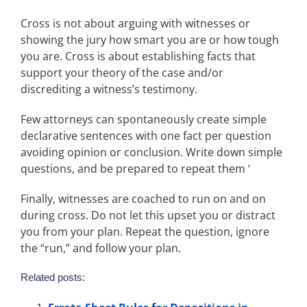
Cross is not about arguing with witnesses or
showing the jury how smart you are or how tough
you are. Cross is about establishing facts that
support your theory of the case and/or
discrediting a witness’s testimony.
Few attorneys can spontaneously create simple
declarative sentences with one fact per question
avoiding opinion or conclusion. Write down simple
questions, and be prepared to repeat them ‘
Finally, witnesses are coached to run on and on
during cross. Do not let this upset you or distract
you from your plan. Repeat the question, ignore
the “run,” and follow your plan.
Related posts: