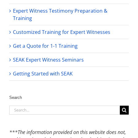
Expert Witness Testimony Preparation &
Training
Customized Training for Expert Witnesses
Get a Quote for 1-1 Training
SEAK Expert Witness Seminars
Getting Started with SEAK
Search
Search
for:
***The information provided on this website does not,