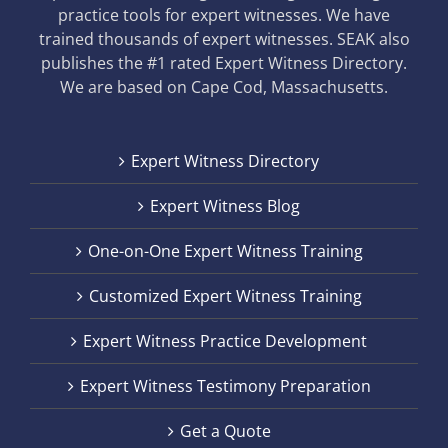
practice tools for expert witnesses. We have
trained thousands of expert witnesses. SEAK also
publishes the #1 rated Expert Witness Directory.
We are based on Cape Cod, Massachusetts.
Expert Witness Directory
Expert Witness Blog
One-on-One Expert Witness Training
Customized Expert Witness Training
Expert Witness Practice Development
Expert Witness Testimony Preparation
Get a Quote