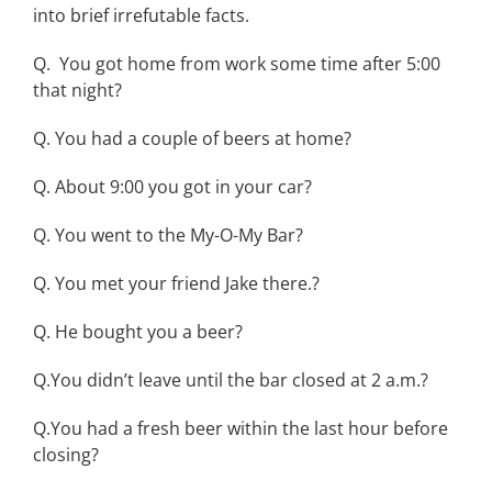
into brief irrefutable facts.
Q. You got home from work some time after 5:00
that night?
Q. You had a couple of beers at home?
Q. About 9:00 you got in your car?
Q. You went to the My-O-My Bar?
Q. You met your friend Jake there.?
Q. He bought you a beer?
Q.You didn’t leave until the bar closed at 2 a.m.?
Q.You had a fresh beer within the last hour before
closing?