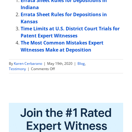
Errata Sheet Rules for Depositions in
Indiana
Errata Sheet Rules for Depositions in
Kansas
Time Limits at U.S. District Court Trials for
Patent Expert Witnesses
The Most Common Mistakes Expert
Witnesses Make at Deposition
By
Karen Cerbarano
|
May 19th, 2020
|
Blog
,
on
Testimony
|
Comments Off
Controlling
the
Expert
Witness
During
Cross
Examination