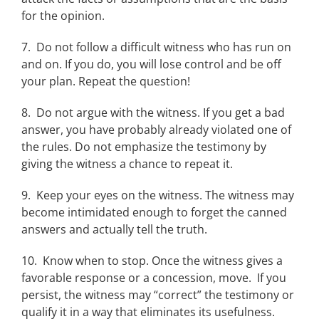
for the opinion.
7. Do not follow a difficult witness who has run on
and on. If you do, you will lose control and be off
your plan. Repeat the question!
8. Do not argue with the witness. If you get a bad
answer, you have probably already violated one of
the rules. Do not emphasize the testimony by
giving the witness a chance to repeat it.
9. Keep your eyes on the witness. The witness may
become intimidated enough to forget the canned
answers and actually tell the truth.
10. Know when to stop. Once the witness gives a
favorable response or a concession, move. If you
persist, the witness may “correct” the testimony or
qualify it in a way that eliminates its usefulness.