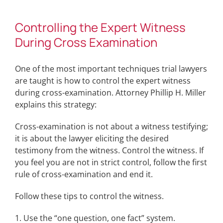
Controlling the Expert Witness
During Cross Examination
One of the most important techniques trial lawyers
are taught is how to control the expert witness
during cross-examination. Attorney Phillip H. Miller
explains this strategy:
Cross-examination is not about a witness testifying;
it is about the lawyer eliciting the desired
testimony from the witness. Control the witness. If
you feel you are not in strict control, follow the first
rule of cross-examination and end it.
Follow these tips to control the witness.
1. Use the “one question, one fact” system.