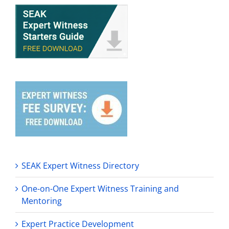
SEAK Expert Witness Directory
One-on-One Expert Witness Training and
Mentoring
Expert Practice Development