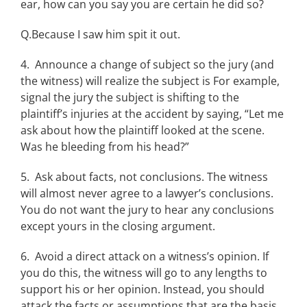
ear, how can you say you are certain he did so?
Q.Because I saw him spit it out.
4. Announce a change of subject so the jury (and
the witness) will realize the subject is For example,
signal the jury the subject is shifting to the
plaintiff’s injuries at the accident by saying, “Let me
ask about how the plaintiff looked at the scene.
Was he bleeding from his head?”
5. Ask about facts, not conclusions. The witness
will almost never agree to a lawyer’s conclusions.
You do not want the jury to hear any conclusions
except yours in the closing argument.
6. Avoid a direct attack on a witness’s opinion. If
you do this, the witness will go to any lengths to
support his or her opinion. Instead, you should
attack the facts or assumptions that are the basis