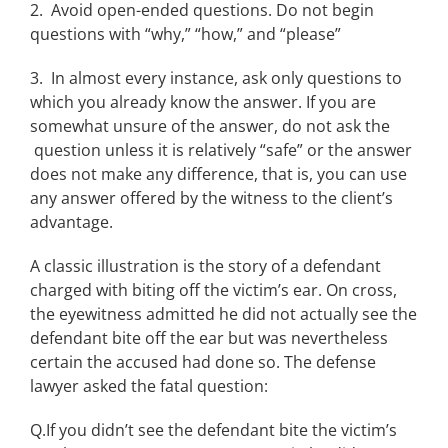
2. Avoid open-ended questions. Do not begin
questions with “why,” “how,” and “please”
3. In almost every instance, ask only questions to
which you already know the answer. If you are
somewhat unsure of the answer, do not ask the
question unless it is relatively “safe” or the answer
does not make any difference, that is, you can use
any answer offered by the witness to the client’s
advantage.
A classic illustration is the story of a defendant
charged with biting off the victim’s ear. On cross,
the eyewitness admitted he did not actually see the
defendant bite off the ear but was nevertheless
certain the accused had done so. The defense
lawyer asked the fatal question:
Q.If you didn’t see the defendant bite the victim’s