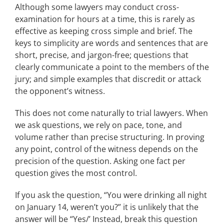
Although some lawyers may conduct cross-
examination for hours at a time, this is rarely as
effective as keeping cross simple and brief. The
keys to simplicity are words and sentences that are
short, precise, and jargon-free; questions that
clearly communicate a point to the members of the
jury; and simple examples that discredit or attack
the opponent’s witness.
This does not come naturally to trial lawyers. When
we ask questions, we rely on pace, tone, and
volume rather than precise structuring. In proving
any point, control of the witness depends on the
precision of the question. Asking one fact per
question gives the most control.
If you ask the question, “You were drinking all night
on January 14, weren’t you?” it is unlikely that the
answer will be “Yes/’ Instead, break this question