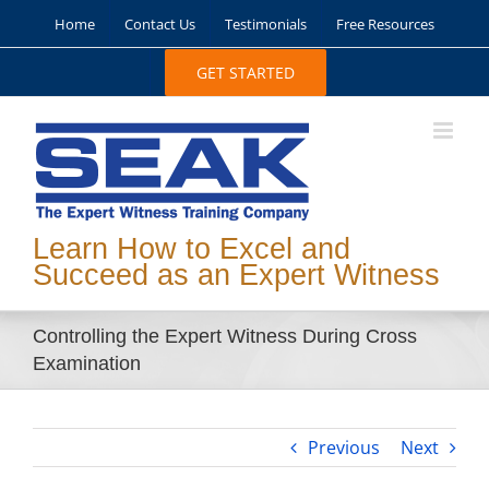
Skip
Home
Contact Us
Testimonials
Free Resources
to
content
GET STARTED
Learn How to Excel and
Succeed as an Expert Witness
Controlling the Expert Witness During Cross
Examination
Previous
Next