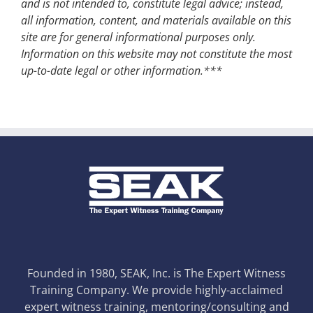
and is not intended to, constitute legal advice; instead,
all information, content, and materials available on this
site are for general informational purposes only.
Information on this website may not constitute the most
up-to-date legal or other information.***
Founded in 1980, SEAK, Inc. is The Expert Witness
Training Company. We provide highly-acclaimed
expert witness training, mentoring/consulting and