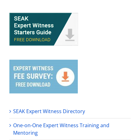
SEAK Expert Witness Directory
One-on-One Expert Witness Training and
Mentoring