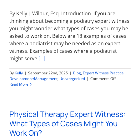
On?
By Kelly J. Wilbur, Esq. Introduction If you are
thinking about becoming a podiatry expert witness
you might wonder what types of cases you may be
asked to work on. Below are 18 examples of cases
where a podiatrist may be needed as an expert
witness. Examples of cases where a podiatrist
might serve
[...]
By
Kelly
|
September 22nd, 2025
|
Blog
,
Expert Witness Practice
on
Development/Management
,
Uncategorized
|
Comments Off
Podiatry
Read More
Expert
Witness:
What
Types
Physical Therapy Expert Witness:
of
Cases
What Types of Cases Might You
Might
You
Work On?
Work