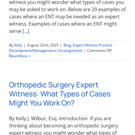
witness you might wonder what types of cases you
may be asked to work on. Below are 20 examples of
cases where an ENT may be needed as an expert
witness. Examples of cases where an ENT might
serve
[...]
By
Kelly
|
August 22nd, 2025
|
Blog
,
Expert Witness Practice
on
Development/Management
,
Uncategorized
|
Comments Off
Otolaryngolog
Read More
Expert
Witness:
What
Types
Orthopedic Surgery Expert
of
Cases
Witness: What Types of Cases
Might
You
Might You Work On?
Work
On?
By Kelly J. Wilbur, Esq. Introduction If you are
thinking about becoming an orthopedic surgery
expert witness you might wonder what types of