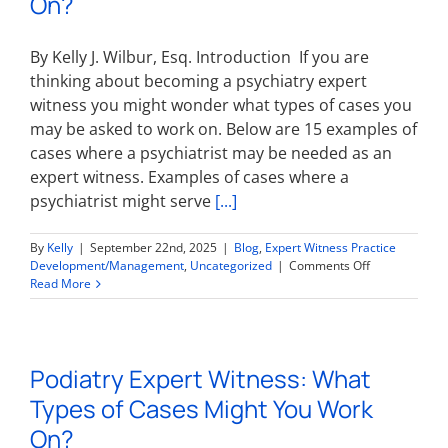
On?
Work
On?
By Kelly J. Wilbur, Esq. Introduction If you are
thinking about becoming a psychiatry expert
witness you might wonder what types of cases you
may be asked to work on. Below are 15 examples of
cases where a psychiatrist may be needed as an
expert witness. Examples of cases where a
psychiatrist might serve
[...]
By
Kelly
|
September 22nd, 2025
|
Blog
,
Expert Witness Practice
on
Development/Management
,
Uncategorized
|
Comments Off
Psychiatry
Read More
Expert
Witness:
What
Types
Podiatry Expert Witness: What
of
Cases
Types of Cases Might You Work
Might
You
On?
Work