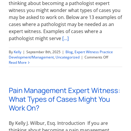
thinking about becoming a pathologist expert
On?
witness you might wonder what types of cases you
may be asked to work on. Below are 13 examples of
cases where a pathologist may be needed as an
expert witness. Examples of cases where a
pathologist might serve
[...]
By
Kelly
|
September 8th, 2025
|
Blog
,
Expert Witness Practice
on
Development/Management
,
Uncategorized
|
Comments Off
Pathologist
Read More
Expert
Witness:
What
Types
Pain Management Expert Witness:
of
Cases
What Types of Cases Might You
Might
You
Work On?
Work
On?
By Kelly J. Wilbur, Esq. Introduction If you are
thinking about becoming a pain management