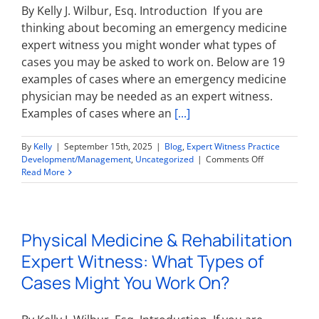
On?
By Kelly J. Wilbur, Esq. Introduction If you are
thinking about becoming an emergency medicine
expert witness you might wonder what types of
cases you may be asked to work on. Below are 19
examples of cases where an emergency medicine
physician may be needed as an expert witness.
Examples of cases where an
[...]
By
Kelly
|
September 15th, 2025
|
Blog
,
Expert Witness Practice
on
Development/Management
,
Uncategorized
|
Comments Off
Emergency
Read More
Medicine
Expert
Witness:
What
Physical Medicine & Rehabilitation
Types
of
Expert Witness: What Types of
Cases
Might
Cases Might You Work On?
You
Work
On?