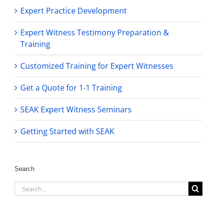
Expert Practice Development
Expert Witness Testimony Preparation &
Training
Customized Training for Expert Witnesses
Get a Quote for 1-1 Training
SEAK Expert Witness Seminars
Getting Started with SEAK
Search
Search
for: