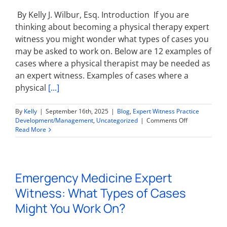
On?
By Kelly J. Wilbur, Esq. Introduction If you are
thinking about becoming a physical therapy expert
witness you might wonder what types of cases you
may be asked to work on. Below are 12 examples of
cases where a physical therapist may be needed as
an expert witness. Examples of cases where a
physical
[...]
By
Kelly
|
September 16th, 2025
|
Blog
,
Expert Witness Practice
on
Development/Management
,
Uncategorized
|
Comments Off
Physical
Read More
Therapy
Expert
Witness:
What
Emergency Medicine Expert
Types
of
Witness: What Types of Cases
Cases
Might
Might You Work On?
You
Work