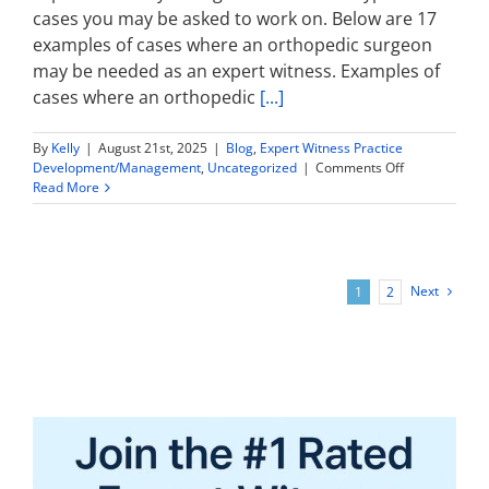
cases you may be asked to work on. Below are 17
examples of cases where an orthopedic surgeon
may be needed as an expert witness. Examples of
cases where an orthopedic
[...]
By
Kelly
|
August 21st, 2025
|
Blog
,
Expert Witness Practice
on
Development/Management
,
Uncategorized
|
Comments Off
Orthopedic
Read More
Surgery
Expert
Witness:
What
Types
Next
1
2
of
Cases
Might
You
Work
On?