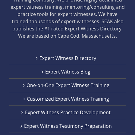
expert witness training, mentoring/consulting and
practice tools for expert witnesses. We have
trained thousands of expert witnesses. SEAK also
publishes the #1 rated Expert Witness Directory.
We are based on Cape Cod, Massachusetts.
Expert Witness Directory
Expert Witness Blog
One-on-One Expert Witness Training
Customized Expert Witness Training
Expert Witness Practice Development
Expert Witness Testimony Preparation