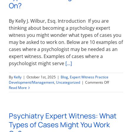
On?
By Kelly J. Wilbur, Esq. Introduction If you are
thinking about becoming a psychology expert
witness you might wonder what types of cases you
may be asked to work on. Below are 10 examples of
cases where a psychologist may be needed as an
expert witness. Examples of cases where a
psychologist might serve
[...]
By
Kelly
|
October 1st, 2025
|
Blog
,
Expert Witness Practice
on
Development/Management
,
Uncategorized
|
Comments Off
Psychology
Read More
Expert
Witness:
What
Types
Psychiatry Expert Witness: What
of
Cases
Types of Cases Might You Work
Might
You