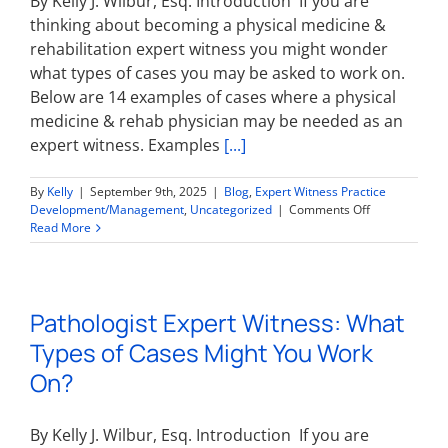
By Kelly J. Wilbur, Esq. Introduction If you are
thinking about becoming a physical medicine &
rehabilitation expert witness you might wonder
what types of cases you may be asked to work on.
Below are 14 examples of cases where a physical
medicine & rehab physician may be needed as an
expert witness. Examples
[...]
By
Kelly
|
September 9th, 2025
|
Blog
,
Expert Witness Practice
on
Development/Management
,
Uncategorized
|
Comments Off
Physical
Read More
Medicine
&
Rehabilitation
Expert
Pathologist Expert Witness: What
Witness:
What
Types of Cases Might You Work
Types
of
On?
Cases
Might
You
By Kelly J. Wilbur, Esq. Introduction If you are
Work