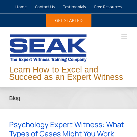
Skip
Home
Contact Us
Testimonials
Free Resources
to
content
GET STARTED
Learn How to Excel and
Succeed as an Expert Witness
Blog
Psychology Expert Witness: What
Types of Cases Might You Work