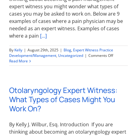
expert witness you might wonder what types of
cases you may be asked to work on. Below are 9
examples of cases where a pain physician may be
needed as an expert witness. Examples of cases
where a pain
[...]
By
Kelly
|
August 29th, 2025
|
Blog
,
Expert Witness Practice
on
Development/Management
,
Uncategorized
|
Comments Off
Pain
Read More
Management
Expert
Witness:
What
Otolaryngology Expert Witness:
Types
of
What Types of Cases Might You
Cases
Might
Work On?
You
Work
On?
By Kelly J. Wilbur, Esq. Introduction If you are
thinking about becoming an otolaryngology expert