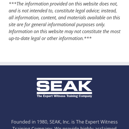
***The information provided on this website does not,
and is not intended to, constitute legal advice; instead,
all information, content, and materials available on this
site are for general informational purposes only.
Information on this website may not constitute the most
up-to-date legal or other information.***
Founded in 1980, SEAK, Inc. is The Expert Witness
Training Company. We provide highly-acclaimed