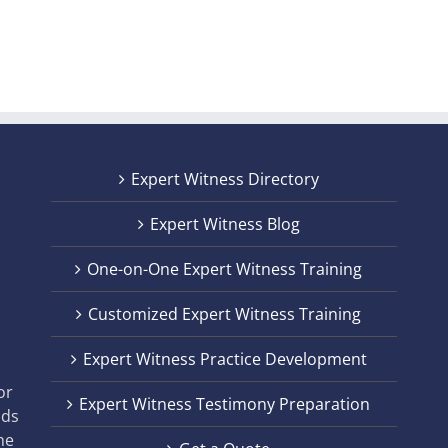
Expert Witness Directory
Expert Witness Blog
One-on-One Expert Witness Training
Customized Expert Witness Training
t
Expert Witness Practice Development
,
or
Expert Witness Testimony Preparation
nds
he