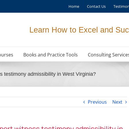
Home
Contact Us
Testimon
Learn How to Excel and Suc
ourses
Books and Practice Tools
Consulting Service
s testimony admissibility in West Virginia?
Previous
Next
xpert witness testimony admissibility in