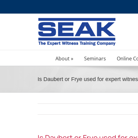
Skip
to
content
About »
Seminars
Online C
Is Daubert or Frye used for expert witnes
Is Daubert or Frye used for e