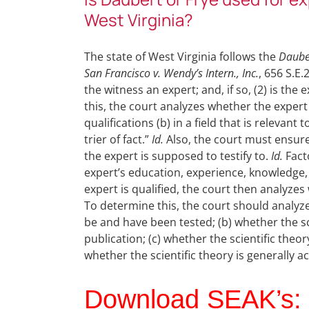
West Virginia?
The state of West Virginia follows the
Daube
San Francisco v. Wendy’s Intern., Inc.
, 656 S.E.
the witness an expert; and, if so, (2) is the
this, the court analyzes whether the expert
qualifications (b) in a field that is relevant 
trier of fact.”
Id.
Also, the court must ensure 
the expert is supposed to testify to.
Id.
Facto
expert’s education, experience, knowledge, s
expert is qualified, the court then analyzes
To determine this, the court should analyze
be and have been tested; (b) whether the s
publication; (c) whether the scientific theor
whether the scientific theory is generally 
Download SEAK’s: