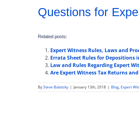
Questions for Expe
Related posts:
Expert Witness Rules, Laws and Pro
Errata Sheet Rules for Depositions i
Law and Rules Regarding Expert Wit
Are Expert Witness Tax Returns and
By
Steve Babitsky
|
January 13th, 2018
|
Blog
,
Expert Wi