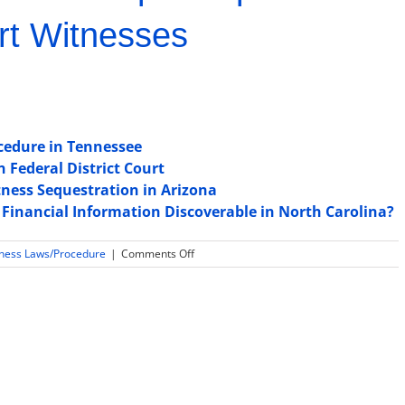
rt Witnesses
cedure in Tennessee
n Federal District Court
ness Sequestration in Arizona
 Financial Information Discoverable in North Carolina?
on
tness Laws/Procedure
|
Comments Off
Is
Daubert
or
Frye
used
for
expert
witness
testimony