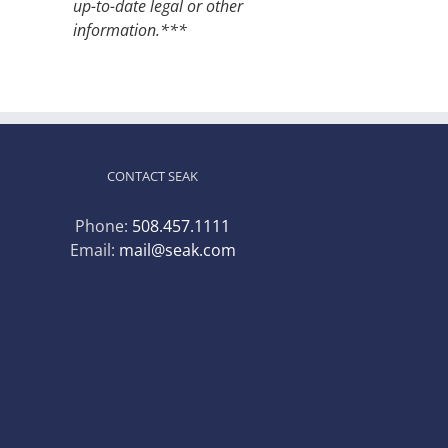
up-to-date legal or other
information.***
CONTACT SEAK
Phone:
508.457.1111
Email:
mail@seak.com