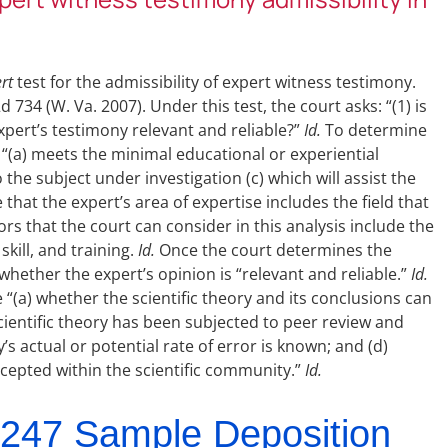
rt
test for the admissibility of expert witness testimony.
2d 734 (W. Va. 2007). Under this test, the court asks: “(1) is
 expert’s testimony relevant and reliable?”
Id.
To determine
 “(a) meets the minimal educational or experiential
to the subject under investigation (c) which will assist the
that the expert’s area of expertise includes the field that
rs that the court can consider in this analysis include the
kill, and training.
Id.
Once the court determines the
 whether the expert’s opinion is “relevant and reliable.”
Id.
 “(a) whether the scientific theory and its conclusions can
cientific theory has been subjected to peer review and
y’s actual or potential rate of error is known; and (d)
accepted within the scientific community.”
Id.
247 Sample Deposition