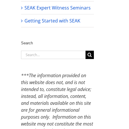
SEAK Expert Witness Seminars
Getting Started with SEAK
Search
Search
for:
***The information provided on
this website does not, and is not
intended to, constitute legal advice;
instead, all information, content,
and materials available on this site
are for general informational
purposes only. Information on this
website may not constitute the most