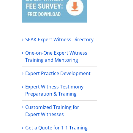
SEAK Expert Witness Directory
One-on-One Expert Witness
Training and Mentoring
Expert Practice Development
Expert Witness Testimony
Preparation & Training
Customized Training for
Expert Witnesses
Get a Quote for 1-1 Training