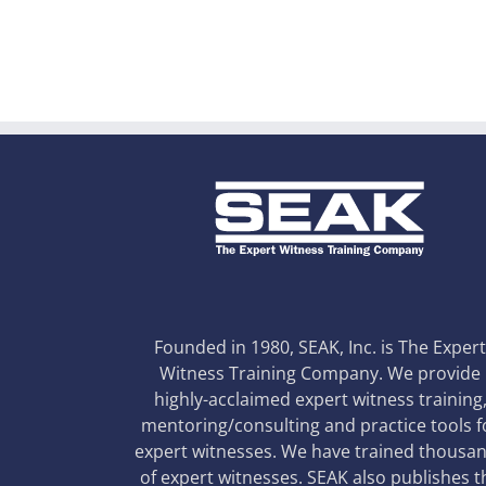
Founded in 1980, SEAK, Inc. is The Exper
Witness Training Company. We provide
highly-acclaimed expert witness training
mentoring/consulting and practice tools f
expert witnesses. We have trained thousa
of expert witnesses. SEAK also publishes t