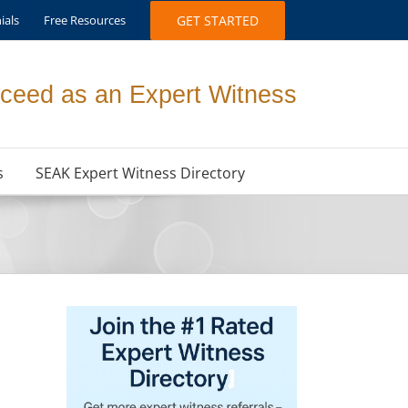
ials
Free Resources
GET STARTED
ceed as an Expert Witness
s
SEAK Expert Witness Directory