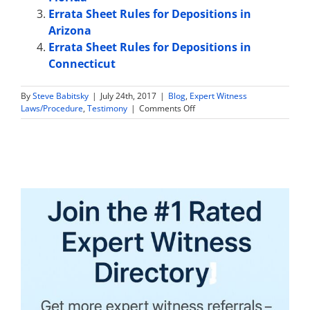
Errata Sheet Rules for Depositions in
Arizona
Errata Sheet Rules for Depositions in
Connecticut
By
Steve Babitsky
|
July 24th, 2017
|
Blog
,
Expert Witness
on
Laws/Procedure
,
Testimony
|
Comments Off
Errata
Sheet
Rules
for
Depositions
in
Virginia