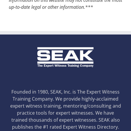
up-to-date legal or other information.***
Founded in 1980, SEAK, Inc. is The Expert Witness
Training Company. We provide highly-acclaimed
expert witness training, mentoring/consulting and
practice tools for expert witnesses. We have
trained thousands of expert witnesses. SEAK also
publishes the #1 rated Expert Witness Directory.