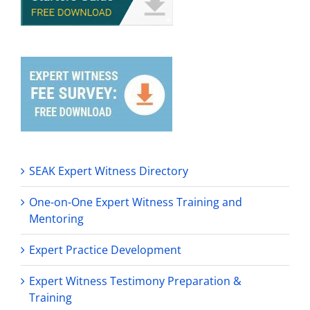
SEAK Expert Witness Directory
One-on-One Expert Witness Training and
Mentoring
Expert Practice Development
Expert Witness Testimony Preparation &
Training