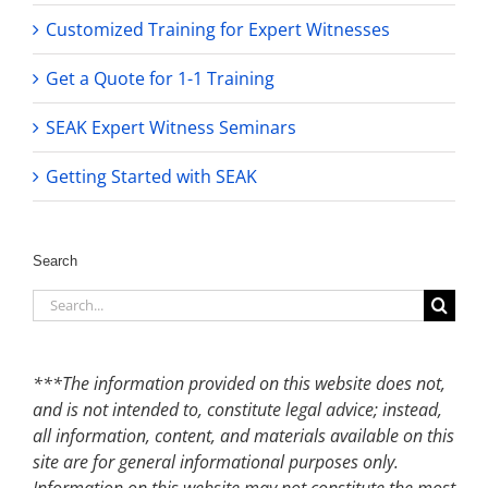
Customized Training for Expert Witnesses
Get a Quote for 1-1 Training
SEAK Expert Witness Seminars
Getting Started with SEAK
Search
Search
for:
***The information provided on this website does not,
and is not intended to, constitute legal advice; instead,
all information, content, and materials available on this
site are for general informational purposes only.
Information on this website may not constitute the most