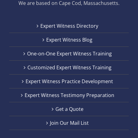
We are based on Cape Cod, Massachusetts.
Expert Witness Directory
Expert Witness Blog
One-on-One Expert Witness Training
Customized Expert Witness Training
Expert Witness Practice Development
Expert Witness Testimony Preparation
Get a Quote
Join Our Mail List