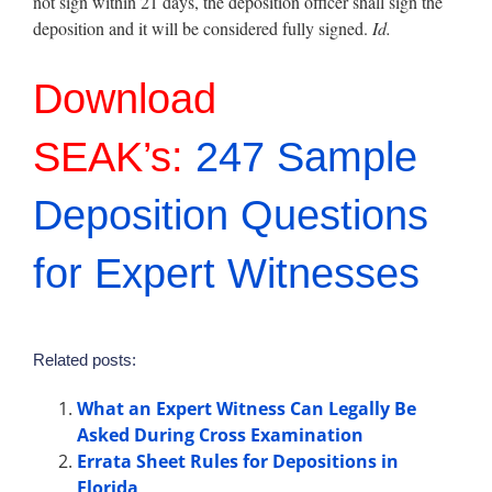
not sign within 21 days, the deposition officer shall sign the
deposition and it will be considered fully signed.
Id.
Download
SEAK’s:
247 Sample
Deposition Questions
for Expert Witnesses
Related posts:
What an Expert Witness Can Legally Be
Asked During Cross Examination
Errata Sheet Rules for Depositions in
Florida