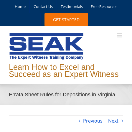
Skip
Home
Contact Us
Testimonials
Free Resources
to
content
GET STARTED
Learn How to Excel and
Succeed as an Expert Witness
Errata Sheet Rules for Depositions in Virginia
Previous
Next