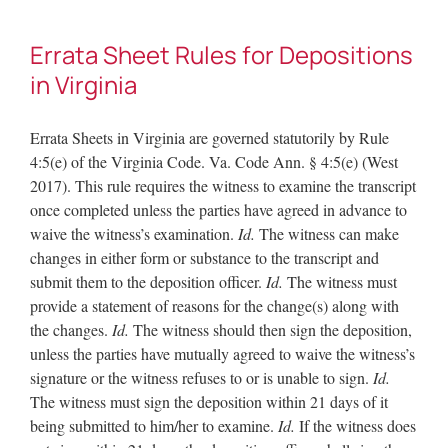
Errata Sheet Rules for Depositions
in Virginia
Errata Sheets in Virginia are governed statutorily by Rule
4:5(e) of the Virginia Code. Va. Code Ann. § 4:5(e) (West
2017). This rule requires the witness to examine the transcript
once completed unless the parties have agreed in advance to
waive the witness’s examination.
Id.
The witness can make
changes in either form or substance to the transcript and
submit them to the deposition officer.
Id.
The witness must
provide a statement of reasons for the change(s) along with
the changes.
Id.
The witness should then sign the deposition,
unless the parties have mutually agreed to waive the witness’s
signature or the witness refuses to or is unable to sign.
Id.
The witness must sign the deposition within 21 days of it
being submitted to him/her to examine.
Id.
If the witness does