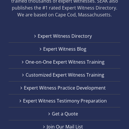
trained thousands of expert witnesses. SEAK also
publishes the #1 rated Expert Witness Directory.
We are based on Cape Cod, Massachusetts.
Expert Witness Directory
Expert Witness Blog
One-on-One Expert Witness Training
Customized Expert Witness Training
Expert Witness Practice Development
Expert Witness Testimony Preparation
Get a Quote
Join Our Mail List