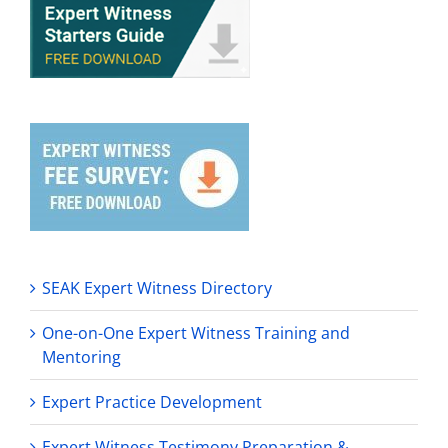
SEAK Expert Witness Directory
One-on-One Expert Witness Training and
Mentoring
Expert Practice Development
Expert Witness Testimony Preparation &