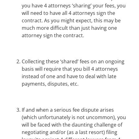
you have 4 attorneys ‘sharing’ your fees, you
will need to have all 4 attorneys sign the
contract. As you might expect, this may be
much more difficult than just having one
attorney sign the contract.
Collecting these ‘shared’ fees on an ongoing
basis will require that you bill 4 attorneys
instead of one and have to deal with late
payments, disputes, etc.
If and when a serious fee dispute arises
(which unfortunately is not uncommon), you
will be faced with the daunting challenge of
negotiating and/or (as a last resort) filing