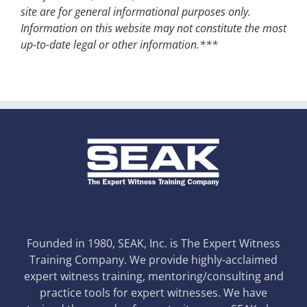
site are for general informational purposes only.
Information on this website may not constitute the most
up-to-date legal or other information.***
Founded in 1980, SEAK, Inc. is The Expert Witness
Training Company. We provide highly-acclaimed
expert witness training, mentoring/consulting and
practice tools for expert witnesses. We have