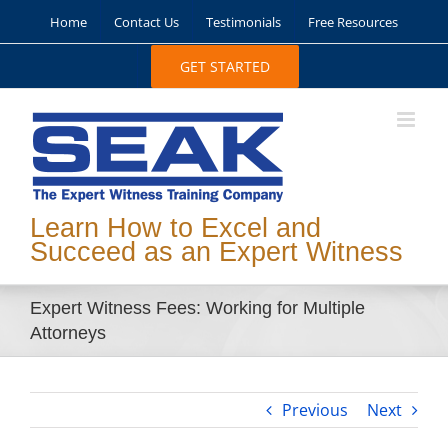
Skip
Home
Contact Us
Testimonials
Free Resources
to
content
GET STARTED
Learn How to Excel and
Succeed as an Expert Witness
Expert Witness Fees: Working for Multiple
Attorneys
Previous
Next