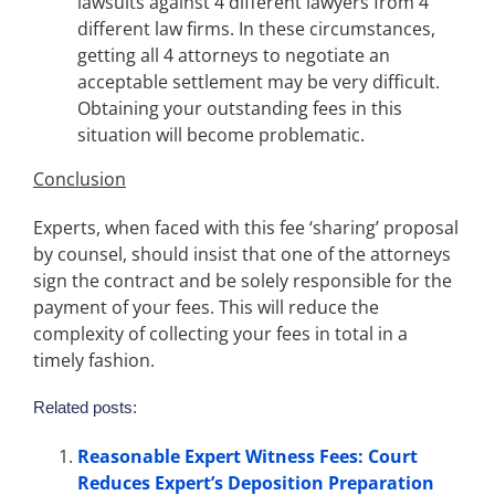
lawsuits against 4 different lawyers from 4
different law firms. In these circumstances,
getting all 4 attorneys to negotiate an
acceptable settlement may be very difficult.
Obtaining your outstanding fees in this
situation will become problematic.
Conclusion
Experts, when faced with this fee ‘sharing’ proposal
by counsel, should insist that one of the attorneys
sign the contract and be solely responsible for the
payment of your fees. This will reduce the
complexity of collecting your fees in total in a
timely fashion.
Related posts:
Reasonable Expert Witness Fees: Court
Reduces Expert’s Deposition Preparation