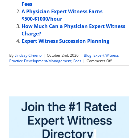
Fees
A Physician Expert Witness Earns
$500-$1000/hour
How Much Can a Physician Expert Witness
Charge?
Expert Witness Succession Planning
By
Lindsay Cimeno
|
October 2nd, 2020
|
Blog
,
Expert Witness
on
Practice Development/Management
,
Fees
|
Comments Off
Expert
Witness
Fees:
Working
for
Multiple
Attorneys