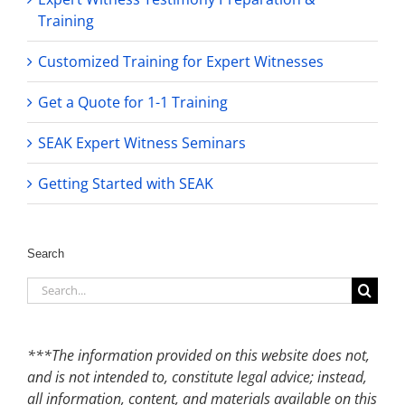
Training
Customized Training for Expert Witnesses
Get a Quote for 1-1 Training
SEAK Expert Witness Seminars
Getting Started with SEAK
Search
Search
for:
***The information provided on this website does not,
and is not intended to, constitute legal advice; instead,
all information, content, and materials available on this