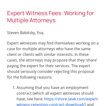
Expert Witness Fees: Working for
Multiple Attorneys
Steven Babitsky, Esq.
Expert witnesses may find themselves working on a
case for multiple attorneys who have the same
client or clients with similar interests. In these
cases, the attorneys may propose that they ‘share’
paying the expert for their services. The expert
should seriously consider rejecting this proposal
for the following reasons:
Assuming that you have an employment
contract (which all expert witnesses should
have, see here:
https://store.seak.com/expert-
witness-retention-contract-download/
) and