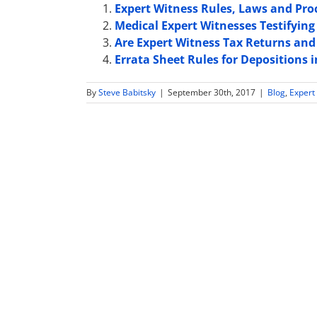
Expert Witness Rules, Laws and Pro
Medical Expert Witnesses Testifying 
Are Expert Witness Tax Returns and 
Errata Sheet Rules for Depositions
By
Steve Babitsky
|
September 30th, 2017
|
Blog
,
Expert