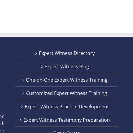
Expert Witness Directory
Expert Witness Blog
One-on-One Expert Witness Training
Customized Expert Witness Training
t
Expert Witness Practice Development
,
or
Expert Witness Testimony Preparation
nds
he