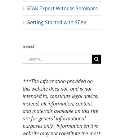
SEAK Expert Witness Seminars
Getting Started with SEAK
Search
Search
for:
***The information provided on
this website does not, and is not
intended to, constitute legal advice;
instead, all information, content,
and materials available on this site
are for general informational
purposes only. Information on this
website may not constitute the most