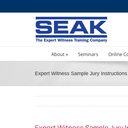
Skip
to
content
About »
Seminars
Online C
Expert Witness Sample Jury Instructions 
Expert Witness Sample Jury In