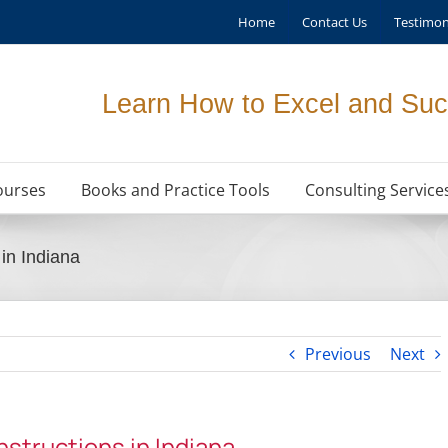
Home
Contact Us
Testimon
Learn How to Excel and Suc
ourses
Books and Practice Tools
Consulting Service
in Indiana
Previous
Next
structions in Indiana