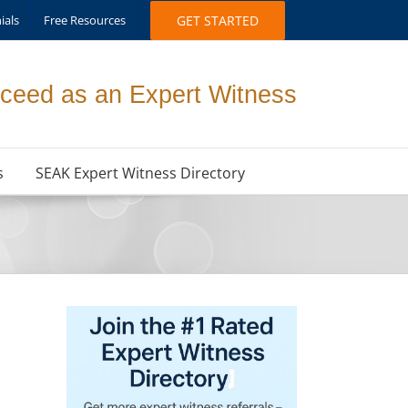
ials
Free Resources
GET STARTED
ceed as an Expert Witness
s
SEAK Expert Witness Directory