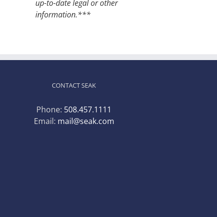
up-to-date legal or other
information.***
CONTACT SEAK
Phone:
508.457.1111
Email:
mail@seak.com