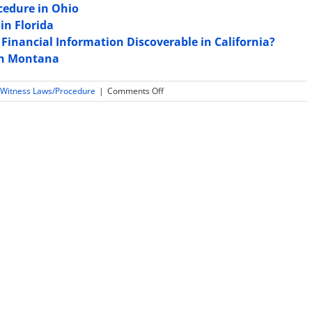
cedure in Ohio
in Florida
Financial Information Discoverable in California?
 in Montana
on
 Witness Laws/Procedure
|
Comments Off
Expert
Witness
Sample
Jury
Instructions
in
Indiana