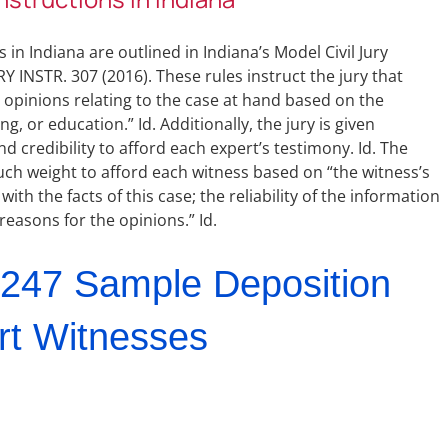
 in Indiana are outlined in Indiana’s Model Civil Jury
Y INSTR. 307 (2016). These rules instruct the jury that
o opinions relating to the case at hand based on the
ng, or education.” Id. Additionally, the jury is given
credibility to afford each expert’s testimony. Id. The
uch weight to afford each witness based on “the witness’s
with the facts of this case; the reliability of the information
reasons for the opinions.” Id.
247 Sample Deposition
rt Witnesses