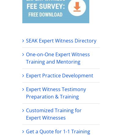
SEAK Expert Witness Directory
One-on-One Expert Witness
Training and Mentoring
Expert Practice Development
Expert Witness Testimony
Preparation & Training
Customized Training for
Expert Witnesses
Get a Quote for 1-1 Training