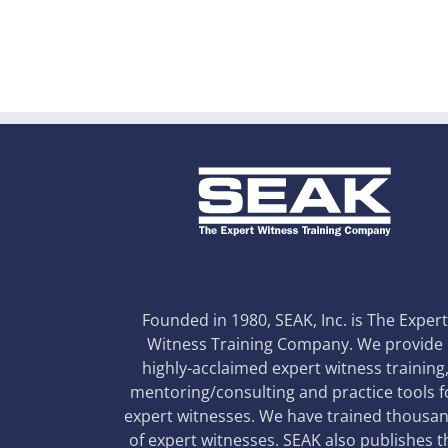
Founded in 1980, SEAK, Inc. is The Exper
Witness Training Company. We provide
highly-acclaimed expert witness training
mentoring/consulting and practice tools f
expert witnesses. We have trained thousa
of expert witnesses. SEAK also publishes t