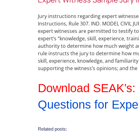
Jury instructions regarding expert witnesses
Instructions, Rule 307. IND. MODEL CIVIL JUR
expert witnesses are permitted to testify t
expert’s “knowledge, skill, experience, traini
authority to determine how much weight and 
rule instructs the jury to determine how m
skill, experience, knowledge, and familiarity 
supporting the witness’s opinions; and the 
Download SEAK’s:
Questions for Expe
Related posts: