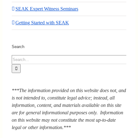
SEAK Expert Witness Seminars
Getting Started with SEAK
Search
Search
for:
***The information provided on this website does not, and
is not intended to, constitute legal advice; instead, all
information, content, and materials available on this site
are for general informational purposes only. Information
on this website may not constitute the most up-to-date
legal or other information.***