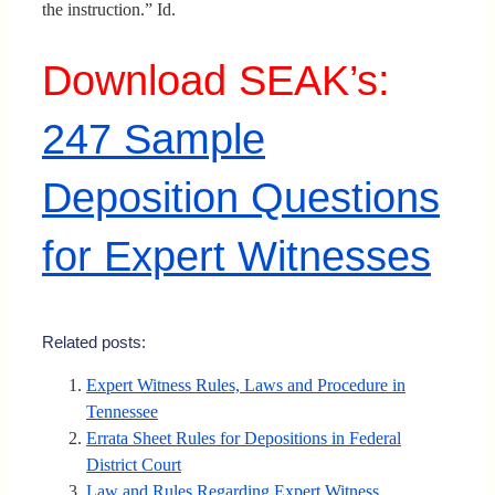
the instruction.” Id.
Download SEAK’s:
247 Sample
Deposition Questions
for Expert Witnesses
Related posts:
Expert Witness Rules, Laws and Procedure in
Tennessee
Errata Sheet Rules for Depositions in Federal
District Court
Law and Rules Regarding Expert Witness