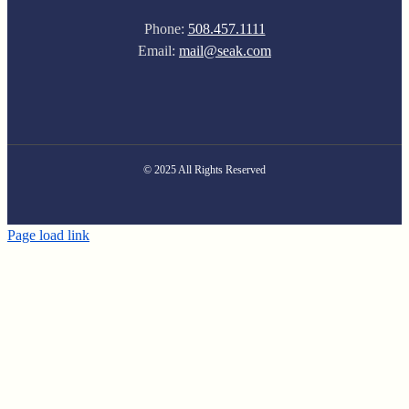
Phone:
508.457.1111
Email:
mail@seak.com
© 2025 All Rights Reserved
Page load link