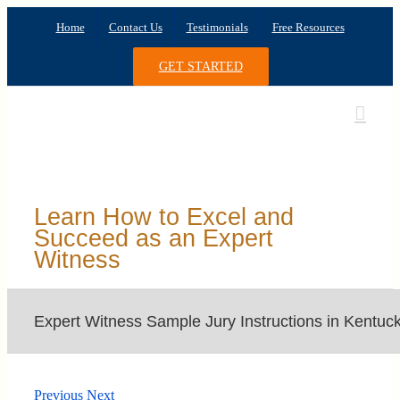
Skip
Home
Contact Us
Testimonials
Free Resources
to
content
GET STARTED
Learn How to Excel and
Succeed as an Expert
Witness
Expert Witness Sample Jury Instructions in Kentuc
Previous
Next