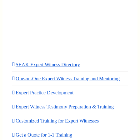
SEAK Expert Witness Directory
One-on-One Expert Witness Training and Mentoring
Expert Practice Development
Expert Witness Testimony Preparation & Training
Customized Training for Expert Witnesses
Get a Quote for 1-1 Training