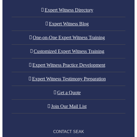
Expert Witness Directory
Expert Witness Blog
One-on-One Expert Witness Training
Customized Expert Witness Training
Expert Witness Practice Development
Expert Witness Testimony Preparation
Get a Quote
Join Our Mail List
CONTACT SEAK