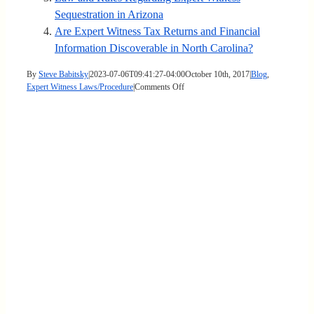
Sequestration in Arizona
Are Expert Witness Tax Returns and Financial
Information Discoverable in North Carolina?
By
Steve Babitsky
|
2023-07-06T09:41:27-04:00
October 10th, 2017
|
Blog
,
on
Expert Witness Laws/Procedure
|
Comments Off
Expert
Witness
Sample
Jury
Instructions
in
Kentucky