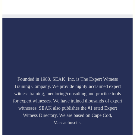
Founded in 1980, SEAK, Inc. is The Expert Witness
Training Company. We provide highly-acclaimed expert
witness training, mentoring/consulting and practice tools
for expert witnesses. We have trained thousands of expert
witnesses. SEAK also publishes the #1 rated Expert
Witness Directory. We are based on Cape Cod,
Massachusetts.