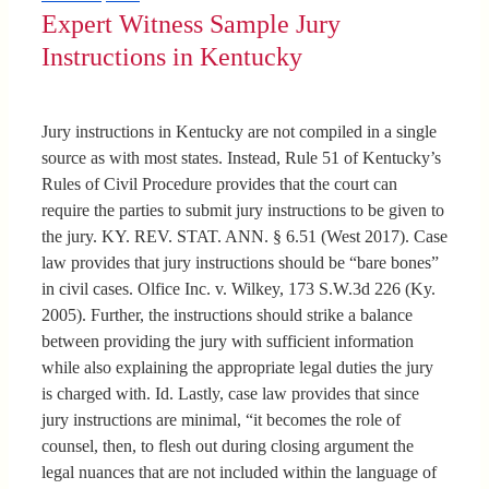
Expert Witness Sample Jury
Instructions in Kentucky
Jury instructions in Kentucky are not compiled in a single
source as with most states. Instead, Rule 51 of Kentucky’s
Rules of Civil Procedure provides that the court can
require the parties to submit jury instructions to be given to
the jury. KY. REV. STAT. ANN. § 6.51 (West 2017). Case
law provides that jury instructions should be “bare bones”
in civil cases. Olfice Inc. v. Wilkey, 173 S.W.3d 226 (Ky.
2005). Further, the instructions should strike a balance
between providing the jury with sufficient information
while also explaining the appropriate legal duties the jury
is charged with. Id. Lastly, case law provides that since
jury instructions are minimal, “it becomes the role of
counsel, then, to flesh out during closing argument the
legal nuances that are not included within the language of