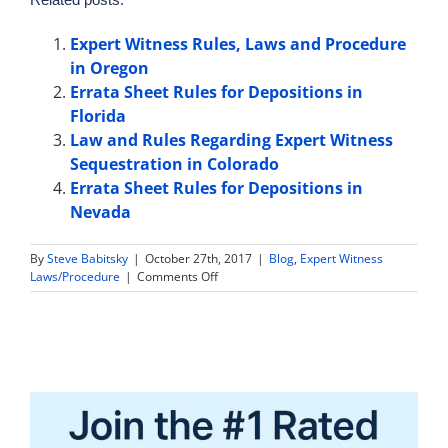
Expert Witness Rules, Laws and Procedure
in Oregon
Errata Sheet Rules for Depositions in
Florida
Law and Rules Regarding Expert Witness
Sequestration in Colorado
Errata Sheet Rules for Depositions in
Nevada
By
Steve Babitsky
|
October 27th, 2017
|
Blog
,
Expert Witness
on
Laws/Procedure
|
Comments Off
Expert
Witness
Sample
Jury
Instructions
in
North
Carolina