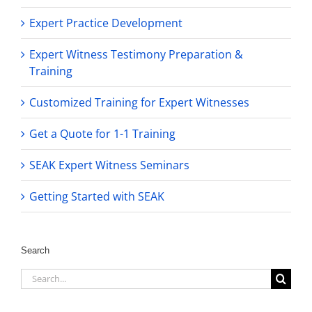
Expert Practice Development
Expert Witness Testimony Preparation &
Training
Customized Training for Expert Witnesses
Get a Quote for 1-1 Training
SEAK Expert Witness Seminars
Getting Started with SEAK
Search
Search
for: