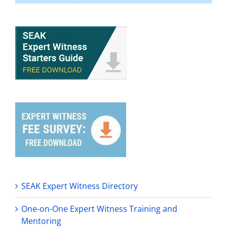
SEAK Expert Witness Directory
One-on-One Expert Witness Training and
Mentoring