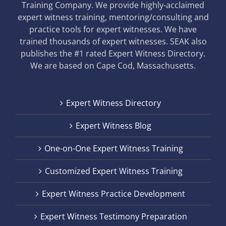
Training Company. We provide highly-acclaimed
expert witness training, mentoring/consulting and
practice tools for expert witnesses. We have
trained thousands of expert witnesses. SEAK also
publishes the #1 rated Expert Witness Directory.
We are based on Cape Cod, Massachusetts.
Expert Witness Directory
Expert Witness Blog
One-on-One Expert Witness Training
Customized Expert Witness Training
Expert Witness Practice Development
Expert Witness Testimony Preparation