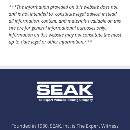
***The information provided on this website does not,
and is not intended to, constitute legal advice; instead,
all information, content, and materials available on this
site are for general informational purposes only.
Information on this website may not constitute the most
up-to-date legal or other information.***
Founded in 1980, SEAK, Inc. is The Expert Witness