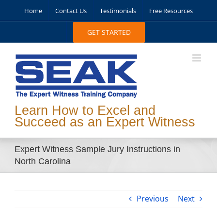
Skip
Home
Contact Us
Testimonials
Free Resources
to
content
GET STARTED
Learn How to Excel and
Succeed as an Expert Witness
Expert Witness Sample Jury Instructions in
North Carolina
Previous
Next