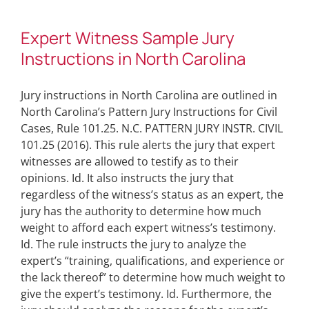
Expert Witness Sample Jury
Instructions in North Carolina
Jury instructions in North Carolina are outlined in
North Carolina’s Pattern Jury Instructions for Civil
Cases, Rule 101.25. N.C. PATTERN JURY INSTR. CIVIL
101.25 (2016). This rule alerts the jury that expert
witnesses are allowed to testify as to their
opinions. Id. It also instructs the jury that
regardless of the witness’s status as an expert, the
jury has the authority to determine how much
weight to afford each expert witness’s testimony.
Id. The rule instructs the jury to analyze the
expert’s “training, qualifications, and experience or
the lack thereof” to determine how much weight to
give the expert’s testimony. Id. Furthermore, the