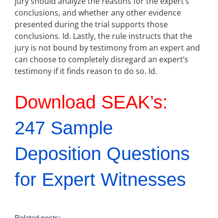
jury should analyze the reasons for the expert’s
conclusions, and whether any other evidence
presented during the trial supports those
conclusions. Id. Lastly, the rule instructs that the
jury is not bound by testimony from an expert and
can choose to completely disregard an expert’s
testimony if it finds reason to do so. Id.
Download SEAK’s:
247 Sample
Deposition Questions
for Expert Witnesses
Related posts: