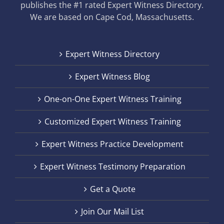
publishes the #1 rated Expert Witness Directory.
We are based on Cape Cod, Massachusetts.
Expert Witness Directory
Expert Witness Blog
One-on-One Expert Witness Training
Customized Expert Witness Training
Expert Witness Practice Development
Expert Witness Testimony Preparation
Get a Quote
Join Our Mail List