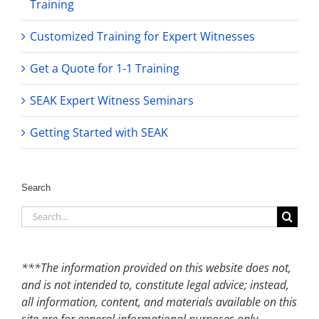
Training
Customized Training for Expert Witnesses
Get a Quote for 1-1 Training
SEAK Expert Witness Seminars
Getting Started with SEAK
Search
Search
for:
***The information provided on this website does not,
and is not intended to, constitute legal advice; instead,
all information, content, and materials available on this
site are for general informational purposes only.