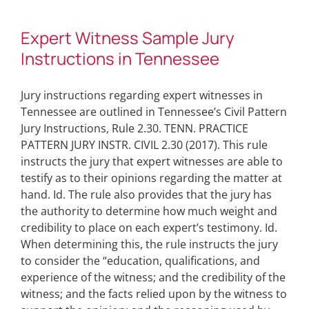
Expert Witness Sample Jury
Instructions in Tennessee
Jury instructions regarding expert witnesses in
Tennessee are outlined in Tennessee’s Civil Pattern
Jury Instructions, Rule 2.30. TENN. PRACTICE
PATTERN JURY INSTR. CIVIL 2.30 (2017). This rule
instructs the jury that expert witnesses are able to
testify as to their opinions regarding the matter at
hand. Id. The rule also provides that the jury has
the authority to determine how much weight and
credibility to place on each expert’s testimony. Id.
When determining this, the rule instructs the jury
to consider the “education, qualifications, and
experience of the witness; and the credibility of the
witness; and the facts relied upon by the witness to