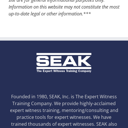
Information on this website may not constitute the most
up-to-date legal or other information.***
Founded in 1980, SEAK, Inc. is The Expert Witness
Training Company. We provide highly-acclaimed
expert witness training, mentoring/consulting and
practice tools for expert witnesses. We have
trained thousands of expert witnesses. SEAK also