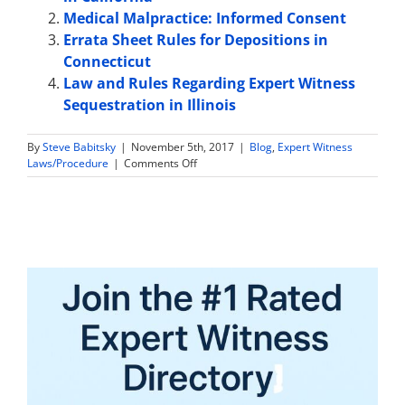
Medical Malpractice: Informed Consent
Errata Sheet Rules for Depositions in
Connecticut
Law and Rules Regarding Expert Witness
Sequestration in Illinois
By
Steve Babitsky
|
November 5th, 2017
|
Blog
,
Expert Witness
on
Laws/Procedure
|
Comments Off
Expert
Witness
Sample
Jury
Instructions
in
Tennessee