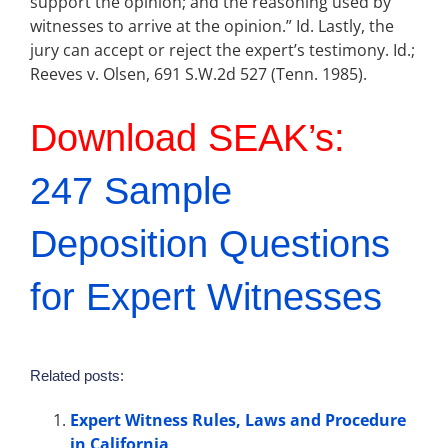
support the opinion; and the reasoning used by
witnesses to arrive at the opinion.” Id. Lastly, the
jury can accept or reject the expert’s testimony. Id.;
Reeves v. Olsen, 691 S.W.2d 527 (Tenn. 1985).
Download SEAK’s:
247 Sample
Deposition Questions
for Expert Witnesses
Related posts:
Expert Witness Rules, Laws and Procedure
in California