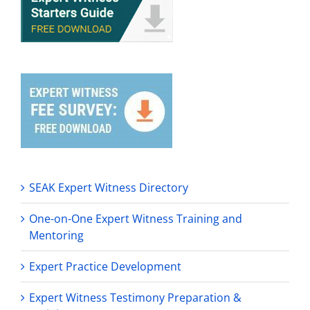
SEAK Expert Witness Directory
One-on-One Expert Witness Training and
Mentoring
Expert Practice Development
Expert Witness Testimony Preparation &