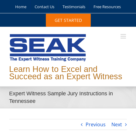
Skip
Home
Contact Us
Testimonials
Free Resources
to
content
GET STARTED
Learn How to Excel and
Succeed as an Expert Witness
Expert Witness Sample Jury Instructions in
Tennessee
Previous
Next