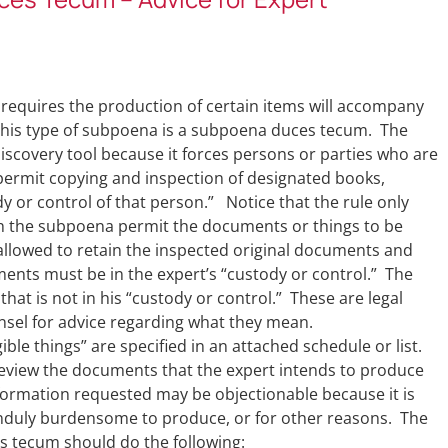
 requires the production of certain items will accompany
 This type of subpoena is a subpoena duces tecum. The
scovery tool because it forces persons or parties who are
 permit copying and inspection of designated books,
y or control of that person.” Notice that the rule only
th the subpoena permit the documents or things to be
allowed to retain the inspected original documents and
ments must be in the expert’s “custody or control.” The
hat is not in his “custody or control.” These are legal
nsel for advice regarding what they mean.
le things” are specified in an attached schedule or list.
review the documents that the expert intends to produce
ormation requested may be objectionable because it is
 unduly burdensome to produce, or for other reasons. The
s tecum should do the following: