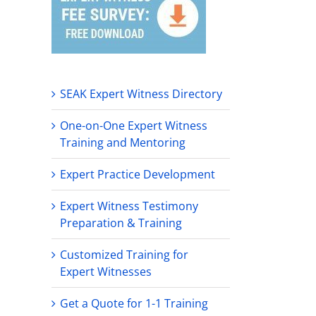
SEAK Expert Witness Directory
One-on-One Expert Witness
Training and Mentoring
Expert Practice Development
Expert Witness Testimony
Preparation & Training
Customized Training for
Expert Witnesses
Get a Quote for 1-1 Training