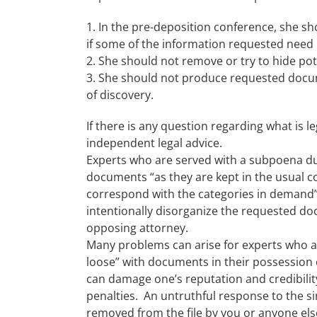
1. In the pre-deposition conference, she s
if some of the information requested need
2. She should not remove or try to hide p
3. She should not produce requested docum
of discovery.
If there is any question regarding what is 
independent legal advice.
Experts who are served with a subpoena d
documents “as they are kept in the usual c
correspond with the categories in demand” 
intentionally disorganize the requested doc
opposing attorney.
Many problems can arise for experts who are
loose” with documents in their possession 
can damage one’s reputation and credibility
penalties. An untruthful response to the sim
removed from the file by you or anyone else