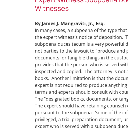
Witnesses
By James J. Mangraviti, Jr., Esq.
In many cases, a subpoena of the type that
the expert witness’s notice of deposition.
subpoena duces tecum is a very powerful di
not parties to the lawsuit to “produce and
documents, or tangible things in the custod
provides that the person who is served wi
inspected and copied. The attorney is not 
books. Another limitation is that the docu
expert is not required to produce anything t
terms and experts should consult with cou
The “designated books, documents, or tangib
The expert should have retaining counsel 
pursuant to the subpoena. Some of the inf
privileged, a trial preparation document,
expert who is served with a subpoena duce