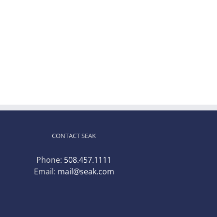
CONTACT SEAK
Phone:
508.457.1111
Email:
mail@seak.com