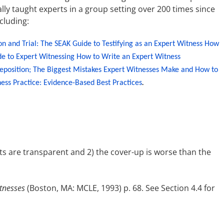
ly taught experts in a group setting over 200 times since
ncluding:
on and Trial: The SEAK Guide to Testifying as an Expert Witness
How
de to Expert Witnessing
How to Write an Expert Witness
eposition;
The Biggest Mistakes Expert Witnesses Make and How to
ess Practice: Evidence-Based Best Practices
.
ts are transparent and 2) the cover-up is worse than the
tnesses
(Boston, MA: MCLE, 1993) p. 68. See Section 4.4 for