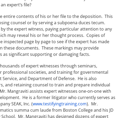
an expert’s file?
 entire contents of his or her file to the deposition. This
osing counsel or by serving a subpoena duces tecum.
d by the expert witness, paying particular attention to any
ich may reveal his or her thought process. Copies of
be inspected page by page to see if the expert has made
s on these documents. These markings may provide
s as significant supporting or damaging facts.
thousands of expert witnesses through seminars,
or professional societies, and training for governmental
et Service, and Department of Defense. He is also
rs, and retaining counsel to train and prepare individual
Mr. Mangraviti assists expert witnesses one-on-one with
elopment. He is a former litigator who currently serves as
pany SEAK, Inc. (
www.testifyingtraining.com
). Mr.
hematics summa cum laude from Boston College and his JD
School. Mr. Mangraviti has designed dozens of expert