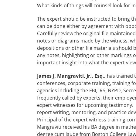
What kinds of things will counsel look for in 
The expert should be instructed to bring the
can be done either by agreement with opp
Carefully review the original file maintaine
notes or diagrams made by the witness, wh
depositions or other file materials should 
any notes, highlighting or other marking
important insight into what the expert view
James J. Mangraviti, Jr., Esq.,
has trained 
conferences, corporate training, training f
agencies including the FBI, IRS, NYPD, Secr
frequently called by experts, their employe
expert witnesses for upcoming testimony. 
report writing, mentoring, and practice dev
Principal of the expert witness training com
Mangraviti received his BA degree in mat
degree cum laude from Boston College Law 