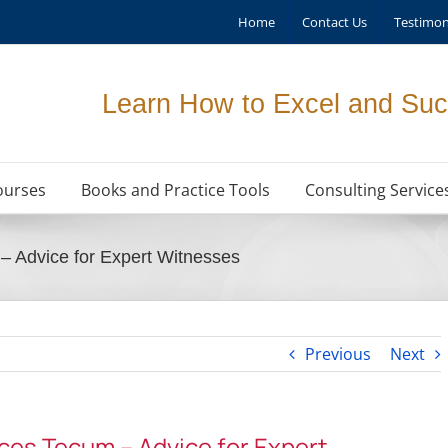
Home
Contact Us
Testimon
Learn How to Excel and Suc
ourses
Books and Practice Tools
Consulting Service
 Advice for Expert Witnesses
Previous
Next
es Tecum – Advice for Expert