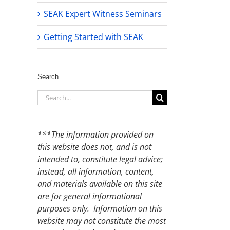
SEAK Expert Witness Seminars
Getting Started with SEAK
Search
Search
for:
***The information provided on
this website does not, and is not
intended to, constitute legal advice;
instead, all information, content,
and materials available on this site
are for general informational
purposes only. Information on this
website may not constitute the most