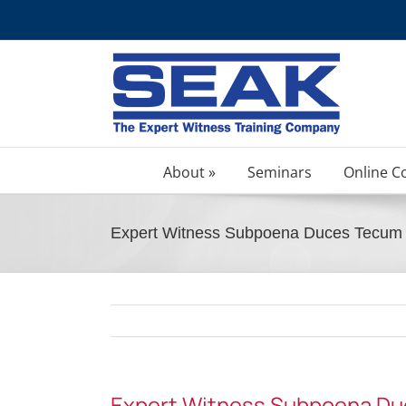
Skip
to
content
About »
Seminars
Online C
Expert Witness Subpoena Duces Tecum –
Expert Witness Subpoena Duc