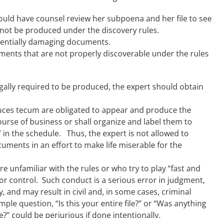
hould have counsel review her subpoena and her file to see
 not be produced under the discovery rules.
otentially damaging documents.
ents that are not properly discoverable under the rules
legally required to be produced, the expert should obtain
uces tecum are obligated to appear and produce the
ourse of business or shall organize and label them to
in the schedule. Thus, the expert is not allowed to
uments in an effort to make life miserable for the
 unfamiliar with the rules or who try to play “fast and
or control. Such conduct is a serious error in judgment,
, and may result in civil and, in some cases, criminal
ple question, “Is this your entire file?” or “Was anything
?” could be perjurious if done intentionally.