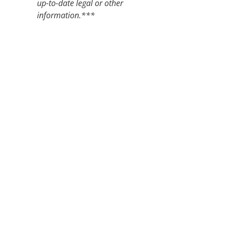
up-to-date legal or other
information.***