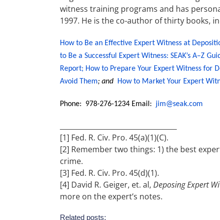
witness training programs and has personal
1997. He is the co-author of thirty books, i
How to Be an Effective Expert Witness at Depositi
to Be a Successful Expert Witness: SEAK’s A–Z Gui
Report;
How to Prepare Your Expert Witness for D
Avoid Them
; and
How to Market Your Expert Witn
Phone: 978-276-1234 Email:
jim@seak.com
__________________________________
[1] Fed. R. Civ. Pro. 45(a)(1)(C).
[2] Remember two things: 1) the best exper
crime.
[3] Fed. R. Civ. Pro. 45(d)(1).
[4] David R. Geiger, et. al,
Deposing Expert Wi
more on the expert’s notes.
Related posts: