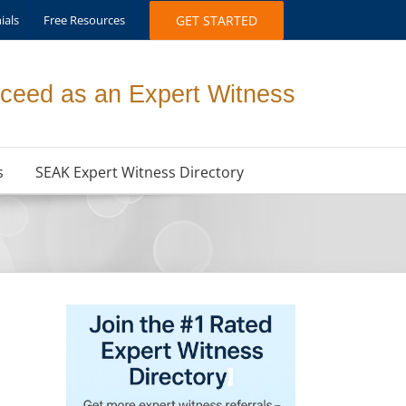
ials
Free Resources
GET STARTED
ceed as an Expert Witness
s
SEAK Expert Witness Directory