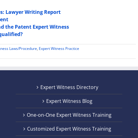
es: Lawyer Writing Report
sent
nd the Patent Expert Witness
qualified?
tness Laws/Procedure
,
Expert Witness Practice
Expert Witness Directory
Expert Witness Blog
One-on-One Expert Witness Training
Customized Expert Witness Training
t