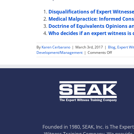
Disqualifications of Expert Witness
Medical Malpractice: Informed Con
Doctrine of Equivalents Opinions a
Who decides if an expert witness is 
By
Karen Cerbarano
|
March 3rd, 2017
|
Blog
,
Expert Wi
on
Development/Management
|
Comments Off
Expert
Witness
Subpoena
Duces
Tecum
–
Advice
for
Expert
Witnesses
Founded in 1980, SEAK, Inc. is The Exper