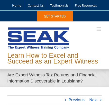
Skip
Home
Contact Us
Testimonials
Free Resources
to
content
GET STARTED
Learn How to Excel and
Succeed as an Expert Witness
Are Expert Witness Tax Returns and Financial
Information Discoverable in Louisiana?
Previous
Next