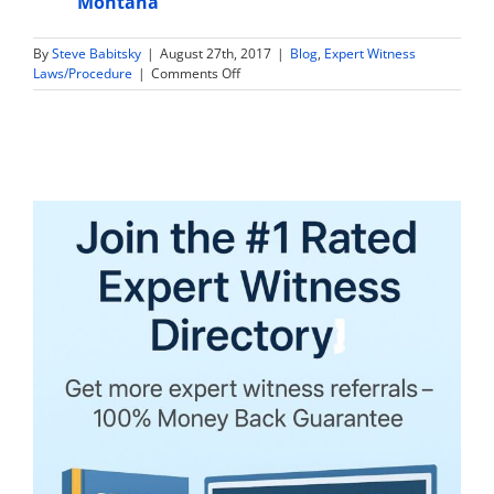
Montana
By
Steve Babitsky
|
August 27th, 2017
|
Blog
,
Expert Witness
on
Laws/Procedure
|
Comments Off
Are
Expert
Witness
Tax
Returns
and
Financial
Information
Discoverable
in
Louisiana?