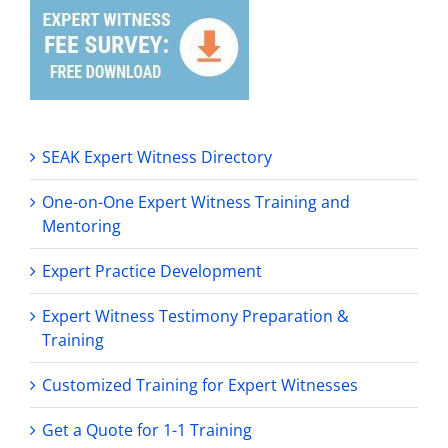
SEAK Expert Witness Directory
One-on-One Expert Witness Training and
Mentoring
Expert Practice Development
Expert Witness Testimony Preparation &
Training
Customized Training for Expert Witnesses
Get a Quote for 1-1 Training