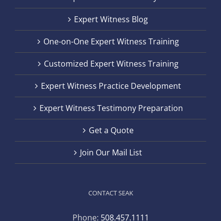
Expert Witness Blog
One-on-One Expert Witness Training
Customized Expert Witness Training
Expert Witness Practice Development
Expert Witness Testimony Preparation
Get a Quote
Join Our Mail List
CONTACT SEAK
Phone:
508.457.1111