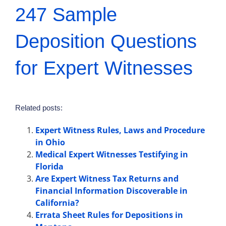
247 Sample
Deposition Questions
for Expert Witnesses
Related posts:
Expert Witness Rules, Laws and Procedure
in Ohio
Medical Expert Witnesses Testifying in
Florida
Are Expert Witness Tax Returns and
Financial Information Discoverable in
California?
Errata Sheet Rules for Depositions in