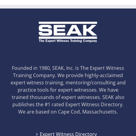
Founded in 1980, SEAK, Inc. is The Expert Witness
Training Company. We provide highly-acclaimed
expert witness training, mentoring/consulting and
practice tools for expert witnesses. We have
trained thousands of expert witnesses. SEAK also
publishes the #1 rated Expert Witness Directory.
We are based on Cape Cod, Massachusetts.
Expert Witness Directory