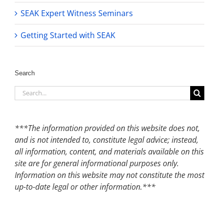
SEAK Expert Witness Seminars
Getting Started with SEAK
Search
Search
for:
***The information provided on this website does not,
and is not intended to, constitute legal advice; instead,
all information, content, and materials available on this
site are for general informational purposes only.
Information on this website may not constitute the most
up-to-date legal or other information.***