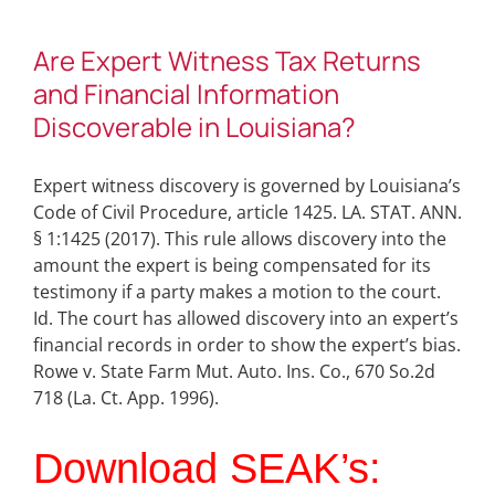
Are Expert Witness Tax Returns
and Financial Information
Discoverable in Louisiana?
Expert witness discovery is governed by Louisiana’s
Code of Civil Procedure, article 1425. LA. STAT. ANN.
§ 1:1425 (2017). This rule allows discovery into the
amount the expert is being compensated for its
testimony if a party makes a motion to the court.
Id. The court has allowed discovery into an expert’s
financial records in order to show the expert’s bias.
Rowe v. State Farm Mut. Auto. Ins. Co., 670 So.2d
718 (La. Ct. App. 1996).
Download SEAK’s: