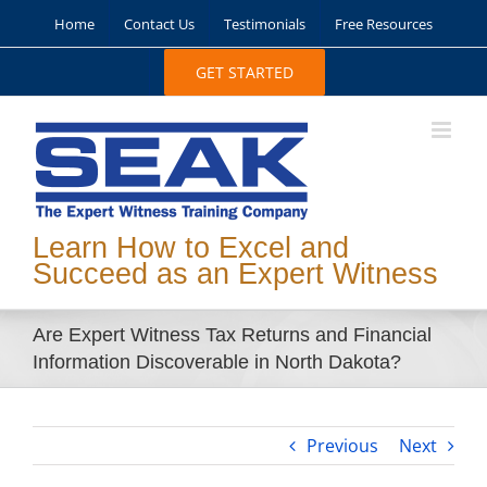
Skip
Home
Contact Us
Testimonials
Free Resources
to
content
GET STARTED
Learn How to Excel and
Succeed as an Expert Witness
Are Expert Witness Tax Returns and Financial
Information Discoverable in North Dakota?
Previous
Next