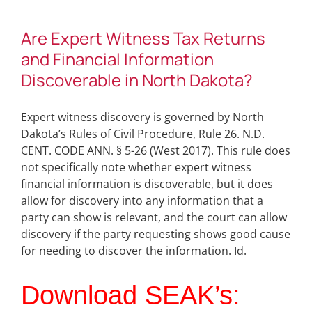
Are Expert Witness Tax Returns
and Financial Information
Discoverable in North Dakota?
Expert witness discovery is governed by North
Dakota’s Rules of Civil Procedure, Rule 26. N.D.
CENT. CODE ANN. § 5-26 (West 2017). This rule does
not specifically note whether expert witness
financial information is discoverable, but it does
allow for discovery into any information that a
party can show is relevant, and the court can allow
discovery if the party requesting shows good cause
for needing to discover the information. Id.
Download SEAK’s: