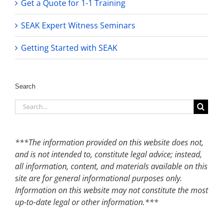
Get a Quote for 1-1 Training
SEAK Expert Witness Seminars
Getting Started with SEAK
Search
Search
for:
***The information provided on this website does not,
and is not intended to, constitute legal advice; instead,
all information, content, and materials available on this
site are for general informational purposes only.
Information on this website may not constitute the most
up-to-date legal or other information.***