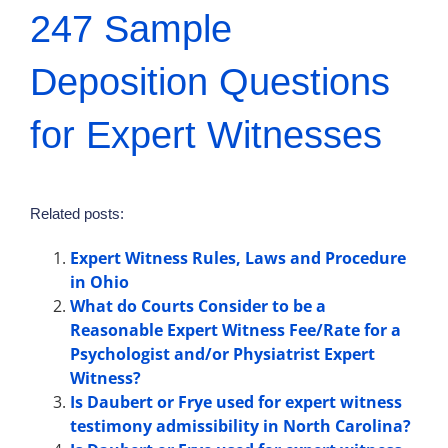
247 Sample
Deposition Questions
for Expert Witnesses
Related posts:
Expert Witness Rules, Laws and Procedure
in Ohio
What do Courts Consider to be a
Reasonable Expert Witness Fee/Rate for a
Psychologist and/or Physiatrist Expert
Witness?
Is Daubert or Frye used for expert witness
testimony admissibility in North Carolina?