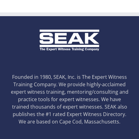
Founded in 1980, SEAK, Inc. is The Expert Witness
Training Company. We provide highly-acclaimed
expert witness training, mentoring/consulting and
practice tools for expert witnesses. We have
trained thousands of expert witnesses. SEAK also
publishes the #1 rated Expert Witness Directory.
We are based on Cape Cod, Massachusetts.