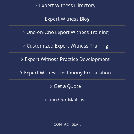
Expert Witness Directory
Expert Witness Blog
One-on-One Expert Witness Training
Customized Expert Witness Training
Expert Witness Practice Development
Expert Witness Testimony Preparation
Get a Quote
Join Our Mail List
CONTACT SEAK