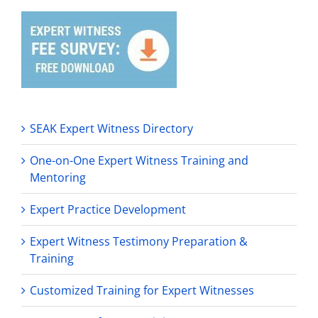
SEAK Expert Witness Directory
One-on-One Expert Witness Training and
Mentoring
Expert Practice Development
Expert Witness Testimony Preparation &
Training
Customized Training for Expert Witnesses