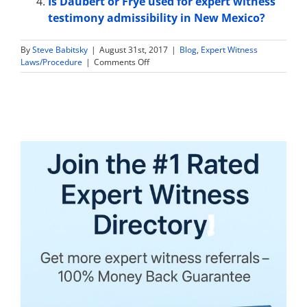
Is Daubert or Frye used for expert witness
testimony admissibility in New Mexico?
By
Steve Babitsky
|
August 31st, 2017
|
Blog
,
Expert Witness
on
Laws/Procedure
|
Comments Off
Are
Expert
Witness
Tax
Returns
and
Financial
Information
Discoverable
in
North
Dakota?