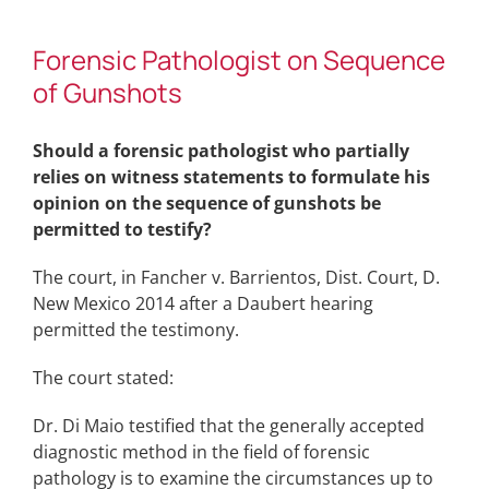
Forensic Pathologist on Sequence
of Gunshots
Should a forensic pathologist who partially
relies on witness statements to formulate his
opinion on the sequence of gunshots be
permitted to testify?
The court, in Fancher v. Barrientos, Dist. Court, D.
New Mexico 2014 after a Daubert hearing
permitted the testimony.
The court stated:
Dr. Di Maio testified that the generally accepted
diagnostic method in the field of forensic
pathology is to examine the circumstances up to