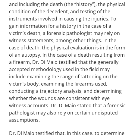
and including the death (the “history”), the physical
condition of the decedent, and testing of the
instruments involved in causing the injuries. To
gain information for a history in the case of a
victim’s death, a forensic pathologist may rely on
witness statements, among other things. In the
case of death, the physical evaluation is in the form
of an autopsy. In the case of a death resulting from
a firearm, Dr. Di Maio testified that the generally
accepted methodology used in the field may
include examining the range of tattooing on the
victim’s body, examining the firearms used,
conducting a trajectory analysis, and determining
whether the wounds are consistent with eye
witness accounts. Dr. Di Maio stated that a forensic
pathologist may also rely on certain undisputed
assumptions.
Dr. Di Maio testified that, in this case, to determine