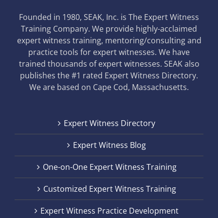
Founded in 1980, SEAK, Inc. is The Expert Witness
Training Company. We provide highly-acclaimed
expert witness training, mentoring/consulting and
practice tools for expert witnesses. We have
trained thousands of expert witnesses. SEAK also
publishes the #1 rated Expert Witness Directory.
We are based on Cape Cod, Massachusetts.
Expert Witness Directory
Expert Witness Blog
One-on-One Expert Witness Training
Customized Expert Witness Training
Expert Witness Practice Development