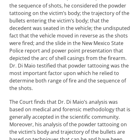
the sequence of shots, he considered the powder
tattooing on the victim’s body; the trajectory of the
bullets entering the victim’s body; that the
decedent was seated in the vehicle; the undisputed
fact that the vehicle moved in reverse as the shots
were fired; and the slide in the New Mexico State
Police report and power point presentation that
depicted the arc of shell casings from the firearm.
Dr. Di Maio testified that powder tattooing was the
most important factor upon which he relied to
determine both range of fire and the sequence of
the shots.
The Court finds that Dr. Di Maio’s analysis was
based on medical and forensic methodology that is
generally accepted in the scientific community.
Moreover, his analysis of the powder tattooing on
the victim’s body and trajectory of the bullets are
based on techniques that can be and have been