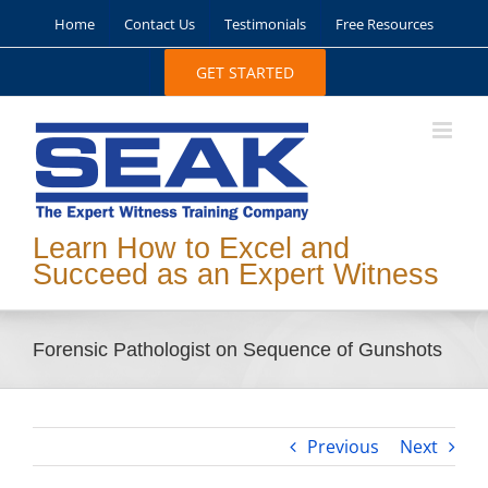
Skip
Home
Contact Us
Testimonials
Free Resources
to
content
GET STARTED
Learn How to Excel and
Succeed as an Expert Witness
Forensic Pathologist on Sequence of Gunshots
Previous
Next