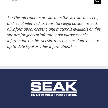
for:
***The information provided on this website does not,
and is not intended to, constitute legal advice; instead,
all information, content, and materials available on this
site are for general informational purposes only.
Information on this website may not constitute the most
up-to-date legal or other information.***