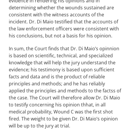
evidence in rendering his opinions and in
determining whether the wounds sustained are
consistent with the witness accounts of the
incident. Dr. Di Maio testified that the accounts of
the law enforcement officers were consistent with
his conclusions, but not a basis for his opinion.
In sum, the Court finds that Dr. Di Maio’s opinnion
is based on scientific, technical, and specialized
knowledge that will help the jury understand the
evidence; his testimony is based upon sufficient
facts and data and is the product of reliable
principles and methods; and he has reliably
applied the principles and methods to the factss of
the case. The Court will therefore allow Dr. Di Maio
to testify concerning his opinion thhat, in all
medical probability, Wound C was the first shot
fired. The weight to be given Dr. Di Maio’s opinion
will be up to the jury at trial.