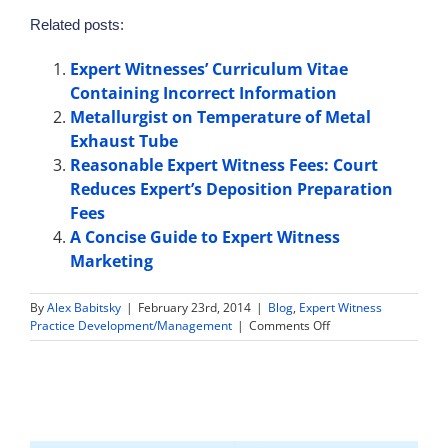
Related posts:
Expert Witnesses’ Curriculum Vitae
Containing Incorrect Information
Metallurgist on Temperature of Metal
Exhaust Tube
Reasonable Expert Witness Fees: Court
Reduces Expert’s Deposition Preparation
Fees
A Concise Guide to Expert Witness
Marketing
By
Alex Babitsky
|
February 23rd, 2014
|
Blog
,
Expert Witness
on
Practice Development/Management
|
Comments Off
Forensic
Pathologist
on
Sequence
of
Gunshots