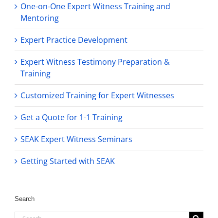
One-on-One Expert Witness Training and
Mentoring
Expert Practice Development
Expert Witness Testimony Preparation &
Training
Customized Training for Expert Witnesses
Get a Quote for 1-1 Training
SEAK Expert Witness Seminars
Getting Started with SEAK
Search
Search