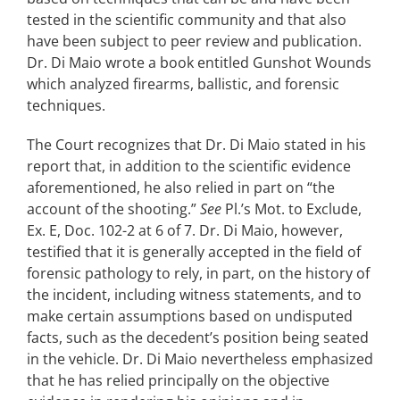
tested in the scientific community and that also
have been subject to peer review and publication.
Dr. Di Maio wrote a book entitled Gunshot Wounds
which analyzed firearms, ballistic, and forensic
techniques.
The Court recognizes that Dr. Di Maio stated in his
report that, in addition to the scientific evidence
aforementioned, he also relied in part on “the
account of the shooting.”
See
Pl.’s Mot. to Exclude,
Ex. E, Doc. 102-2 at 6 of 7. Dr. Di Maio, however,
testified that it is generally accepted in the field of
forensic pathology to rely, in part, on the history of
the incident, including witness statements, and to
make certain assumptions based on undisputed
facts, such as the decedent’s position being seated
in the vehicle. Dr. Di Maio nevertheless emphasized
that he has relied principally on the objective