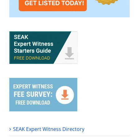
SEAK Expert Witness Directory