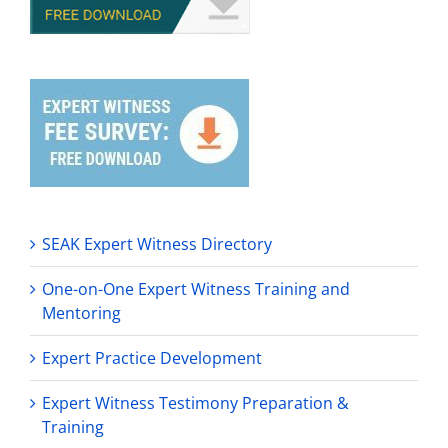
SEAK Expert Witness Directory
One-on-One Expert Witness Training and
Mentoring
Expert Practice Development
Expert Witness Testimony Preparation &
Training