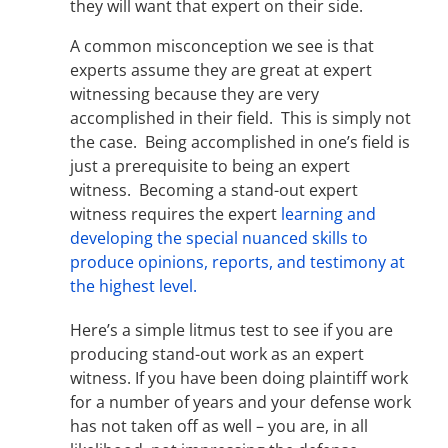
they will want that expert on their side.
A common misconception we see is that
experts assume they are great at expert
witnessing because they are very
accomplished in their field. This is simply not
the case. Being accomplished in one’s field is
just a prerequisite to being an expert
witness. Becoming a stand-out expert
witness requires the expert
learning and
developing the special nuanced skills to
produce opinions, reports, and testimony at
the highest level.
Here’s a simple litmus test to see if you are
producing stand-out work as an expert
witness. If you have been doing plaintiff work
for a number of years and your defense work
has not taken off as well – you are, in all