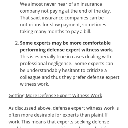
We almost never hear of an insurance
company not paying at the end of the day.
That said, insurance companies can be
notorious for slow payment, sometimes
taking many months to pay a bill.
Some experts may be more comfortable
performing defense expert witness work.
This is especially true in cases dealing with
professional negligence. Some experts can
be understandably hesitant to criticize a
colleague and thus they prefer defense expert
witness work.
Getting More Defense Expert Witness Work
As discussed above, defense expert witness work is
often more desirable for experts than plaintiff
work. This means that experts seeking defense