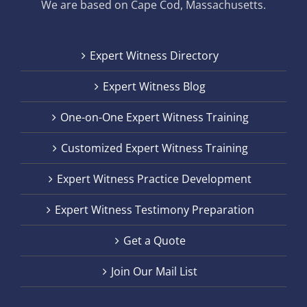
We are based on Cape Cod, Massachusetts.
Expert Witness Directory
Expert Witness Blog
One-on-One Expert Witness Training
Customized Expert Witness Training
Expert Witness Practice Development
Expert Witness Testimony Preparation
Get a Quote
Join Our Mail List