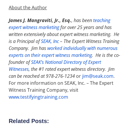
About the Author
James J. Mangraviti, Jr., Esq.
, has been
teaching
expert witness marketing
for over 25 years and has
written extensively about expert witness marketing. He
is a Principal of
SEAK, Inc
–
The Expert Witness Training
Company. Jim has
worked individually with numerous
experts on their expert witness marketing
. He is the co-
founder of
SEAK’s National Directory of Expert
Witnesses
, the #1 rated expert witness directory. Jim
can be reached at 978-276-1234
or
jim@seak.com
.
For more information on SEAK, Inc. – The Expert
Witness Training Company, visit
www.testifyingtraining.com
Related Posts: