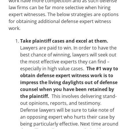
work have more competition and as such defense
law firms can be far more selective when hiring
expert witnesses. The below strategies are options
for obtaining additional defense expert witness
work.
Take plaintiff cases and excel at them.
Lawyers are paid to win. In order to have the
best chance of winning, lawyers will seek out
the most effective experts they can find –
especially in high value cases.
The #1 way to
obtain defense expert witness work is to
impress the living daylights out of defense
counsel when you have been retained by
the plaintiff.
This involves delivering stand-
out opinions, reports, and testimony.
Defense lawyers will be sure to take note of
an opposing expert who hurts their case by
being particularly effective. Next time around