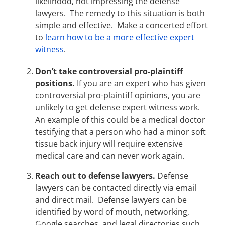
likelihood, not impressing the defense
lawyers. The remedy to this situation is both
simple and effective. Make a concerted effort
to
learn how to be a more effective expert
witness
.
Don’t take controversial pro-plaintiff
positions.
If you are an expert who has given
controversial pro-plaintiff opinions, you are
unlikely to get defense expert witness work.
An example of this could be a medical doctor
testifying that a person who had a minor soft
tissue back injury will require extensive
medical care and can never work again.
Reach out to defense lawyers.
Defense
lawyers can be contacted directly via email
and direct mail. Defense lawyers can be
identified by word of mouth, networking,
Google searches, and legal directories such