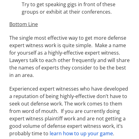
Try to get speaking gigs in front of these
groups or exhibit at their conferences.
Bottom Line
The single most effective way to get more defense
expert witness work is quite simple. Make a name
for yourself as a highly-effective expert witness.
Lawyers talk to each other frequently and will share
the names of experts they consider to be the best
in an area.
Experienced expert witnesses who have developed
a reputation of being highly-effective don’t have to
seek out defense work. The work comes to them
from word of mouth. If you are currently doing
expert witness plaintiff work and are not getting a
good volume of defense expert witness work, it’s
probably time to
learn how to up your game
.