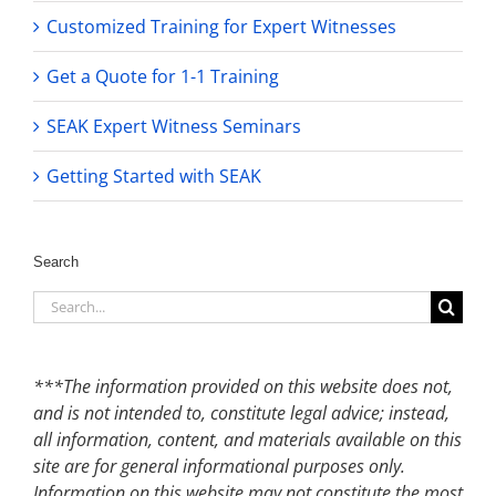
Customized Training for Expert Witnesses
Get a Quote for 1-1 Training
SEAK Expert Witness Seminars
Getting Started with SEAK
Search
Search
for:
***The information provided on this website does not,
and is not intended to, constitute legal advice; instead,
all information, content, and materials available on this
site are for general informational purposes only.
Information on this website may not constitute the most