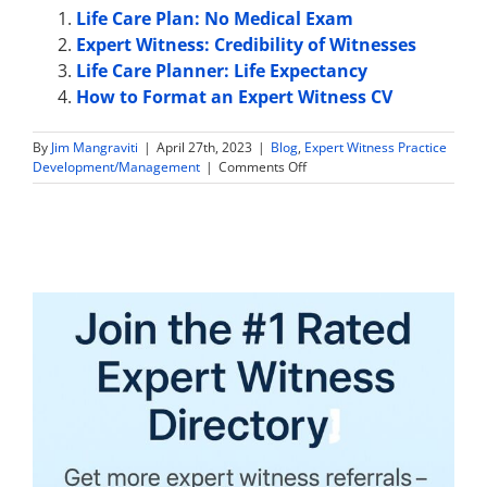
Life Care Plan: No Medical Exam
Expert Witness: Credibility of Witnesses
Life Care Planner: Life Expectancy
How to Format an Expert Witness CV
By
Jim Mangraviti
|
April 27th, 2023
|
Blog
,
Expert Witness Practice
on
Development/Management
|
Comments Off
How
to
Get
More
Defense
Expert
Witness
Work