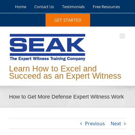
Skip
Home
Contact Us
Testimonials
Free Resources
to
content
GET STARTED
Learn How to Excel and
Succeed as an Expert Witness
How to Get More Defense Expert Witness Work
Previous
Next