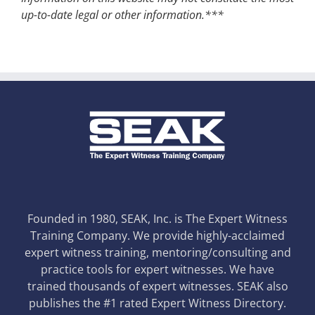
up-to-date legal or other information.***
Founded in 1980, SEAK, Inc. is The Expert Witness
Training Company. We provide highly-acclaimed
expert witness training, mentoring/consulting and
practice tools for expert witnesses. We have
trained thousands of expert witnesses. SEAK also
publishes the #1 rated Expert Witness Directory.