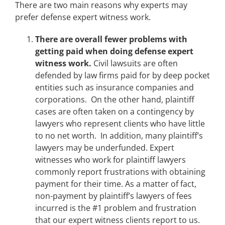
There are two main reasons why experts may
prefer defense expert witness work.
There are overall fewer problems with
getting paid when doing defense expert
witness work.
Civil lawsuits are often
defended by law firms paid for by deep pocket
entities such as insurance companies and
corporations. On the other hand, plaintiff
cases are often taken on a contingency by
lawyers who represent clients who have little
to no net worth. In addition, many plaintiff’s
lawyers may be underfunded. Expert
witnesses who work for plaintiff lawyers
commonly report frustrations with obtaining
payment for their time. As a matter of fact,
non-payment by plaintiff’s lawyers of fees
incurred is the #1 problem and frustration
that our expert witness clients report to us.