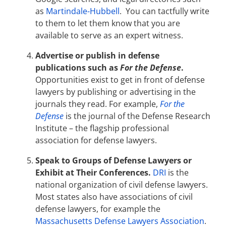
as
Martindale-Hubbell
. You can tactfully write
to them to let them know that you are
available to serve as an expert witness.
Advertise or publish in defense
publications such as
For the Defense
.
Opportunities exist to get in front of defense
lawyers by publishing or advertising in the
journals they read. For example,
For the
Defense
is the journal of the Defense Research
Institute – the flagship professional
association for defense lawyers.
Speak to Groups of Defense Lawyers or
Exhibit at Their Conferences.
DRI
is the
national organization of civil defense lawyers.
Most states also have associations of civil
defense lawyers, for example the
Massachusetts Defense Lawyers Association
.