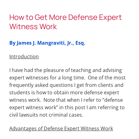
How to Get More Defense Expert
Witness Work
By James J. Mangraviti, Jr., Esq.
Introduction
I have had the pleasure of teaching and advising
expert witnesses for a long time. One of the most
frequently asked questions I get from clients and
students is how to obtain more defense expert
witness work. Note that when I refer to “defense
expert witness work” in this post I am referring to
civil lawsuits not criminal cases.
Advantages of Defense Expert Witness Work