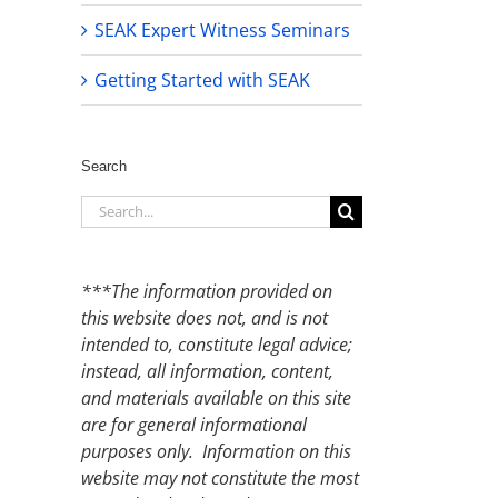
SEAK Expert Witness Seminars
Getting Started with SEAK
Search
Search
for:
***The information provided on
this website does not, and is not
intended to, constitute legal advice;
instead, all information, content,
and materials available on this site
are for general informational
purposes only. Information on this
website may not constitute the most