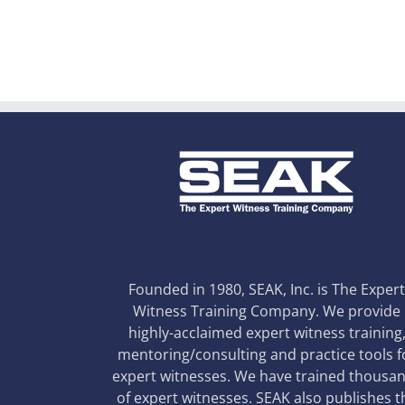
Founded in 1980, SEAK, Inc. is The Exper
Witness Training Company. We provide
highly-acclaimed expert witness training
mentoring/consulting and practice tools f
expert witnesses. We have trained thousa
of expert witnesses. SEAK also publishes t