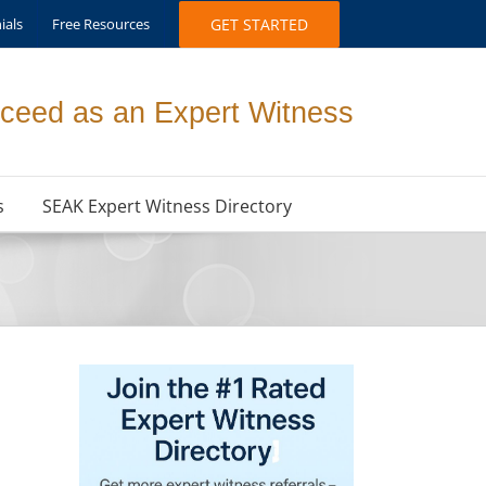
ials
Free Resources
GET STARTED
ceed as an Expert Witness
s
SEAK Expert Witness Directory