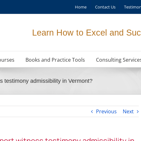
Home
Contact Us
Testimon
Learn How to Excel and Suc
ourses
Books and Practice Tools
Consulting Service
s testimony admissibility in Vermont?
Previous
Next
xpert witness testimony admissibility in