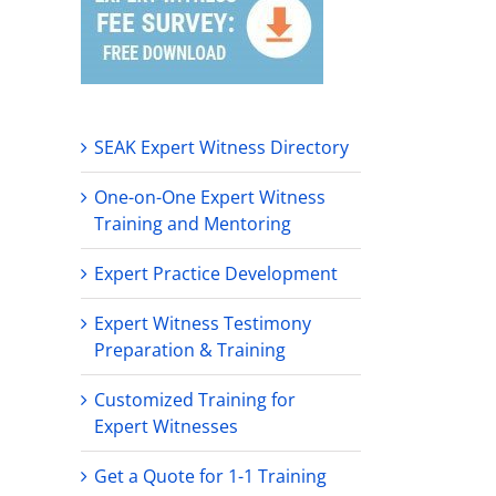
SEAK Expert Witness Directory
One-on-One Expert Witness
Training and Mentoring
Expert Practice Development
Expert Witness Testimony
Preparation & Training
Customized Training for
Expert Witnesses
Get a Quote for 1-1 Training