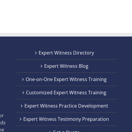
Expert Witness Directory
Expert Witness Blog
One-on-One Expert Witness Training
Customized Expert Witness Training
t
Expert Witness Practice Development
,
or
Expert Witness Testimony Preparation
nds
he