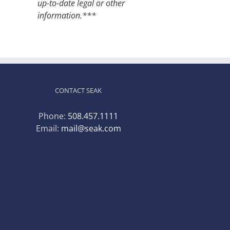
up-to-date legal or other
information.***
CONTACT SEAK
Phone:
508.457.1111
Email:
mail@seak.com