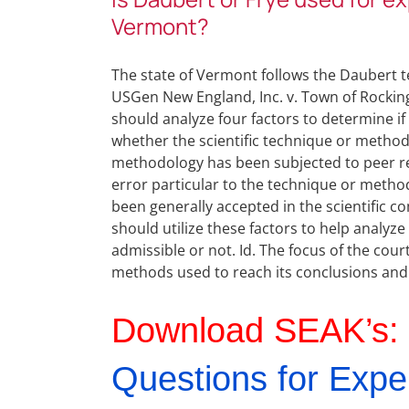
Vermont?
The state of Vermont follows the Daubert te
USGen New England, Inc. v. Town of Rockingh
should analyze four factors to determine if 
whether the scientific technique or method
methodology has been subjected to peer rev
error particular to the technique or meth
been generally accepted in the scientific co
should utilize these factors to help analyz
admissible or not. Id. The focus of the cou
methods used to reach its conclusions and n
Download SEAK’s:
Questions for Expe