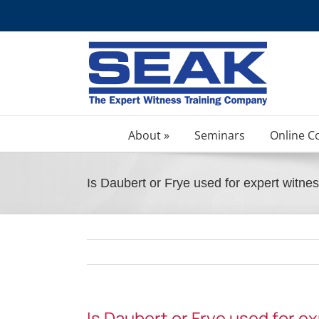
Skip
to
content
About »
Seminars
Online C
Is Daubert or Frye used for expert witnes
Is Daubert or Frye used for e