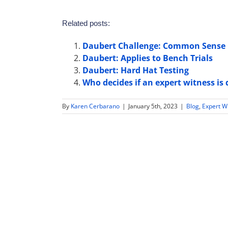
Related posts:
Daubert Challenge: Common Sense 
Daubert: Applies to Bench Trials
Daubert: Hard Hat Testing
Who decides if an expert witness is 
By
Karen Cerbarano
|
January 5th, 2023
|
Blog
,
Expert W