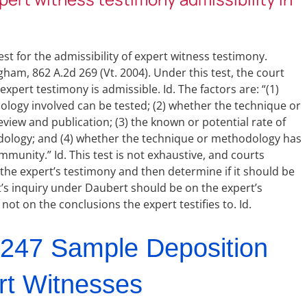
st for the admissibility of expert witness testimony.
am, 862 A.2d 269 (Vt. 2004). Under this test, the court
expert testimony is admissible. Id. The factors are: “(1)
ology involved can be tested; (2) whether the technique or
iew and publication; (3) the known or potential rate of
odology; and (4) whether the technique or methodology has
mmunity.” Id. This test is not exhaustive, and courts
e the expert’s testimony and then determine if it should be
rt’s inquiry under Daubert should be on the expert’s
ot on the conclusions the expert testifies to. Id.
247 Sample Deposition
rt Witnesses