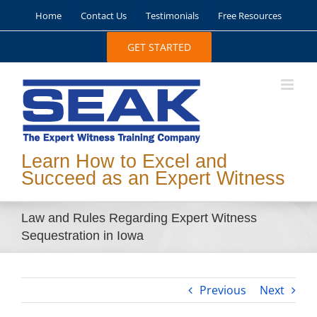
Skip
Home
Contact Us
Testimonials
Free Resources
to
content
GET STARTED
Learn How to Excel and
Succeed as an Expert Witness
Law and Rules Regarding Expert Witness
Sequestration in Iowa
Previous
Next