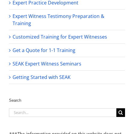
Expert Practice Development
Expert Witness Testimony Preparation &
Training
Customized Training for Expert Witnesses
Get a Quote for 1-1 Training
SEAK Expert Witness Seminars
Getting Started with SEAK
Search
Search
for:
***The information provided on this website does not,