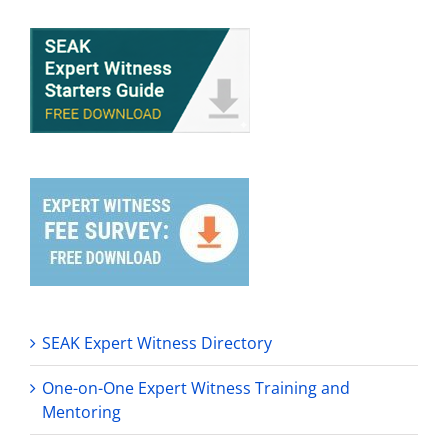
SEAK Expert Witness Directory
One-on-One Expert Witness Training and
Mentoring