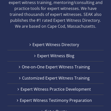
expert witness training, mentoring/consulting and
practice tools for expert witnesses. We have
trained thousands of expert witnesses. SEAK also
publishes the #1 rated Expert Witness Directory.
We are based on Cape Cod, Massachusetts.
Expert Witness Directory
Expert Witness Blog
One-on-One Expert Witness Training
Customized Expert Witness Training
Expert Witness Practice Development
Expert Witness Testimony Preparation