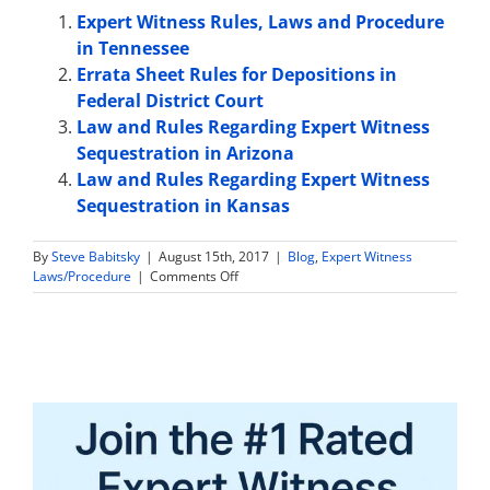
Expert Witness Rules, Laws and Procedure
in Tennessee
Errata Sheet Rules for Depositions in
Federal District Court
Law and Rules Regarding Expert Witness
Sequestration in Arizona
Law and Rules Regarding Expert Witness
Sequestration in Kansas
By
Steve Babitsky
|
August 15th, 2017
|
Blog
,
Expert Witness
on
Laws/Procedure
|
Comments Off
Law
and
Rules
Regarding
Expert
Witness
Sequestration
in
Iowa