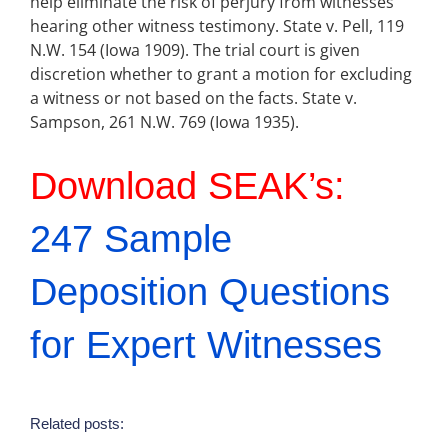
help eliminate the risk of perjury from witnesses
hearing other witness testimony. State v. Pell, 119
N.W. 154 (Iowa 1909). The trial court is given
discretion whether to grant a motion for excluding
a witness or not based on the facts. State v.
Sampson, 261 N.W. 769 (Iowa 1935).
Download SEAK’s:
247 Sample
Deposition Questions
for Expert Witnesses
Related posts: