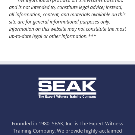
and is not intended to, constitute legal advice; instead,
all information, content, and materials available on this
site are for general informational purposes only.
Information on this website may not constitute the most
up-to-date legal or other information.***
Founded in 1980, SEAK, Inc. is The Expert Witness
Training Company. We provide highly-acclaimed