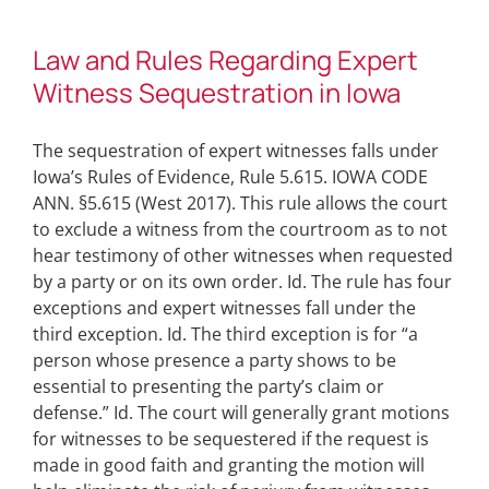
Law and Rules Regarding Expert
Witness Sequestration in Iowa
The sequestration of expert witnesses falls under
Iowa’s Rules of Evidence, Rule 5.615. IOWA CODE
ANN. §5.615 (West 2017). This rule allows the court
to exclude a witness from the courtroom as to not
hear testimony of other witnesses when requested
by a party or on its own order. Id. The rule has four
exceptions and expert witnesses fall under the
third exception. Id. The third exception is for “a
person whose presence a party shows to be
essential to presenting the party’s claim or
defense.” Id. The court will generally grant motions
for witnesses to be sequestered if the request is
made in good faith and granting the motion will