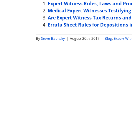
Expert Witness Rules, Laws and Pro
Medical Expert Witnesses Testifying 
Are Expert Witness Tax Returns and 
Errata Sheet Rules for Depositions
By
Steve Babitsky
|
August 26th, 2017
|
Blog
,
Expert Wit