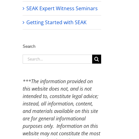
SEAK Expert Witness Seminars
Getting Started with SEAK
Search
Search
for:
***The information provided on
this website does not, and is not
intended to, constitute legal advice;
instead, all information, content,
and materials available on this site
are for general informational
purposes only. Information on this
website may not constitute the most