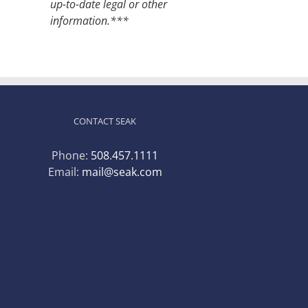
up-to-date legal or other
information.***
CONTACT SEAK
Phone:
508.457.1111
Email:
mail@seak.com