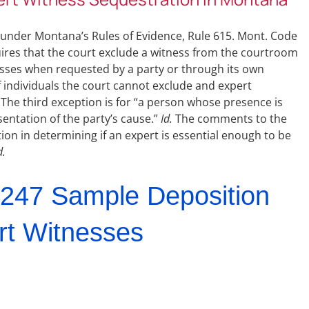
s under Montana’s Rules of Evidence, Rule 615. Mont. Code
uires that the court exclude a witness from the courtroom
esses when requested by a party or through its own
 individuals the court cannot exclude and expert
The third exception is for “a person whose presence is
sentation of the party’s cause.”
Id.
The comments to the
etion in determining if an expert is essential enough to be
d.
247 Sample Deposition
rt Witnesses