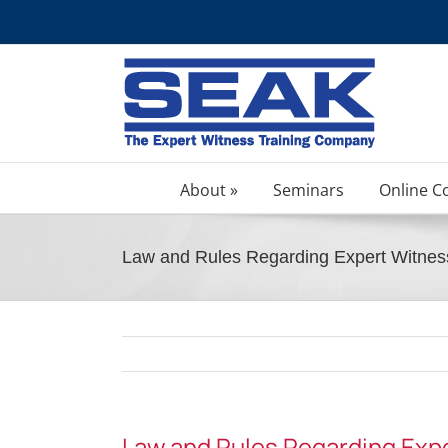
Skip
to
content
About »
Seminars
Online C
Law and Rules Regarding Expert Witnes
Law and Rules Regarding Exp