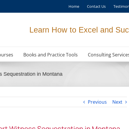
Home
Contact Us
Testimon
Learn How to Excel and Suc
ourses
Books and Practice Tools
Consulting Service
s Sequestration in Montana
Previous
Next
ert Witness Sequestration in Montana