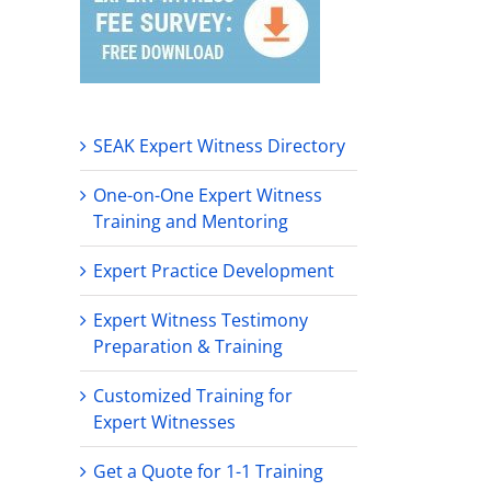
SEAK Expert Witness Directory
One-on-One Expert Witness
Training and Mentoring
Expert Practice Development
Expert Witness Testimony
Preparation & Training
Customized Training for
Expert Witnesses
Get a Quote for 1-1 Training