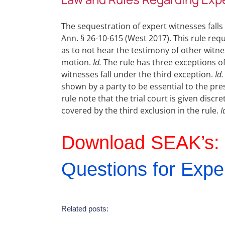
The sequestration of expert witnesses fall
Ann. § 26-10-615 (West 2017). This rule req
as to not hear the testimony of other witn
motion.
Id.
The rule has three exceptions of
witnesses fall under the third exception.
Id.
shown by a party to be essential to the pre
rule note that the trial court is given discr
covered by the third exclusion in the rule.
I
Download SEAK’s:
Questions for Expe
Related posts: