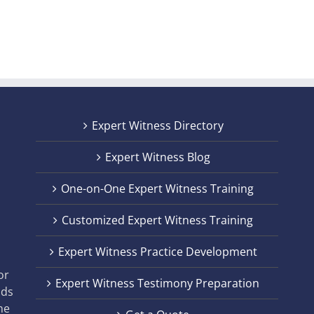
Expert Witness Directory
Expert Witness Blog
One-on-One Expert Witness Training
Customized Expert Witness Training
t
Expert Witness Practice Development
,
or
Expert Witness Testimony Preparation
nds
he