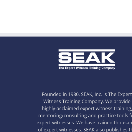
Founded in 1980, SEAK, Inc. is The Exper
Witness Training Company. We provide
highly-acclaimed expert witness training
mentoring/consulting and practice tools f
expert witnesses. We have trained thousa
of expert witnesses. SEAK also publishes t