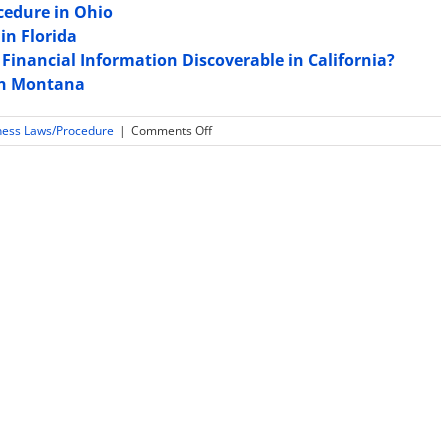
cedure in Ohio
in Florida
Financial Information Discoverable in California?
 in Montana
on
ness Laws/Procedure
|
Comments Off
Law
and
Rules
Regarding
Expert
Witness
Sequestration
in
Montana