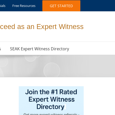
ials
Free Resources
GET STARTED
ceed as an Expert Witness
s
SEAK Expert Witness Directory