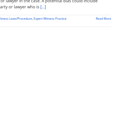
or lawyer in the case. A potential bias could include
party or lawyer who is
[...]
itness Laws/Procedure
,
Expert Witness Practice
Read More