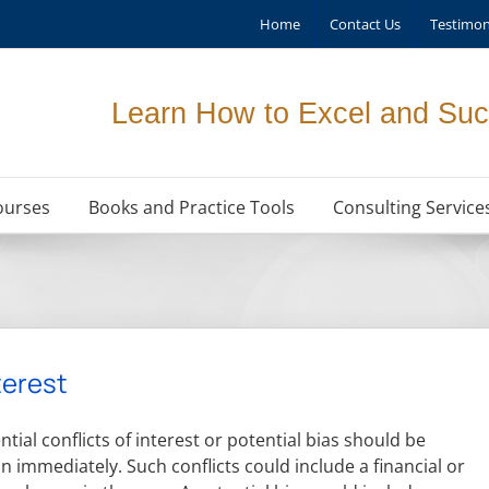
Home
Contact Us
Testimon
Learn How to Excel and Suc
ourses
Books and Practice Tools
Consulting Service
terest
tial conflicts of interest or potential bias should be
n immediately. Such conflicts could include a financial or