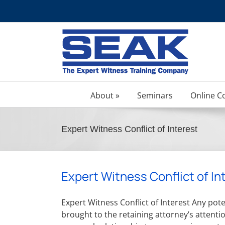
Skip
to
content
About »
Seminars
Online C
Expert Witness Conflict of Interest
Expert Witness Conflict of In
Expert Witness Conflict of Interest Any poten
brought to the retaining attorney’s attentio