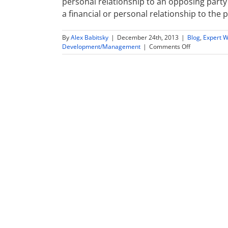
personal relationship to an opposing party 
a financial or personal relationship to the 
By
Alex Babitsky
|
December 24th, 2013
|
Blog
,
Expert W
on
Development/Management
|
Comments Off
Expert
Witness
Conflict
of
Interest