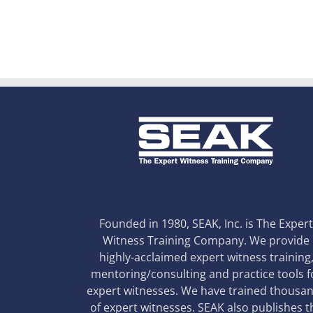
Founded in 1980, SEAK, Inc. is The Exper
Witness Training Company. We provide
highly-acclaimed expert witness training
mentoring/consulting and practice tools f
expert witnesses. We have trained thousa
of expert witnesses. SEAK also publishes t