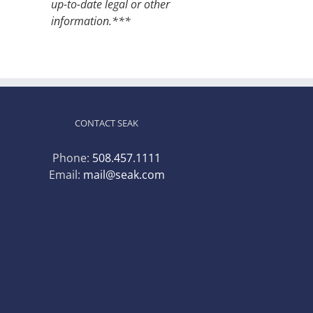
up-to-date legal or other
information.***
CONTACT SEAK
Phone:
508.457.1111
Email:
mail@seak.com