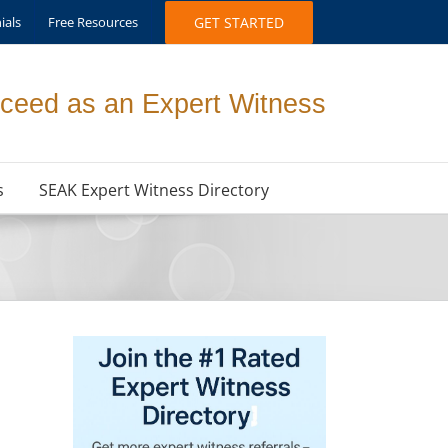
ials
Free Resources
GET STARTED
ceed as an Expert Witness
s
SEAK Expert Witness Directory