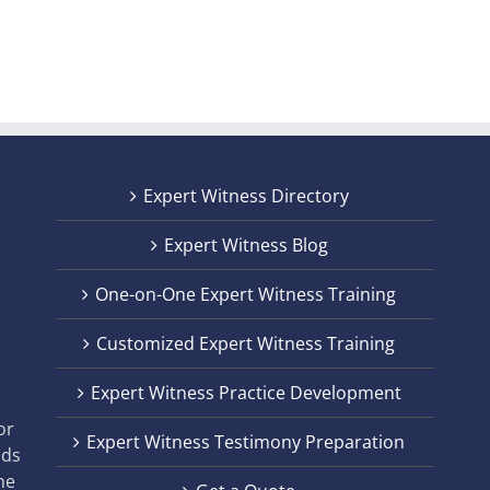
Expert Witness Directory
Expert Witness Blog
One-on-One Expert Witness Training
Customized Expert Witness Training
t
Expert Witness Practice Development
,
or
Expert Witness Testimony Preparation
nds
he