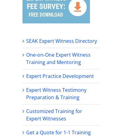
SEAK Expert Witness Directory
One-on-One Expert Witness
Training and Mentoring
Expert Practice Development
Expert Witness Testimony
Preparation & Training
Customized Training for
Expert Witnesses
Get a Quote for 1-1 Training