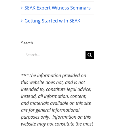
SEAK Expert Witness Seminars
Getting Started with SEAK
Search
Search
for:
***The information provided on
this website does not, and is not
intended to, constitute legal advice;
instead, all information, content,
and materials available on this site
are for general informational
purposes only. Information on this
website may not constitute the most